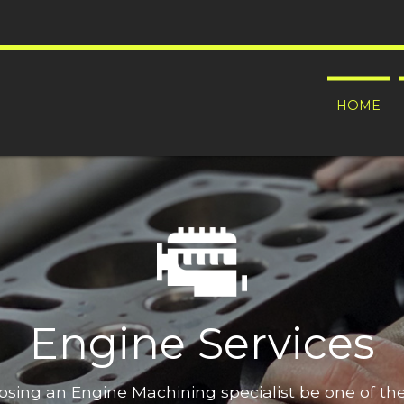
HOME
Engine Services
oosing an Engine Machining specialist be one of t