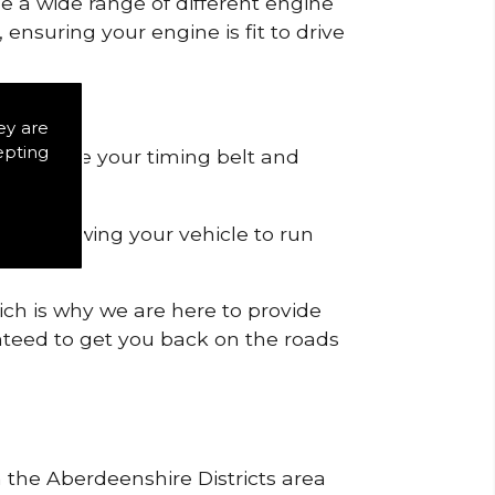
de a wide range of different engine
ensuring your engine is fit to drive
ey are
epting
 to remove your timing belt and
nd allowing your vehicle to run
ich is why we are here to provide
ranteed to get you back on the roads
n the Aberdeenshire Districts area