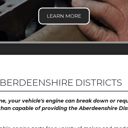
ABERDEENSHIRE DISTRICTS
time, your vehicle's engine can break down or re
than capable of providing the Aberdeenshire Dist