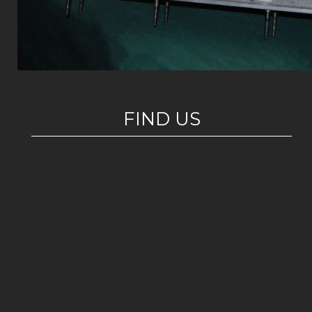
FIND US