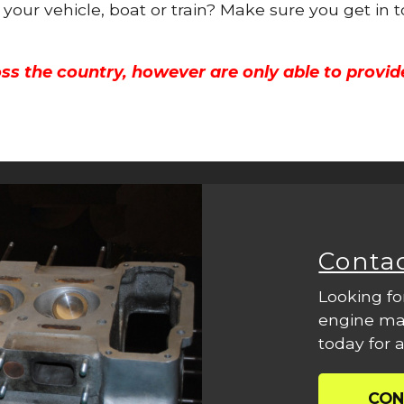
r your vehicle, boat or train? Make sure you get in 
ss the country, however are only able to provid
Conta
Looking fo
engine mac
today for a
CON