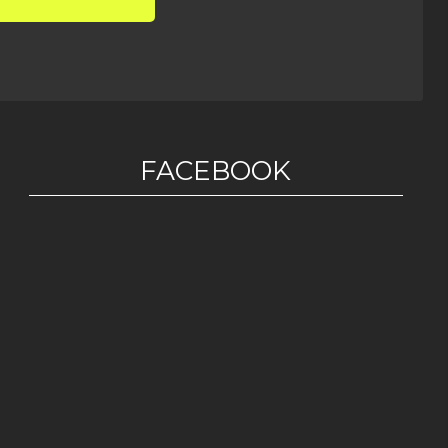
FACEBOOK