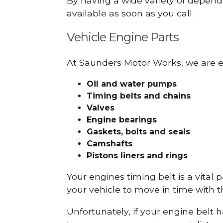
By having a wide variety of depend
available as soon as you call.
Vehicle Engine Parts
At Saunders Motor Works, we are ex
Oil and water pumps
Timing belts and chains
Valves
Engine bearings
Gaskets, bolts and seals
Camshafts
Pistons liners and rings
Your engines timing belt is a vital 
your vehicle to move in time with t
Unfortunately, if your engine belt 