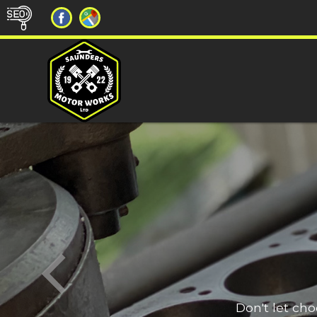
Don't let ch