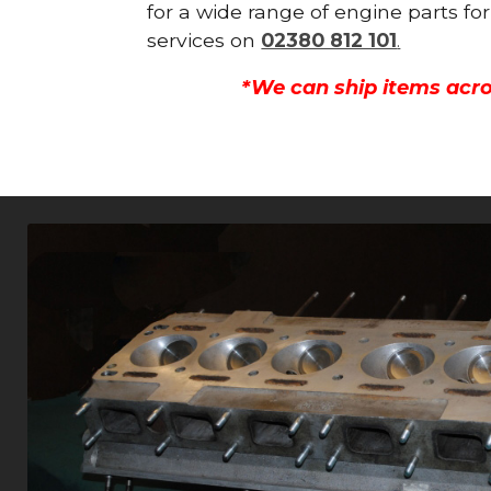
for a wide range of engine parts fo
services on
02380 812 101
.
*We can ship items acro