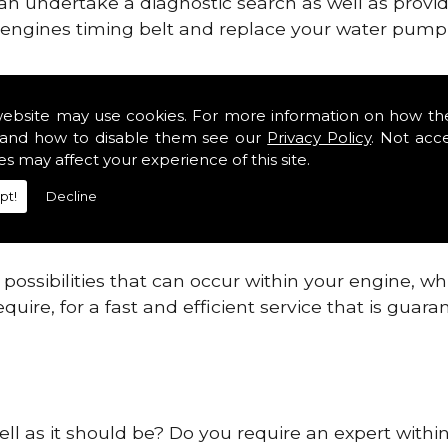
can undertake a diagnostic search as well as provi
ur engines timing belt and replace your water pump, 
ines safe and reliable in Aberdeenshire Districts.
website may use cookies. For more information on how th
and how to disable them see our
Privacy Policy
. Not acc
 providing this service as we are highly qualified
es may affect your experience of this site.
 are connected.
pt!
Decline
re allowing your engine to gain maximum support a
before.
ossibilities that can occur within your engine, wh
equire, for a fast and efficient service that is gua
ell as it should be? Do you require an expert withi