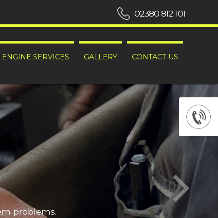
02380 812 101
ENGINE SERVICES
GALLERY
CONTACT US
hem problems.