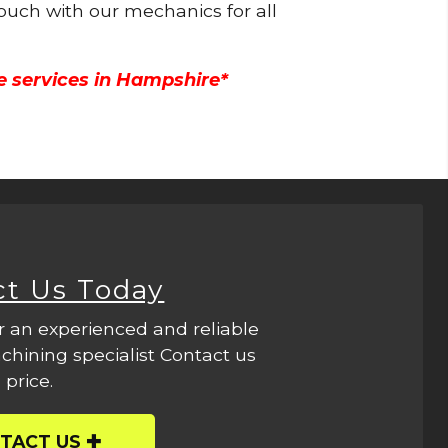
touch with our mechanics for all
e services in Hampshire*
ct Us Today
r an experienced and reliable
hining specialist Contact us
 price.
TACT US