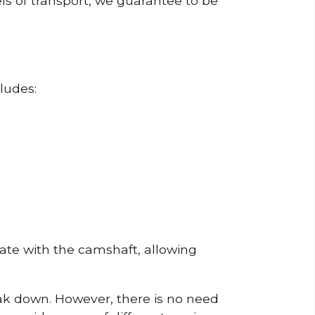
ls of transport, we guarantee to be
ludes:
erate with the camshaft, allowing
reak down. However, there is no need