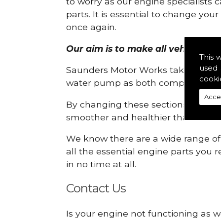
to worry as our engine specialists 
parts. It is essential to change yo
once again.
Our aim is to make all vehicle eng
This 
used 
Saunders Motor Works take pride in
cooki
water pump as both compartments
Acce
By changing these sections, you a
smoother and healthier than ever 
We know there are a wide range of p
all the essential engine parts you r
in no time at all.
Contact Us
Is your engine not functioning as w