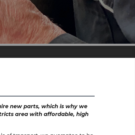
quire new parts, which is why we
ricts area with affordable, high