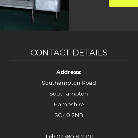
CONTACT DETAILS
Address:
Southampton Road
Southampton
Hampshire
SO40 2NB
Tel:
02380 812 101