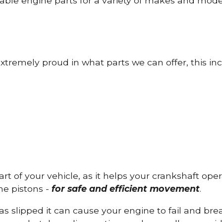
able engine parts for a variety of makes and mode
tremely proud in what parts we can offer, this inc
part of your vehicle, as it helps your crankshaft op
he pistons -
for safe and efficient movement
.
has slipped it can cause your engine to fail and b