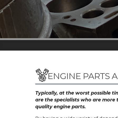
ENGINE PARTS 
Typically, at the worst possible 
are the specialists who are more 
quality engine parts.