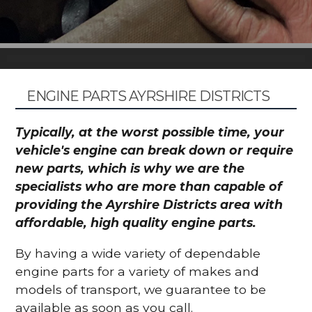
ENGINE PARTS AYRSHIRE DISTRICTS
Typically, at the worst possible time, your
vehicle's engine can break down or require
new parts, which is why we are the
specialists who are more than capable of
providing the Ayrshire Districts area with
affordable, high quality engine parts.
By having a wide variety of dependable
engine parts for a variety of makes and
models of transport, we guarantee to be
available as soon as you call.