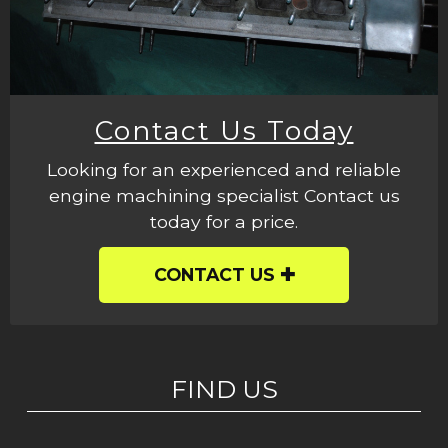
Contact Us Today
Looking for an experienced and reliable
engine machining specialist Contact us
today for a price.
CONTACT US
FIND US