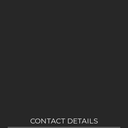
CONTACT DETAILS