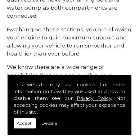
water pump as both compartments are
connected.
By changing these sections, you are allowing
your engine to gain maximum support and
allowing your vehicle to run smoother and
healthier than ever before.
We know there are a wide range of
possibilities that can occur within your
engine, which is why we are here to provide
This website may use cookies. For more
all the essential engine parts you require, for
information on how they are used and how to
disable them see our
Privacy Policy
. Not
a fast and efficient service that is guaranteed
accepting cookies may affect your experience
to get you back on the roads in no time at
of this site.
all.
Accept!
Decline
Contact Us