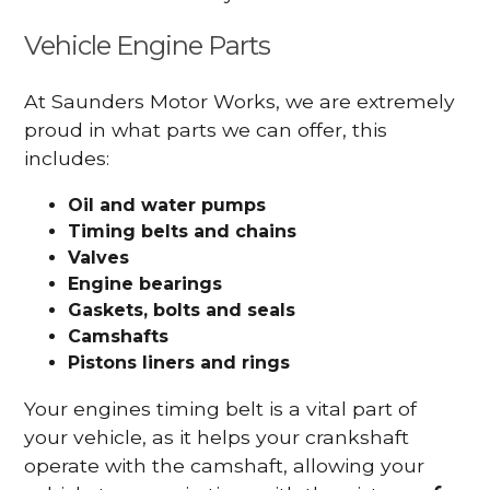
Vehicle Engine Parts
At Saunders Motor Works, we are extremely
proud in what parts we can offer, this
includes:
Oil and water pumps
Timing belts and chains
Valves
Engine bearings
Gaskets, bolts and seals
Camshafts
Pistons liners and rings
Your engines timing belt is a vital part of
your vehicle, as it helps your crankshaft
operate with the camshaft, allowing your