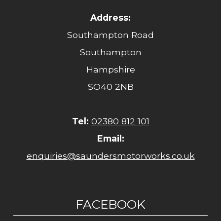
Address:
Southampton Road
Southampton
Hampshire
SO40 2NB
Tel:
02380 812 101
Email:
enquiries@saundersmotorworks.co.uk
FACEBOOK