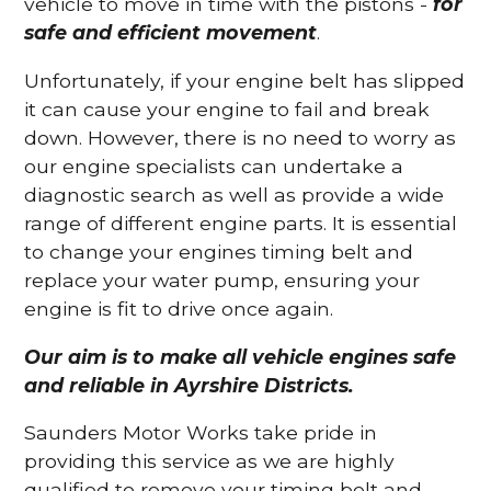
vehicle to move in time with the pistons -
for
safe and efficient movement
.
Unfortunately, if your engine belt has slipped
it can cause your engine to fail and break
down. However, there is no need to worry as
our engine specialists can undertake a
diagnostic search as well as provide a wide
range of different engine parts. It is essential
to change your engines timing belt and
replace your water pump, ensuring your
engine is fit to drive once again.
Our aim is to make all vehicle engines safe
and reliable in Ayrshire Districts.
Saunders Motor Works take pride in
providing this service as we are highly
qualified to remove your timing belt and