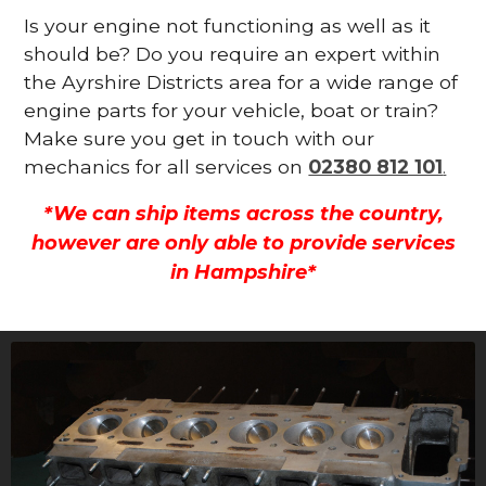
Is your engine not functioning as well as it
should be? Do you require an expert within
the Ayrshire Districts area for a wide range of
engine parts for your vehicle, boat or train?
Make sure you get in touch with our
mechanics for all services on
02380 812 101
.
*We can ship items across the country,
however are only able to provide services
in Hampshire*