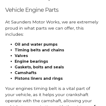
Vehicle Engine Parts
At Saunders Motor Works, we are extremely
proud in what parts we can offer, this
includes:
Oil and water pumps
Timing belts and chains
Valves
Engine bearings
Gaskets, bolts and seals
Camshafts
Pistons liners and rings
Your engines timing belt is a vital part of
your vehicle, as it helps your crankshaft
operate with the camshaft, allowing your