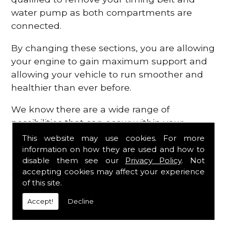
water pump as both compartments are
connected.
By changing these sections, you are allowing
your engine to gain maximum support and
allowing your vehicle to run smoother and
healthier than ever before.
We know there are a wide range of
possibilities that can occur within your
engine, which is why we are here to provide
This website may use cookies. For more
all the essential engine parts you require, for
information on how they are used and how to
disable them see our
Privacy Policy
. Not
a fast and efficient service that is guaranteed
accepting cookies may affect your experience
to get you back on the roads in no time at
of this site.
all.
Accept!
Decline
Contact Us