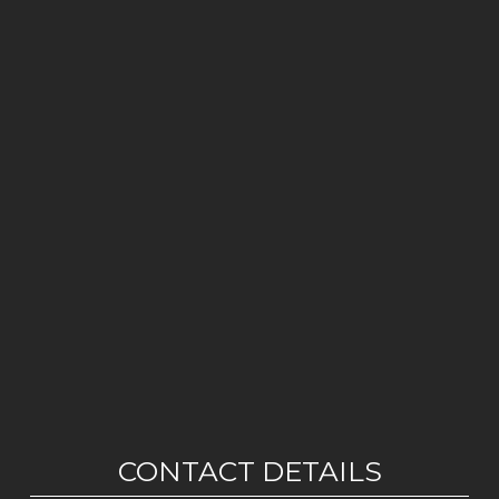
CONTACT DETAILS