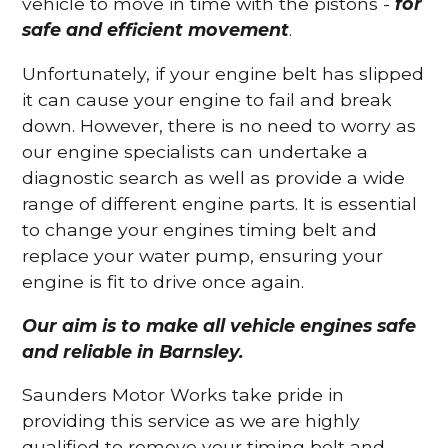
vehicle to move in time with the pistons -
for
safe and efficient movement
.
Unfortunately, if your engine belt has slipped
it can cause your engine to fail and break
down. However, there is no need to worry as
our engine specialists can undertake a
diagnostic search as well as provide a wide
range of different engine parts. It is essential
to change your engines timing belt and
replace your water pump, ensuring your
engine is fit to drive once again.
Our aim is to make all vehicle engines safe
and reliable in Barnsley.
Saunders Motor Works take pride in
providing this service as we are highly
qualified to remove your timing belt and