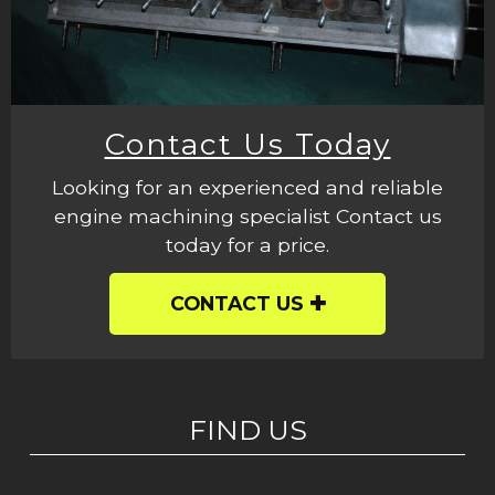
Contact Us Today
Looking for an experienced and reliable
engine machining specialist Contact us
today for a price.
CONTACT US
FIND US