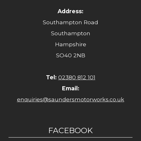
Address:
Southampton Road
Southampton
Hampshire
SO40 2NB
Tel:
02380 812 101
Email:
enquiries@saundersmotorworks.co.uk
FACEBOOK