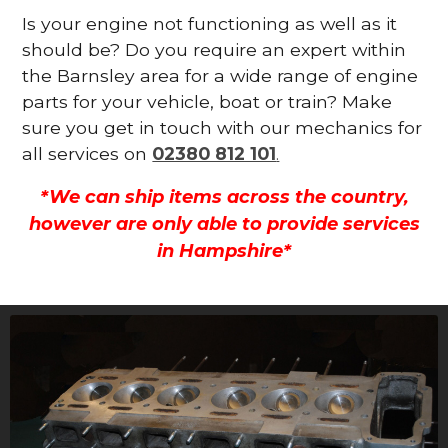
Is your engine not functioning as well as it
should be? Do you require an expert within
the Barnsley area for a wide range of engine
parts for your vehicle, boat or train? Make
sure you get in touch with our mechanics for
all services on
02380 812 101
.
*We can ship items across the country,
however are only able to provide services
in Hampshire*