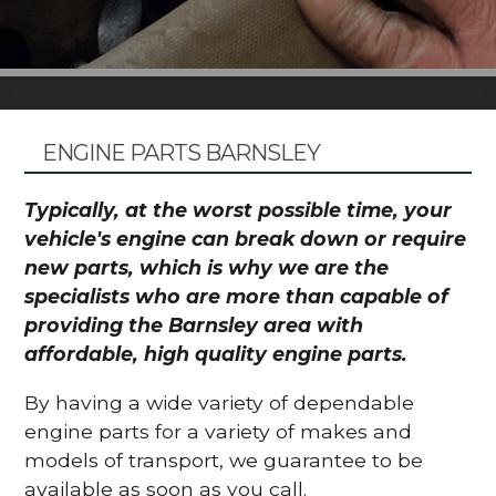
ENGINE PARTS BARNSLEY
Typically, at the worst possible time, your
vehicle's engine can break down or require
new parts, which is why we are the
specialists who are more than capable of
providing the Barnsley area with
affordable, high quality engine parts.
By having a wide variety of dependable
engine parts for a variety of makes and
models of transport, we guarantee to be
available as soon as you call.