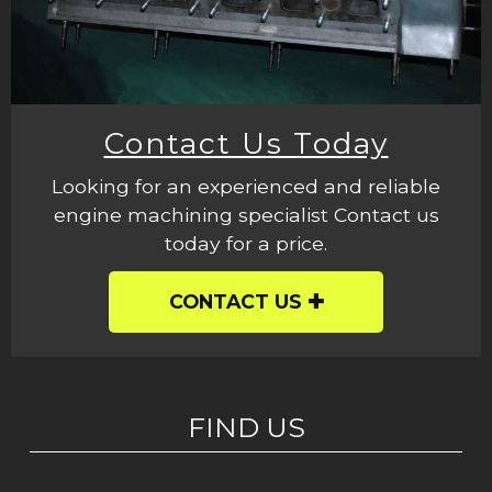
Contact Us Today
Looking for an experienced and reliable
engine machining specialist Contact us
today for a price.
CONTACT US
FIND US