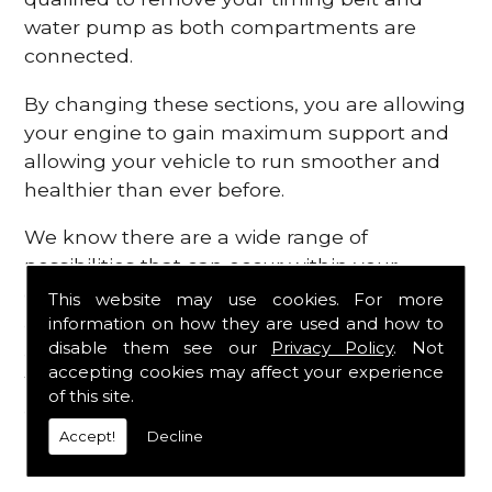
water pump as both compartments are
connected.
By changing these sections, you are allowing
your engine to gain maximum support and
allowing your vehicle to run smoother and
healthier than ever before.
We know there are a wide range of
possibilities that can occur within your
engine, which is why we are here to provide
This website may use cookies. For more
all the essential engine parts you require, for
information on how they are used and how to
disable them see our
Privacy Policy
. Not
a fast and efficient service that is guaranteed
accepting cookies may affect your experience
to get you back on the roads in no time at
of this site.
all.
Accept!
Decline
Contact Us