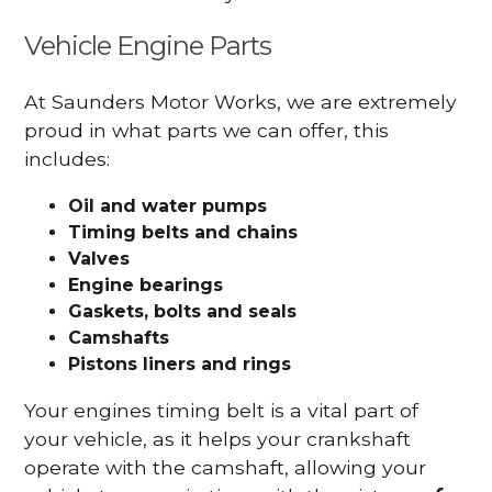
Vehicle Engine Parts
At Saunders Motor Works, we are extremely
proud in what parts we can offer, this
includes:
Oil and water pumps
Timing belts and chains
Valves
Engine bearings
Gaskets, bolts and seals
Camshafts
Pistons liners and rings
Your engines timing belt is a vital part of
your vehicle, as it helps your crankshaft
operate with the camshaft, allowing your