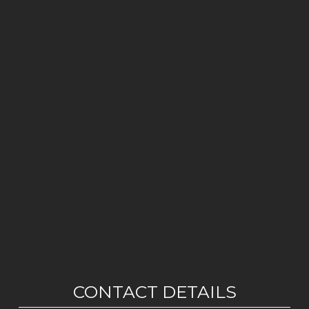
CONTACT DETAILS