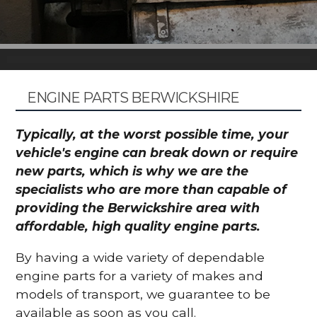
ENGINE PARTS BERWICKSHIRE
Typically, at the worst possible time, your
vehicle's engine can break down or require
new parts, which is why we are the
specialists who are more than capable of
providing the Berwickshire area with
affordable, high quality engine parts.
By having a wide variety of dependable
engine parts for a variety of makes and
models of transport, we guarantee to be
available as soon as you call.