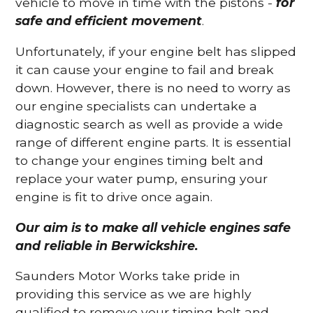
vehicle to move in time with the pistons -
for
safe and efficient movement
.
Unfortunately, if your engine belt has slipped
it can cause your engine to fail and break
down. However, there is no need to worry as
our engine specialists can undertake a
diagnostic search as well as provide a wide
range of different engine parts. It is essential
to change your engines timing belt and
replace your water pump, ensuring your
engine is fit to drive once again.
Our aim is to make all vehicle engines safe
and reliable in Berwickshire.
Saunders Motor Works take pride in
providing this service as we are highly
qualified to remove your timing belt and