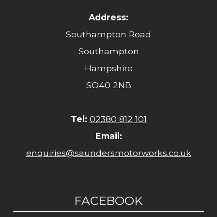
Address:
Southampton Road
Southampton
Hampshire
SO40 2NB
Tel:
02380 812 101
Email:
enquiries@saundersmotorworks.co.uk
FACEBOOK