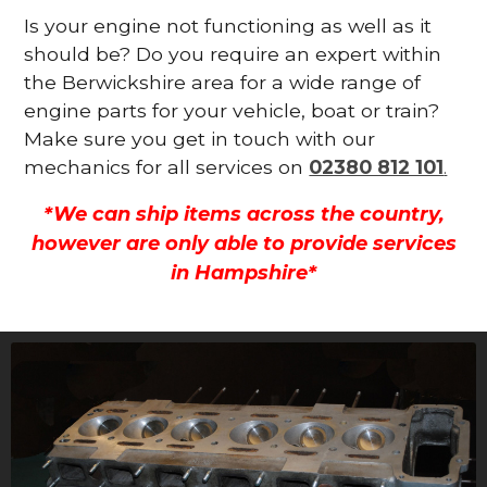
Is your engine not functioning as well as it
should be? Do you require an expert within
the Berwickshire area for a wide range of
engine parts for your vehicle, boat or train?
Make sure you get in touch with our
mechanics for all services on
02380 812 101
.
*We can ship items across the country,
however are only able to provide services
in Hampshire*