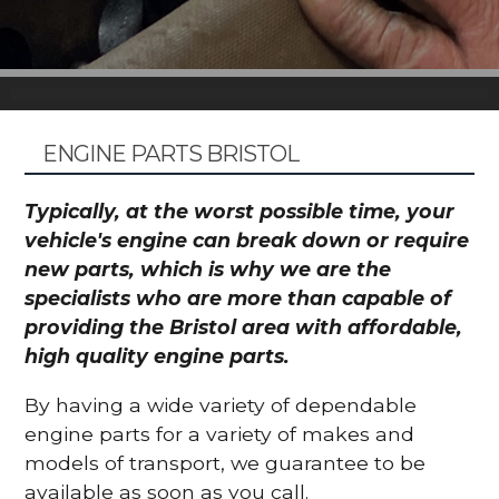
ENGINE PARTS BRISTOL
Typically, at the worst possible time, your
vehicle's engine can break down or require
new parts, which is why we are the
specialists who are more than capable of
providing the Bristol area with affordable,
high quality engine parts.
By having a wide variety of dependable
engine parts for a variety of makes and
models of transport, we guarantee to be
available as soon as you call.