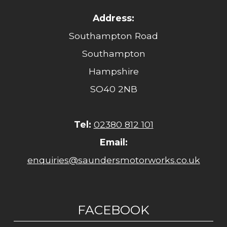
Address:
Southampton Road
Southampton
Hampshire
SO40 2NB
Tel:
02380 812 101
Email:
enquiries@saundersmotorworks.co.uk
FACEBOOK