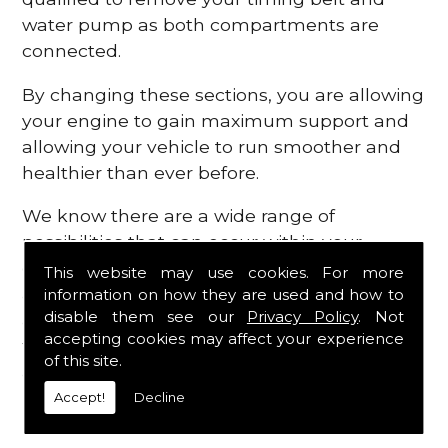
water pump as both compartments are
connected.
By changing these sections, you are allowing
your engine to gain maximum support and
allowing your vehicle to run smoother and
healthier than ever before.
We know there are a wide range of
possibilities that can occur within your
engine, which is why we are here to provide
This website may use cookies. For more
all the essential engine parts you require, for
information on how they are used and how to
disable them see our
Privacy Policy
. Not
a fast and efficient service that is guaranteed
accepting cookies may affect your experience
to get you back on the roads in no time at
of this site.
all.
Accept!
Decline
Contact Us