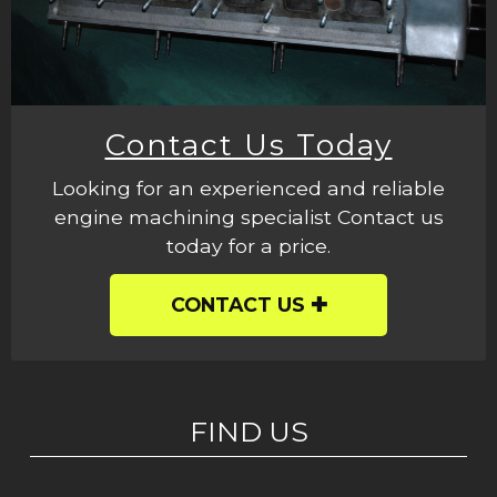
Contact Us Today
Looking for an experienced and reliable
engine machining specialist Contact us
today for a price.
CONTACT US
FIND US