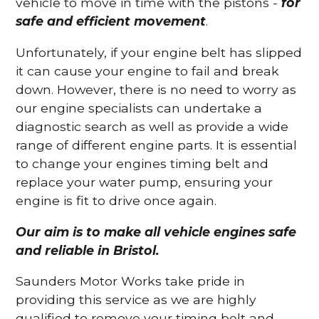
vehicle to move in time with the pistons -
for
safe and efficient movement
.
Unfortunately, if your engine belt has slipped
it can cause your engine to fail and break
down. However, there is no need to worry as
our engine specialists can undertake a
diagnostic search as well as provide a wide
range of different engine parts. It is essential
to change your engines timing belt and
replace your water pump, ensuring your
engine is fit to drive once again.
Our aim is to make all vehicle engines safe
and reliable in Bristol.
Saunders Motor Works take pride in
providing this service as we are highly
qualified to remove your timing belt and