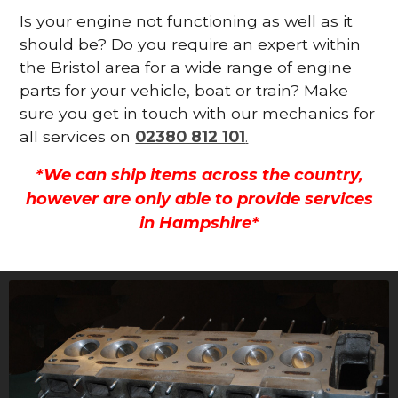
Is your engine not functioning as well as it
should be? Do you require an expert within
the Bristol area for a wide range of engine
parts for your vehicle, boat or train? Make
sure you get in touch with our mechanics for
all services on
02380 812 101
.
*We can ship items across the country,
however are only able to provide services
in Hampshire*