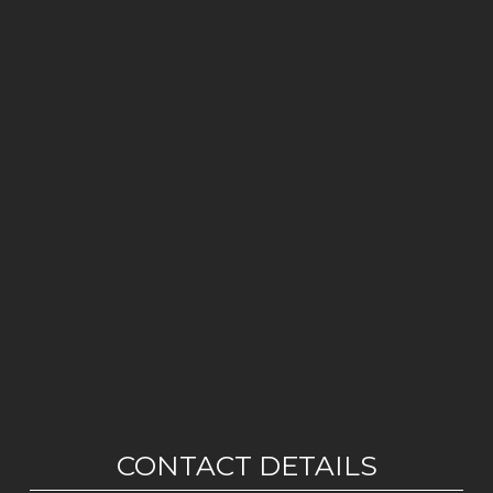
CONTACT DETAILS