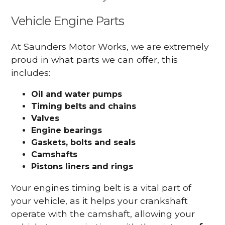
Vehicle Engine Parts
At Saunders Motor Works, we are extremely
proud in what parts we can offer, this
includes:
Oil and water pumps
Timing belts and chains
Valves
Engine bearings
Gaskets, bolts and seals
Camshafts
Pistons liners and rings
Your engines timing belt is a vital part of
your vehicle, as it helps your crankshaft
operate with the camshaft, allowing your