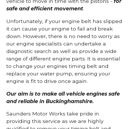
vehicle to move in time with the pistons -
for
safe and efficient movement
.
Unfortunately, if your engine belt has slipped
it can cause your engine to fail and break
down. However, there is no need to worry as
our engine specialists can undertake a
diagnostic search as well as provide a wide
range of different engine parts. It is essential
to change your engines timing belt and
replace your water pump, ensuring your
engine is fit to drive once again.
Our aim is to make all vehicle engines safe
and reliable in Buckinghamshire.
Saunders Motor Works take pride in
providing this service as we are highly
qualified to remove your timing belt and