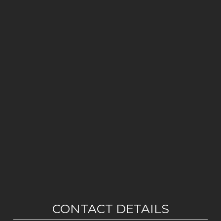
CONTACT DETAILS