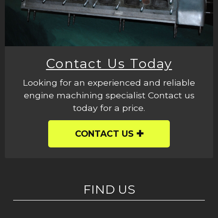
Contact Us Today
Looking for an experienced and reliable
engine machining specialist Contact us
today for a price.
CONTACT US
FIND US