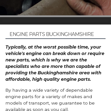
ENGINE PARTS BUCKINGHAMSHIRE
Typically, at the worst possible time, your
vehicle's engine can break down or require
new parts, which is why we are the
specialists who are more than capable of
providing the Buckinghamshire area with
affordable, high quality engine parts.
By having a wide variety of dependable
engine parts for a variety of makes and
models of transport, we guarantee to be
available as soon as you call.