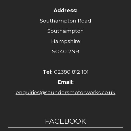
Address:
Southampton Road
Southampton
Hampshire
SO40 2NB
Tel:
02380 812 101
Email:
enquiries@saundersmotorworks.co.uk
FACEBOOK