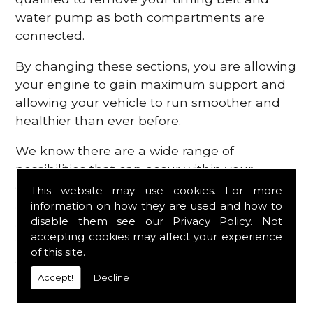
water pump as both compartments are
connected.
By changing these sections, you are allowing
your engine to gain maximum support and
allowing your vehicle to run smoother and
healthier than ever before.
We know there are a wide range of
possibilities that can occur within your
engine, which is why we are here to provide
This website may use cookies. For more
all the essential engine parts you require, for
information on how they are used and how to
disable them see our
Privacy Policy
. Not
a fast and efficient service that is guaranteed
accepting cookies may affect your experience
to get you back on the roads in no time at
of this site.
all.
Accept!
Decline
Contact Us