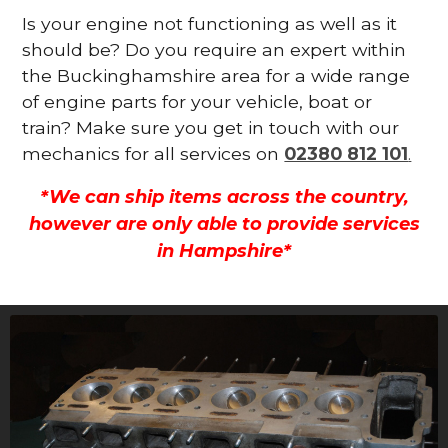
Is your engine not functioning as well as it
should be? Do you require an expert within
the Buckinghamshire area for a wide range
of engine parts for your vehicle, boat or
train? Make sure you get in touch with our
mechanics for all services on
02380 812 101
.
*We can ship items across the country,
however are only able to provide services
in Hampshire*