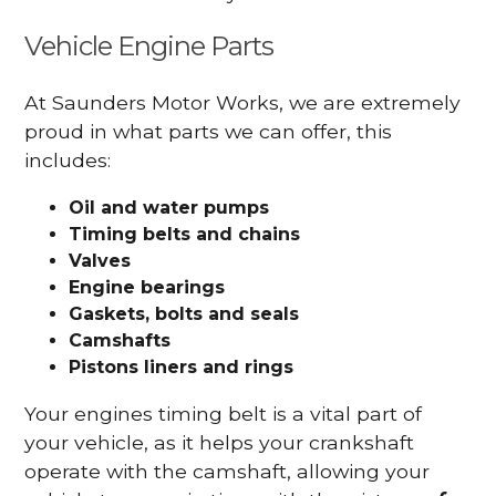
Vehicle Engine Parts
At Saunders Motor Works, we are extremely
proud in what parts we can offer, this
includes:
Oil and water pumps
Timing belts and chains
Valves
Engine bearings
Gaskets, bolts and seals
Camshafts
Pistons liners and rings
Your engines timing belt is a vital part of
your vehicle, as it helps your crankshaft
operate with the camshaft, allowing your