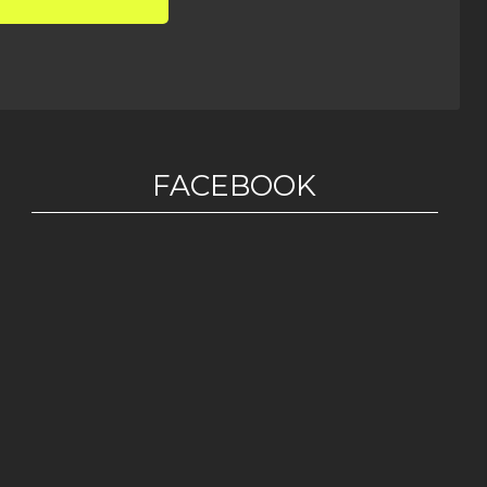
FACEBOOK