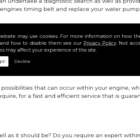
can undertake a diagnostic search as well as provi
ur engines timing belt and replace your water pump, 
ines safe and reliable in Caithness.
website may use cookies. For more information on how th
and how to disable them see our
Privacy Policy
. Not acc
 providing this service as we are highly qualified
es may affect your experience of this site.
 are connected.
pt!
Decline
re allowing your engine to gain maximum support a
before.
ossibilities that can occur within your engine, wh
equire, for a fast and efficient service that is gua
ell as it should be? Do you require an expert withi