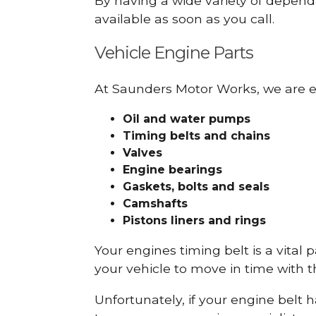
By having a wide variety of depend
available as soon as you call.
Vehicle Engine Parts
At Saunders Motor Works, we are ex
Oil and water pumps
Timing belts and chains
Valves
Engine bearings
Gaskets, bolts and seals
Camshafts
Pistons liners and rings
Your engines timing belt is a vital 
your vehicle to move in time with t
Unfortunately, if your engine belt 