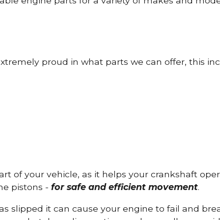
able engine parts for a variety of makes and mode
tremely proud in what parts we can offer, this inc
part of your vehicle, as it helps your crankshaft op
he pistons -
for safe and efficient movement
.
has slipped it can cause your engine to fail and b