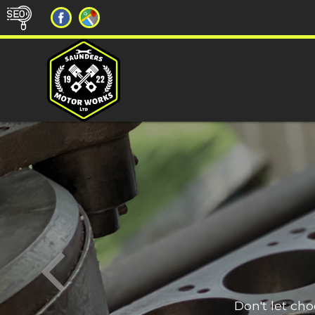
Don't let ch