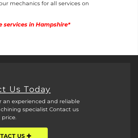
 our mechanics for all services on
e services in Hampshire*
ct Us Today
r an experienced and reliable
hining specialist Contact us
 price.
TACT US