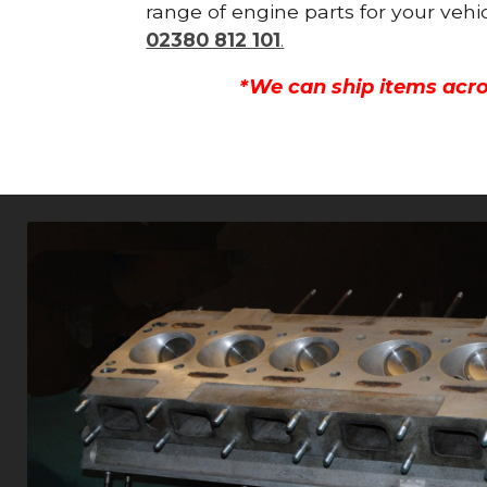
range of engine parts for your vehi
02380 812 101
.
*We can ship items acro