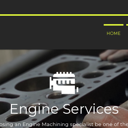
HOME
Engine Services
oosing an Engine Machining specialist be one of t