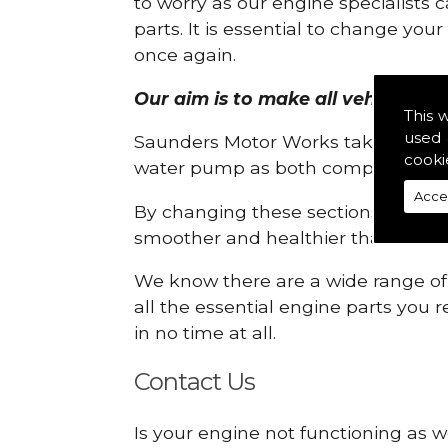
to worry as our engine specialists 
parts. It is essential to change yo
once again.
Our aim is to make all vehicle eng
This 
used 
Saunders Motor Works take pride in
cooki
water pump as both compartments
Acce
By changing these sections, you a
smoother and healthier than ever 
We know there are a wide range of p
all the essential engine parts you r
in no time at all.
Contact Us
Is your engine not functioning as w