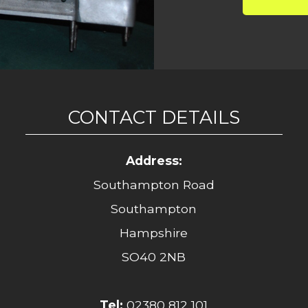
CONTACT DETAILS
Address:
Southampton Road
Southampton
Hampshire
SO40 2NB
Tel:
02380 812 101