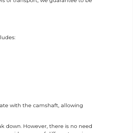
ls of transport, we guarantee to be
ludes:
erate with the camshaft, allowing
reak down. However, there is no need