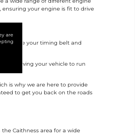
de a wide range of different engine
ensuring your engine is fit to drive
ey are
epting
 to remove your timing belt and
nd allowing your vehicle to run
ich is why we are here to provide
ranteed to get you back on the roads
n the Caithness area for a wide