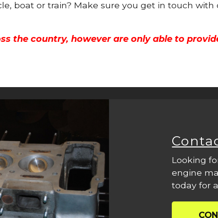
cle, boat or train? Make sure you get in touch with
ss the country, however are only able to provid
Conta
Looking fo
engine mac
today for a
CON