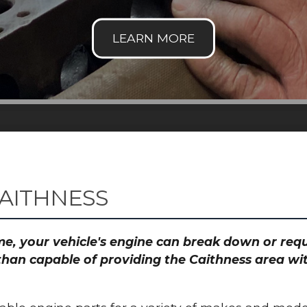
CAITHNESS
time, your vehicle's engine can break down or re
than capable of providing the Caithness area wit