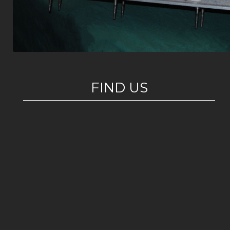
FIND US