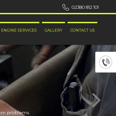
02380 812 101
ENGINE SERVICES
GALLERY
CONTACT US
hem problems.