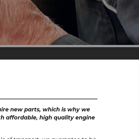
quire new parts, which is why we
h affordable, high quality engine