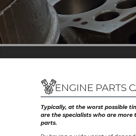
ENGINE PARTS 
Typically, at the worst possible 
are the specialists who are more 
parts.