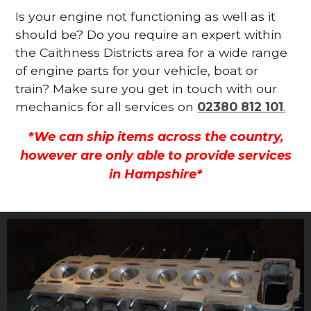
Is your engine not functioning as well as it
should be? Do you require an expert within
the Caithness Districts area for a wide range
of engine parts for your vehicle, boat or
train? Make sure you get in touch with our
mechanics for all services on
02380 812 101
.
*We can ship items across the country,
however are only able to provide services
in Hampshire*