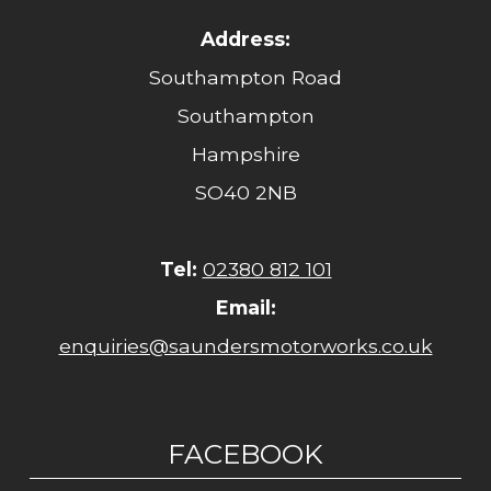
Address:
Southampton Road
Southampton
Hampshire
SO40 2NB
Tel:
02380 812 101
Email:
enquiries@saundersmotorworks.co.uk
FACEBOOK