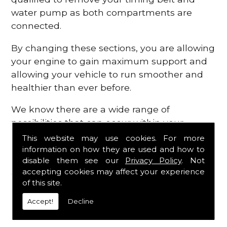
water pump as both compartments are
connected.
By changing these sections, you are allowing
your engine to gain maximum support and
allowing your vehicle to run smoother and
healthier than ever before.
We know there are a wide range of
possibilities that can occur within your
engine, which is why we are here to provide
This website may use cookies. For more
all the essential engine parts you require, for
information on how they are used and how to
disable them see our
Privacy Policy
. Not
a fast and efficient service that is guaranteed
accepting cookies may affect your experience
to get you back on the roads in no time at
of this site.
all.
Accept!
Decline
Contact Us