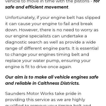
vehicle to move in time with the pistons -
for
safe and efficient movement
.
Unfortunately, if your engine belt has slipped
it can cause your engine to fail and break
down. However, there is no need to worry as
our engine specialists can undertake a
diagnostic search as well as provide a wide
range of different engine parts. It is essential
to change your engines timing belt and
replace your water pump, ensuring your
engine is fit to drive once again.
Our aim is to make all vehicle engines safe
and reliable in Caithness Districts.
Saunders Motor Works take pride in
providing this service as we are highly
qualified to remove your timing belt and