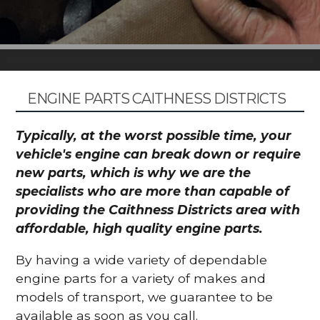
ENGINE PARTS CAITHNESS DISTRICTS
Typically, at the worst possible time, your
vehicle's engine can break down or require
new parts, which is why we are the
specialists who are more than capable of
providing the Caithness Districts area with
affordable, high quality engine parts.
By having a wide variety of dependable
engine parts for a variety of makes and
models of transport, we guarantee to be
available as soon as you call.