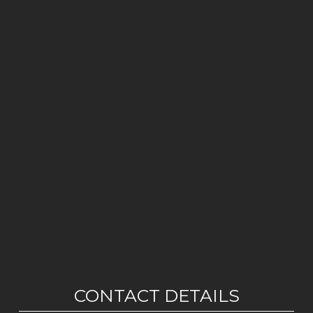
CONTACT DETAILS