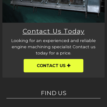
Contact Us Today
Looking for an experienced and reliable
engine machining specialist Contact us
today for a price.
CONTACT US
FIND US