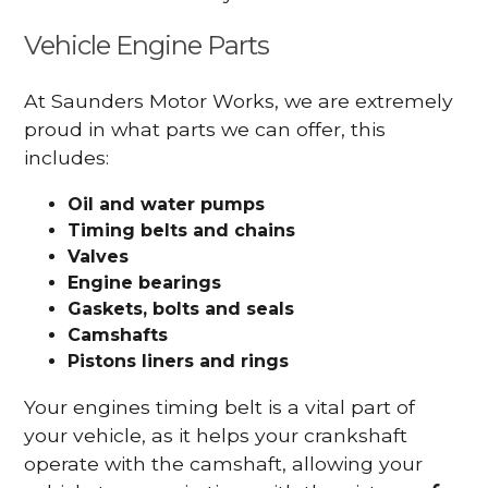
Vehicle Engine Parts
At Saunders Motor Works, we are extremely
proud in what parts we can offer, this
includes:
Oil and water pumps
Timing belts and chains
Valves
Engine bearings
Gaskets, bolts and seals
Camshafts
Pistons liners and rings
Your engines timing belt is a vital part of
your vehicle, as it helps your crankshaft
operate with the camshaft, allowing your