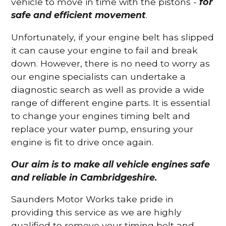
vehicle to move in time with the pistons -
for
safe and efficient movement
.
Unfortunately, if your engine belt has slipped
it can cause your engine to fail and break
down. However, there is no need to worry as
our engine specialists can undertake a
diagnostic search as well as provide a wide
range of different engine parts. It is essential
to change your engines timing belt and
replace your water pump, ensuring your
engine is fit to drive once again.
Our aim is to make all vehicle engines safe
and reliable in Cambridgeshire.
Saunders Motor Works take pride in
providing this service as we are highly
qualified to remove your timing belt and