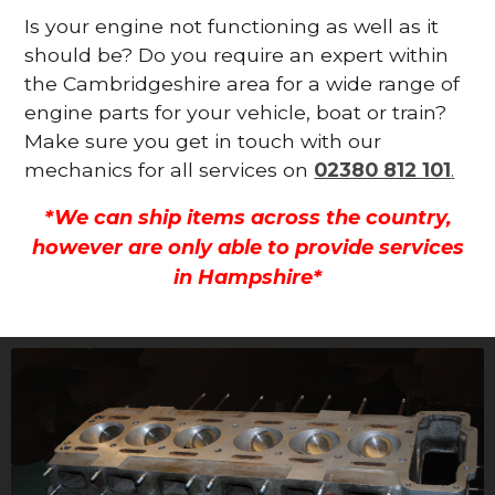
Is your engine not functioning as well as it
should be? Do you require an expert within
the Cambridgeshire area for a wide range of
engine parts for your vehicle, boat or train?
Make sure you get in touch with our
mechanics for all services on
02380 812 101
.
*We can ship items across the country,
however are only able to provide services
in Hampshire*