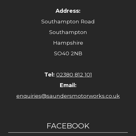
Address:
Southampton Road
Southampton
Hampshire
SO40 2NB
Tel:
02380 812 101
Email:
enquiries@saundersmotorworks.co.uk
FACEBOOK