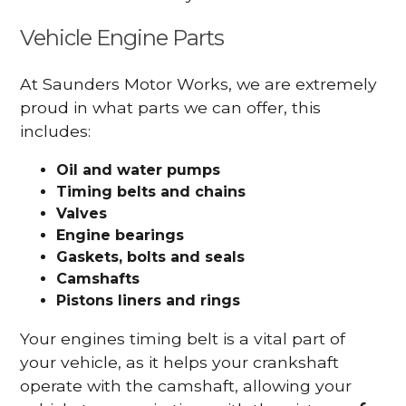
Vehicle Engine Parts
At Saunders Motor Works, we are extremely
proud in what parts we can offer, this
includes:
Oil and water pumps
Timing belts and chains
Valves
Engine bearings
Gaskets, bolts and seals
Camshafts
Pistons liners and rings
Your engines timing belt is a vital part of
your vehicle, as it helps your crankshaft
operate with the camshaft, allowing your