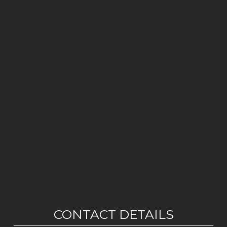
CONTACT DETAILS