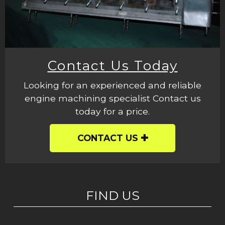
Contact Us Today
Looking for an experienced and reliable
engine machining specialist Contact us
today for a price.
CONTACT US
FIND US