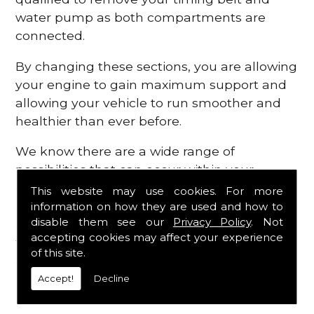
water pump as both compartments are
connected.
By changing these sections, you are allowing
your engine to gain maximum support and
allowing your vehicle to run smoother and
healthier than ever before.
We know there are a wide range of
possibilities that can occur within your
engine, which is why we are here to provide
This website may use cookies. For more
all the essential engine parts you require, for
information on how they are used and how to
disable them see our
Privacy Policy
. Not
a fast and efficient service that is guaranteed
accepting cookies may affect your experience
to get you back on the roads in no time at
of this site.
all.
Accept!
Decline
Contact Us