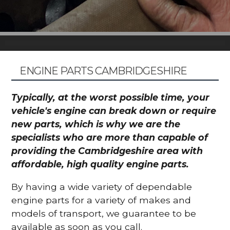
ENGINE PARTS CAMBRIDGESHIRE
Typically, at the worst possible time, your
vehicle's engine can break down or require
new parts, which is why we are the
specialists who are more than capable of
providing the Cambridgeshire area with
affordable, high quality engine parts.
By having a wide variety of dependable
engine parts for a variety of makes and
models of transport, we guarantee to be
available as soon as you call.