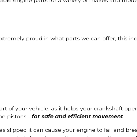
able engine parts for a variety of makes and mode
tremely proud in what parts we can offer, this inc
part of your vehicle, as it helps your crankshaft op
he pistons -
for safe and efficient movement
.
has slipped it can cause your engine to fail and b