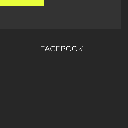
FACEBOOK