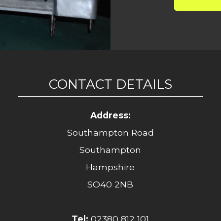
CONTACT DETAILS
Address:
Southampton Road
Southampton
Hampshire
SO40 2NB
Tel:
02380 812 101