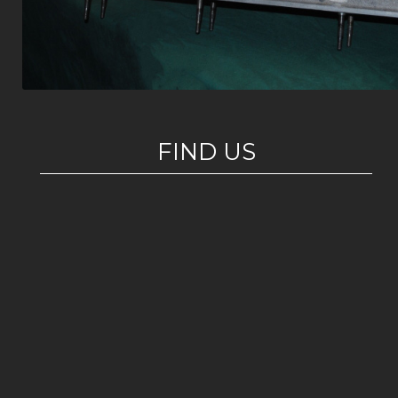
FIND US