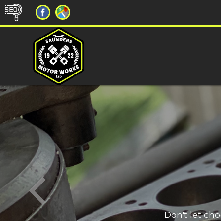
Don't let ch