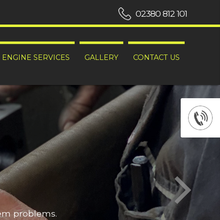
02380 812 101
ENGINE SERVICES
GALLERY
CONTACT US
hem problems.