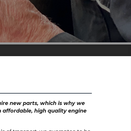
quire new parts, which is why we
 affordable, high quality engine