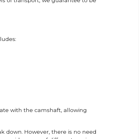
ls of transport, we guarantee to be
ludes:
erate with the camshaft, allowing
reak down. However, there is no need