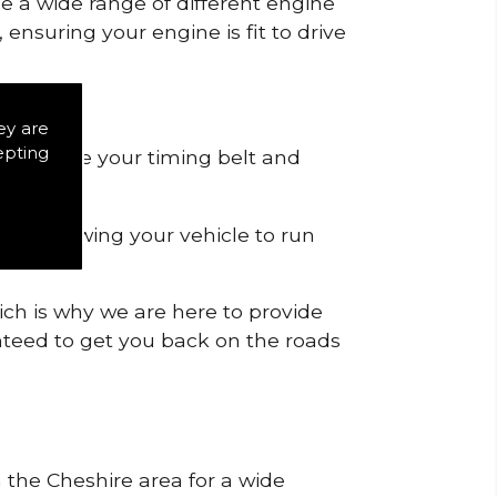
de a wide range of different engine
ensuring your engine is fit to drive
ey are
epting
 to remove your timing belt and
nd allowing your vehicle to run
ich is why we are here to provide
ranteed to get you back on the roads
n the Cheshire area for a wide