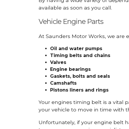
By having a wide variety of depend
available as soon as you call.
Vehicle Engine Parts
At Saunders Motor Works, we are ex
Oil and water pumps
Timing belts and chains
Valves
Engine bearings
Gaskets, bolts and seals
Camshafts
Pistons liners and rings
Your engines timing belt is a vital 
your vehicle to move in time with t
Unfortunately, if your engine belt 