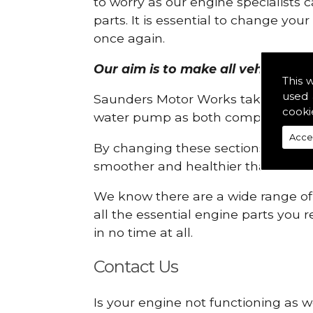
to worry as our engine specialists 
parts. It is essential to change yo
once again.
Our aim is to make all vehicle eng
This 
used 
Saunders Motor Works take pride in
cooki
water pump as both compartments
Acce
By changing these sections, you a
smoother and healthier than ever 
We know there are a wide range of p
all the essential engine parts you r
in no time at all.
Contact Us
Is your engine not functioning as w