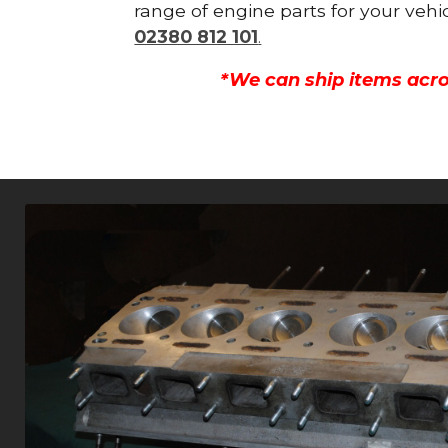
range of engine parts for your vehi
02380 812 101
.
*We can ship items acro