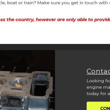
cle, boat or train? Make sure you get in touch with
ss the country, however are only able to provid
Conta
Looking fo
engine mac
today for a
CON