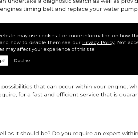
can undertake a diagnostic search as well as provi
ur engines timing belt and replace your water pump, 
ines safe and reliable in Cheshire.
website may use cookies. For more information on how th
and how to disable them see our
Privacy Policy
. Not acc
 providing this service as we are highly qualified
es may affect your experience of this site.
 are connected.
pt!
Decline
re allowing your engine to gain maximum support a
before.
ossibilities that can occur within your engine, wh
equire, for a fast and efficient service that is gua
ell as it should be? Do you require an expert withi