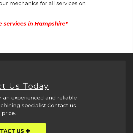
 our mechanics for all services on
e services in Hampshire*
ct Us Today
r an experienced and reliable
hining specialist Contact us
 price.
TACT US