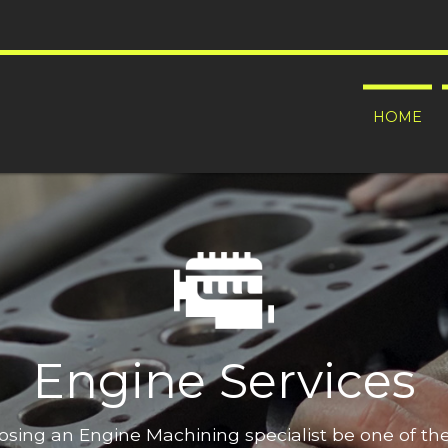
HOME
Engine Services
oosing an Engine Machining specialist be one of t