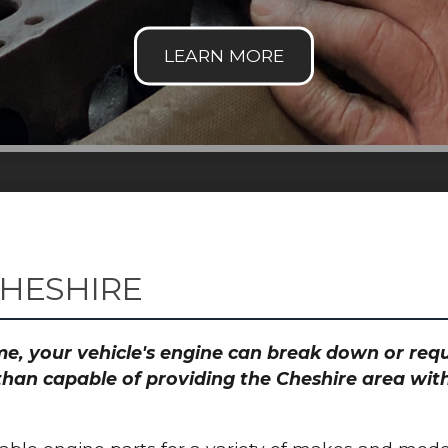
CHESHIRE
time, your vehicle's engine can break down or re
than capable of providing the Cheshire area with