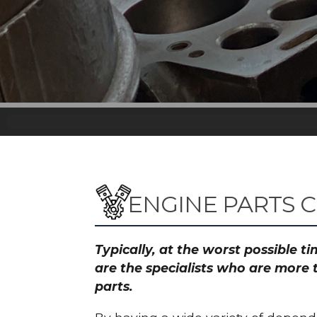
ENGINE PARTS 
Typically, at the worst possible 
are the specialists who are more 
parts.