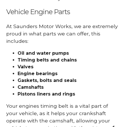
Vehicle Engine Parts
At Saunders Motor Works, we are extremely
proud in what parts we can offer, this
includes:
Oil and water pumps
Timing belts and chains
Valves
Engine bearings
Gaskets, bolts and seals
Camshafts
Pistons liners and rings
Your engines timing belt is a vital part of
your vehicle, as it helps your crankshaft
operate with the camshaft, allowing your