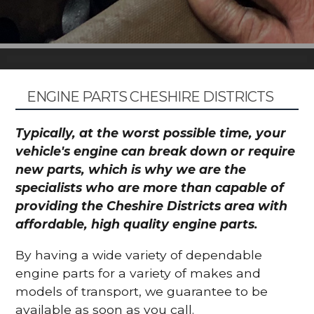
ENGINE PARTS CHESHIRE DISTRICTS
Typically, at the worst possible time, your
vehicle's engine can break down or require
new parts, which is why we are the
specialists who are more than capable of
providing the Cheshire Districts area with
affordable, high quality engine parts.
By having a wide variety of dependable
engine parts for a variety of makes and
models of transport, we guarantee to be
available as soon as you call.