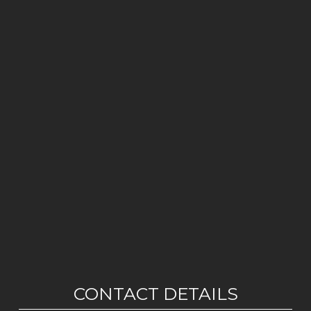
CONTACT DETAILS