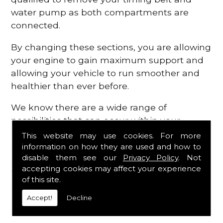
water pump as both compartments are
connected.
By changing these sections, you are allowing
your engine to gain maximum support and
allowing your vehicle to run smoother and
healthier than ever before.
We know there are a wide range of
possibilities that can occur within your
engine, which is why we are here to provide
This website may use cookies. For more
all the essential engine parts you require, for
information on how they are used and how to
disable them see our
Privacy Policy
. Not
a fast and efficient service that is guaranteed
accepting cookies may affect your experience
to get you back on the roads in no time at
of this site.
all.
Accept!
Decline
Contact Us