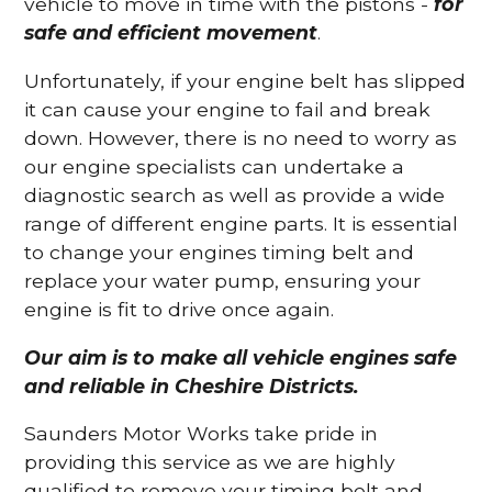
vehicle to move in time with the pistons -
for
safe and efficient movement
.
Unfortunately, if your engine belt has slipped
it can cause your engine to fail and break
down. However, there is no need to worry as
our engine specialists can undertake a
diagnostic search as well as provide a wide
range of different engine parts. It is essential
to change your engines timing belt and
replace your water pump, ensuring your
engine is fit to drive once again.
Our aim is to make all vehicle engines safe
and reliable in Cheshire Districts.
Saunders Motor Works take pride in
providing this service as we are highly
qualified to remove your timing belt and