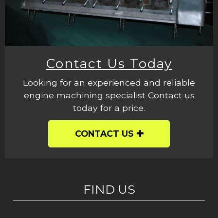
Contact Us Today
Looking for an experienced and reliable
engine machining specialist Contact us
today for a price.
CONTACT US
FIND US