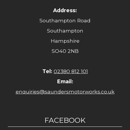
Address:
Southampton Road
Southampton
Hampshire
SO40 2NB
Tel:
02380 812 101
Email:
enquiries@saundersmotorworks.co.uk
FACEBOOK