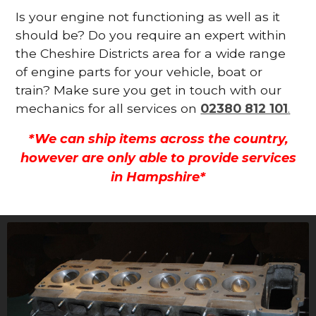
Is your engine not functioning as well as it
should be? Do you require an expert within
the Cheshire Districts area for a wide range
of engine parts for your vehicle, boat or
train? Make sure you get in touch with our
mechanics for all services on
02380 812 101
.
*We can ship items across the country,
however are only able to provide services
in Hampshire*