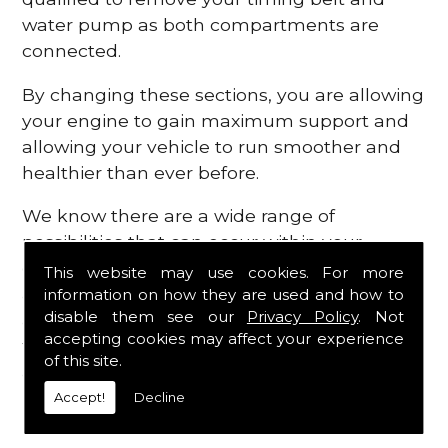
water pump as both compartments are
connected.
By changing these sections, you are allowing
your engine to gain maximum support and
allowing your vehicle to run smoother and
healthier than ever before.
We know there are a wide range of
possibilities that can occur within your
engine, which is why we are here to provide
This website may use cookies. For more
all the essential engine parts you require, for
information on how they are used and how to
disable them see our
Privacy Policy
. Not
a fast and efficient service that is guaranteed
accepting cookies may affect your experience
to get you back on the roads in no time at
of this site.
all.
Accept!
Decline
Contact Us