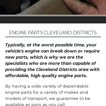
ENGINE PARTS CLEVELAND DISTRICTS
Typically, at the worst possible time, your
vehicle's engine can break down or require
new parts, which is why we are the
specialists who are more than capable of
providing the Cleveland Districts area with
affordable, high quality engine parts.
By having a wide variety of dependable
engine parts for a variety of makes and
models of transport, we guarantee to be
available as soon as you call.