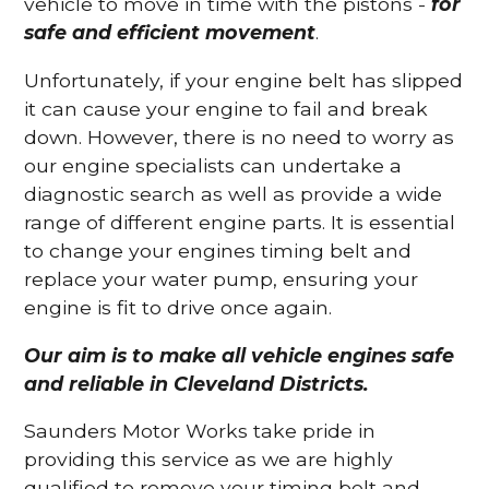
vehicle to move in time with the pistons -
for
safe and efficient movement
.
Unfortunately, if your engine belt has slipped
it can cause your engine to fail and break
down. However, there is no need to worry as
our engine specialists can undertake a
diagnostic search as well as provide a wide
range of different engine parts. It is essential
to change your engines timing belt and
replace your water pump, ensuring your
engine is fit to drive once again.
Our aim is to make all vehicle engines safe
and reliable in Cleveland Districts.
Saunders Motor Works take pride in
providing this service as we are highly
qualified to remove your timing belt and