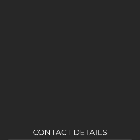
CONTACT DETAILS