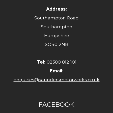
Address:
Southampton Road
Southampton
Hampshire
SO40 2NB
Tel:
02380 812 101
Email:
enquiries@saundersmotorworks.co.uk
FACEBOOK