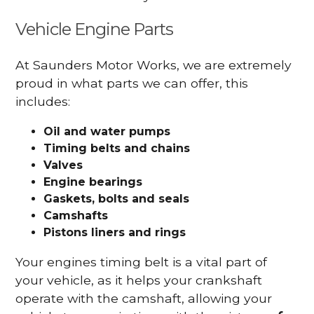
Vehicle Engine Parts
At Saunders Motor Works, we are extremely
proud in what parts we can offer, this
includes:
Oil and water pumps
Timing belts and chains
Valves
Engine bearings
Gaskets, bolts and seals
Camshafts
Pistons liners and rings
Your engines timing belt is a vital part of
your vehicle, as it helps your crankshaft
operate with the camshaft, allowing your