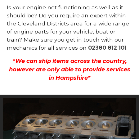
Is your engine not functioning as well as it
should be? Do you require an expert within
the Cleveland Districts area for a wide range
of engine parts for your vehicle, boat or
train? Make sure you get in touch with our
mechanics for all services on
02380 812 101
.
*We can ship items across the country,
however are only able to provide services
in Hampshire*