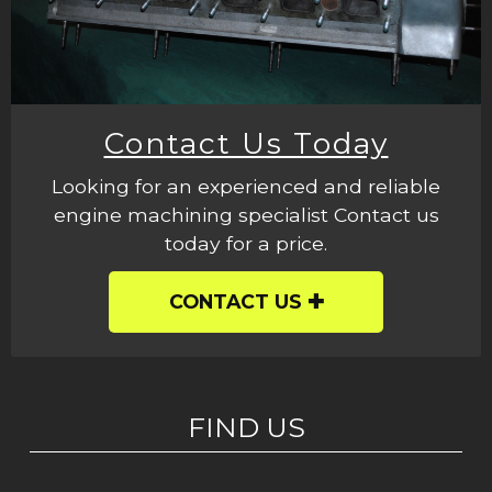
Contact Us Today
Looking for an experienced and reliable
engine machining specialist Contact us
today for a price.
CONTACT US
FIND US