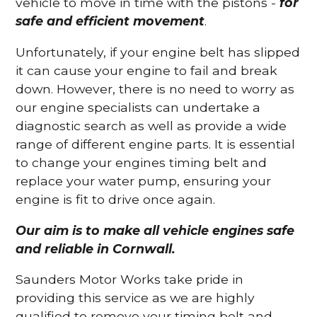
vehicle to move in time with the pistons -
for
safe and efficient movement
.
Unfortunately, if your engine belt has slipped
it can cause your engine to fail and break
down. However, there is no need to worry as
our engine specialists can undertake a
diagnostic search as well as provide a wide
range of different engine parts. It is essential
to change your engines timing belt and
replace your water pump, ensuring your
engine is fit to drive once again.
Our aim is to make all vehicle engines safe
and reliable in Cornwall.
Saunders Motor Works take pride in
providing this service as we are highly
qualified to remove your timing belt and