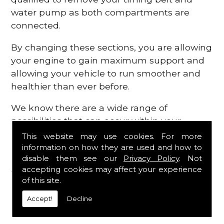
water pump as both compartments are
connected.
By changing these sections, you are allowing
your engine to gain maximum support and
allowing your vehicle to run smoother and
healthier than ever before.
We know there are a wide range of
possibilities that can occur within your
engine, which is why we are here to provide
This website may use cookies. For more
all the essential engine parts you require, for
information on how they are used and how to
disable them see our
Privacy Policy
. Not
a fast and efficient service that is guaranteed
accepting cookies may affect your experience
to get you back on the roads in no time at
of this site.
all.
Accept!
Decline
Contact Us