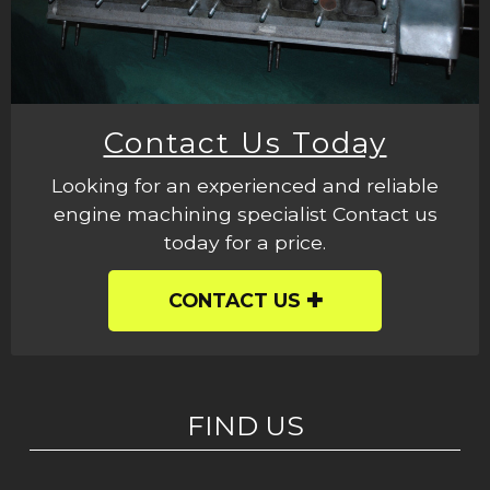
Contact Us Today
Looking for an experienced and reliable
engine machining specialist Contact us
today for a price.
CONTACT US
FIND US