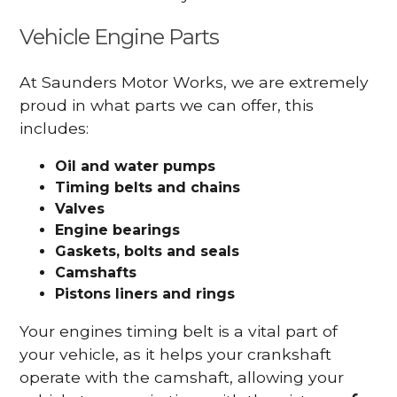
Vehicle Engine Parts
At Saunders Motor Works, we are extremely
proud in what parts we can offer, this
includes:
Oil and water pumps
Timing belts and chains
Valves
Engine bearings
Gaskets, bolts and seals
Camshafts
Pistons liners and rings
Your engines timing belt is a vital part of
your vehicle, as it helps your crankshaft
operate with the camshaft, allowing your