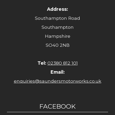
Address:
Southampton Road
Southampton
Hampshire
SO40 2NB
Tel:
02380 812 101
Email:
enquiries@saundersmotorworks.co.uk
FACEBOOK