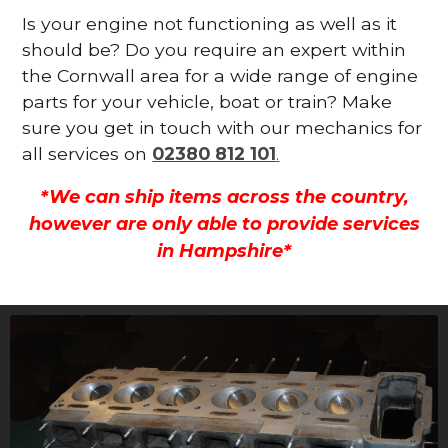
Is your engine not functioning as well as it
should be? Do you require an expert within
the Cornwall area for a wide range of engine
parts for your vehicle, boat or train? Make
sure you get in touch with our mechanics for
all services on
02380 812 101
.
*We can ship items across the country,
however are only able to provide services
in Hampshire*