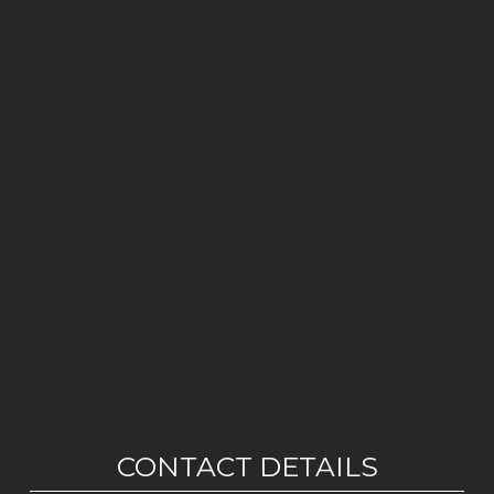
CONTACT DETAILS