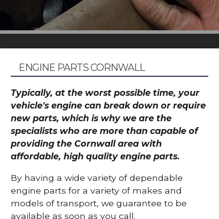
ENGINE PARTS CORNWALL
Typically, at the worst possible time, your
vehicle's engine can break down or require
new parts, which is why we are the
specialists who are more than capable of
providing the Cornwall area with
affordable, high quality engine parts.
By having a wide variety of dependable
engine parts for a variety of makes and
models of transport, we guarantee to be
available as soon as you call.