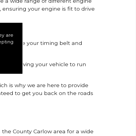
de a wide range of different engine
ensuring your engine is fit to drive
ey are
epting
 to remove your timing belt and
nd allowing your vehicle to run
ich is why we are here to provide
ranteed to get you back on the roads
n the County Carlow area for a wide