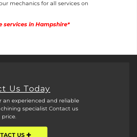
 our mechanics for all services on
e services in Hampshire*
ct Us Today
r an experienced and reliable
hining specialist Contact us
 price.
TACT US