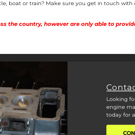
cle, boat or train? Make sure you get in touch with
ss the country, however are only able to provid
Conta
Looking fo
engine mac
today for a
CON