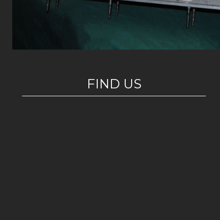
FIND US