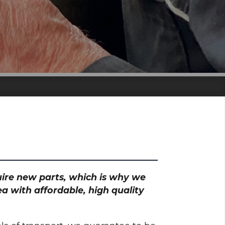
quire new parts, which is why we
a with affordable, high quality