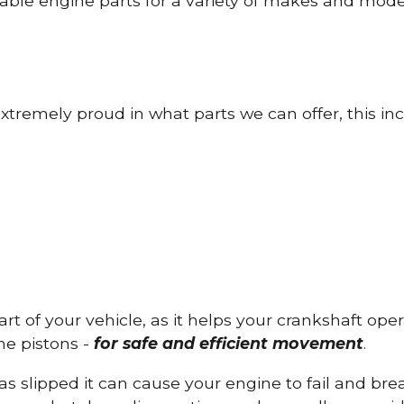
able engine parts for a variety of makes and mode
tremely proud in what parts we can offer, this inc
part of your vehicle, as it helps your crankshaft op
he pistons -
for safe and efficient movement
.
has slipped it can cause your engine to fail and b