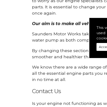
to worry as our engine specialists 
parts. It is essential to change yo
once again.
Our aim is to make all vehicle eng
This 
used 
Saunders Motor Works take pride in
cooki
water pump as both compartments
Acce
By changing these sections, you a
smoother and healthier than ever 
We know there are a wide range of p
all the essential engine parts you r
in no time at all.
Contact Us
Is your engine not functioning as w