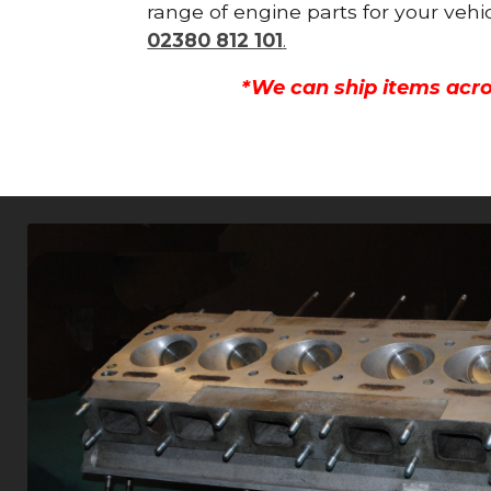
range of engine parts for your vehi
02380 812 101
.
*We can ship items acro