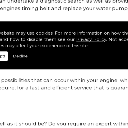
can undertake a diagnostic search as well as provi
ur engines timing belt and replace your water pump, 
ines safe and reliable in County Carlow.
website may use cookies. For more information on how th
and how to disable them see our
Privacy Policy
. Not acc
 providing this service as we are highly qualified
es may affect your experience of this site.
 are connected.
pt!
Decline
re allowing your engine to gain maximum support a
before.
ossibilities that can occur within your engine, wh
equire, for a fast and efficient service that is gua
ell as it should be? Do you require an expert withi