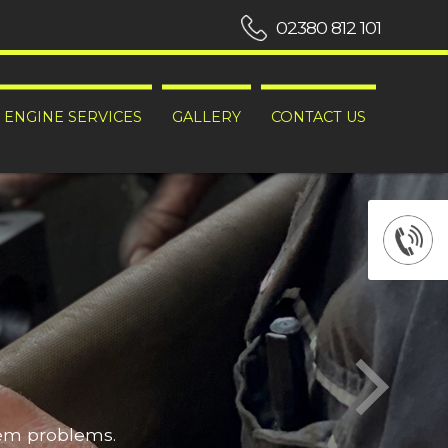
02380 812 101
ENGINE SERVICES
GALLERY
CONTACT US
hem problems.