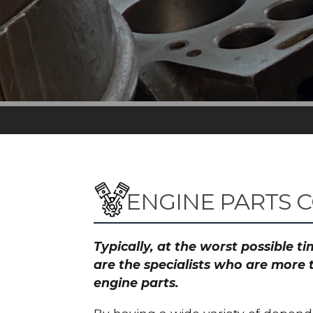
ENGINE PARTS 
Typically, at the worst possible 
are the specialists who are more 
engine parts.