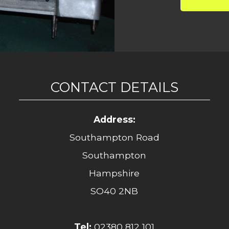
CONTACT DETAILS
Address:
Southampton Road
Southampton
Hampshire
SO40 2NB
Tel:
02380 812 101