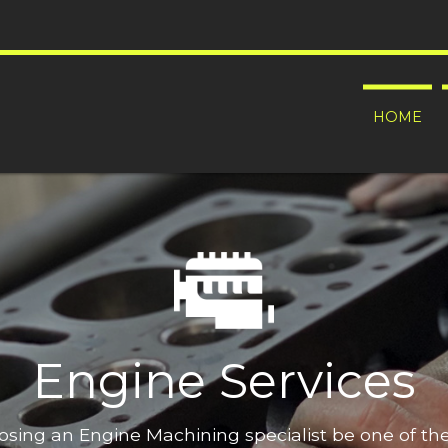
HOME
Engine Services
oosing an Engine Machining specialist be one of t