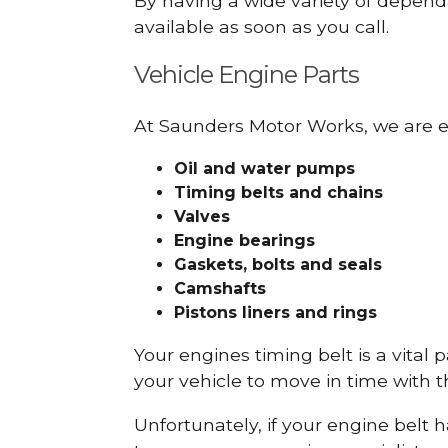
By having a wide variety of depend
available as soon as you call.
Vehicle Engine Parts
At Saunders Motor Works, we are ex
Oil and water pumps
Timing belts and chains
Valves
Engine bearings
Gaskets, bolts and seals
Camshafts
Pistons liners and rings
Your engines timing belt is a vital 
your vehicle to move in time with t
Unfortunately, if your engine belt 