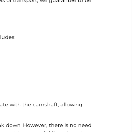
ls of transport, we guarantee to be
ludes:
erate with the camshaft, allowing
reak down. However, there is no need