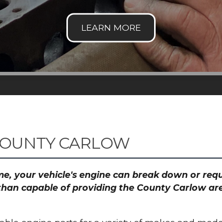
COUNTY CARLOW
time, your vehicle's engine can break down or re
than capable of providing the County Carlow are