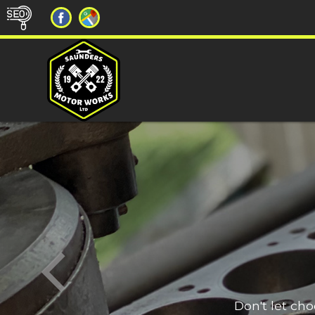
Don't let ch