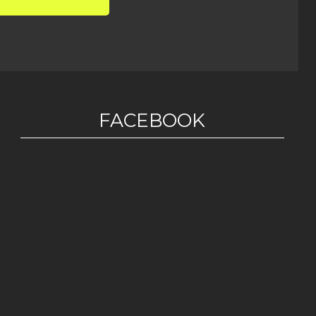
FACEBOOK