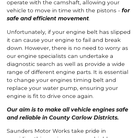
operate with the camshaft, allowing your
vehicle to move in time with the pistons -
for
safe and efficient movement
.
Unfortunately, if your engine belt has slipped
it can cause your engine to fail and break
down. However, there is no need to worry as
our engine specialists can undertake a
diagnostic search as well as provide a wide
range of different engine parts. It is essential
to change your engines timing belt and
replace your water pump, ensuring your
engine is fit to drive once again.
Our aim is to make all vehicle engines safe
and reliable in County Carlow Districts.
Saunders Motor Works take pride in