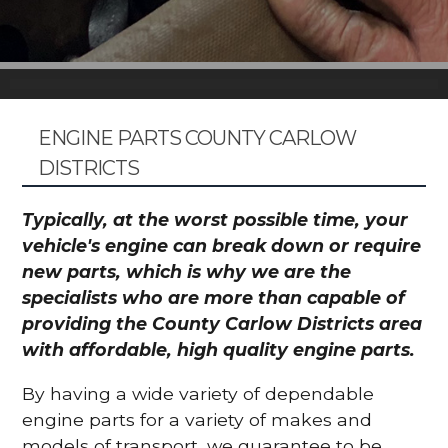
ENGINE PARTS COUNTY CARLOW
DISTRICTS
Typically, at the worst possible time, your
vehicle's engine can break down or require
new parts, which is why we are the
specialists who are more than capable of
providing the County Carlow Districts area
with affordable, high quality engine parts.
By having a wide variety of dependable
engine parts for a variety of makes and
models of transport, we guarantee to be