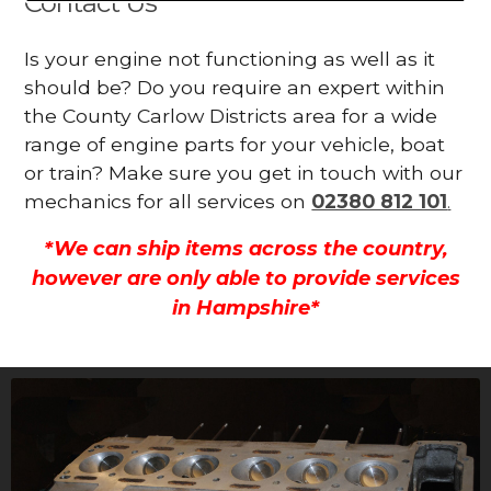
Contact Us
Is your engine not functioning as well as it
should be? Do you require an expert within
the County Carlow Districts area for a wide
range of engine parts for your vehicle, boat
or train? Make sure you get in touch with our
mechanics for all services on
02380 812 101
.
*We can ship items across the country,
however are only able to provide services
in Hampshire*