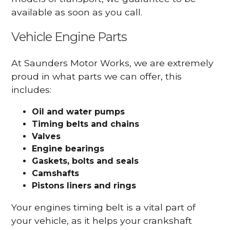
available as soon as you call.
Vehicle Engine Parts
At Saunders Motor Works, we are extremely
proud in what parts we can offer, this
includes:
Oil and water pumps
Timing belts and chains
Valves
Engine bearings
Gaskets, bolts and seals
Camshafts
Pistons liners and rings
Your engines timing belt is a vital part of
your vehicle, as it helps your crankshaft