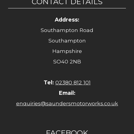
CONTACT DETAILS
Address:
Southampton Road
Southampton
Hampshire
SO40 2NB
Tel:
02380 812 101
Email:
enquiries@saundersmotorworks.co.uk
FACEBOOK