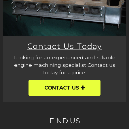
Contact Us Today
Looking for an experienced and reliable
engine machining specialist Contact us
today for a price.
CONTACT US
FIND US