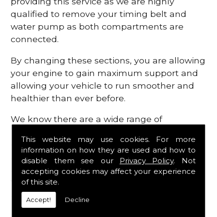
providing this service as we are highly
qualified to remove your timing belt and
water pump as both compartments are
connected.
By changing these sections, you are allowing
your engine to gain maximum support and
allowing your vehicle to run smoother and
healthier than ever before.
We know there are a wide range of
possibilities that can occur within your
This website may use cookies. For more
engine, which is why we are here to provide
information on how they are used and how to
all the essential engine parts you require, for
disable them see our
Privacy Policy
. Not
a fast and efficient service that is guaranteed
accepting cookies may affect your experience
to get you back on the roads in no time at
of this site.
all.
Accept!
Decline