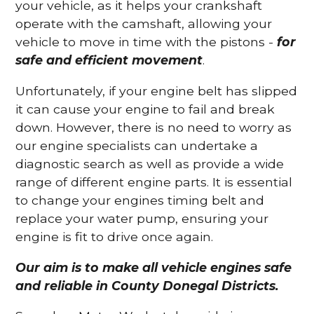
your vehicle, as it helps your crankshaft
operate with the camshaft, allowing your
vehicle to move in time with the pistons -
for
safe and efficient movement
.
Unfortunately, if your engine belt has slipped
it can cause your engine to fail and break
down. However, there is no need to worry as
our engine specialists can undertake a
diagnostic search as well as provide a wide
range of different engine parts. It is essential
to change your engines timing belt and
replace your water pump, ensuring your
engine is fit to drive once again.
Our aim is to make all vehicle engines safe
and reliable in County Donegal Districts.