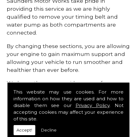
Saunders Motor Works take pride in
providing this service as we are highly
qualified to remove your timing belt and
water pump as both compartments are
connected.
By changing these sections, you are allowing
your engine to gain maximum support and
allowing your vehicle to run smoother and
healthier than ever before.
We know there are a wide range of
possibilities that can occur within your
This website may use cookies. For more
information on how they are used and how to
engine, which is why we are here to provide
disable them see our
Privacy Policy
. Not
all the essential engine parts you require, for
accepting cookies may affect your experience
a fast and efficient service that is guaranteed
of this site.
to get you back on the roads in no time at
Accept!
Decline
all.