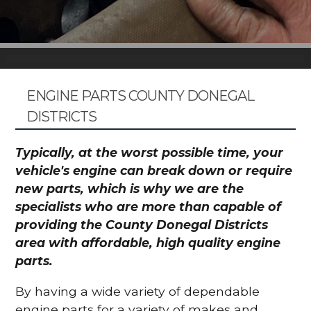
ENGINE PARTS COUNTY DONEGAL
DISTRICTS
Typically, at the worst possible time, your
vehicle's engine can break down or require
new parts, which is why we are the
specialists who are more than capable of
providing the County Donegal Districts
area with affordable, high quality engine
parts.
By having a wide variety of dependable
engine parts for a variety of makes and