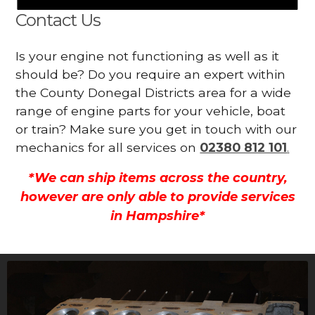
Contact Us
Is your engine not functioning as well as it
should be? Do you require an expert within
the County Donegal Districts area for a wide
range of engine parts for your vehicle, boat
or train? Make sure you get in touch with our
mechanics for all services on
02380 812 101
.
*We can ship items across the country,
however are only able to provide services
in Hampshire*