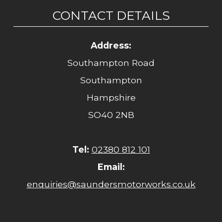
CONTACT DETAILS
Address:
Southampton Road
Southampton
Hampshire
SO40 2NB
Tel:
02380 812 101
Email:
enquiries@saundersmotorworks.co.uk