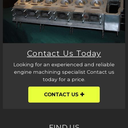
Contact Us Today
Looking for an experienced and reliable
engine machining specialist Contact us
today for a price.
CONTACT US
FIND US