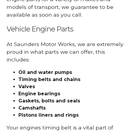
models of transport, we guarantee to be
available as soon as you call.
Vehicle Engine Parts
At Saunders Motor Works, we are extremely
proud in what parts we can offer, this
includes:
Oil and water pumps
Timing belts and chains
Valves
Engine bearings
Gaskets, bolts and seals
Camshafts
Pistons liners and rings
Your engines timing belt is a vital part of