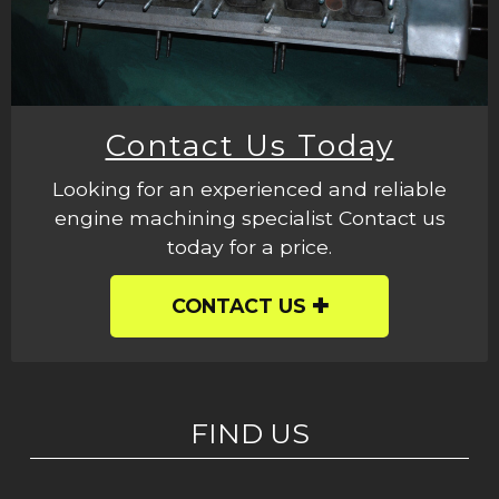
Contact Us Today
Looking for an experienced and reliable
engine machining specialist Contact us
today for a price.
CONTACT US
FIND US