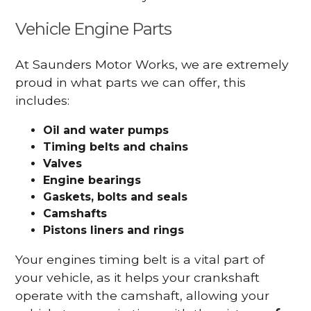
Vehicle Engine Parts
At Saunders Motor Works, we are extremely
proud in what parts we can offer, this
includes:
Oil and water pumps
Timing belts and chains
Valves
Engine bearings
Gaskets, bolts and seals
Camshafts
Pistons liners and rings
Your engines timing belt is a vital part of
your vehicle, as it helps your crankshaft
operate with the camshaft, allowing your