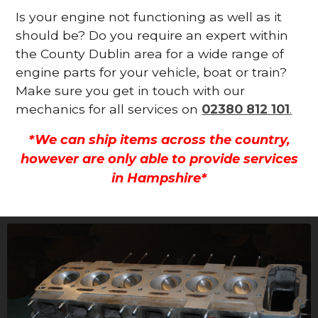
Is your engine not functioning as well as it
should be? Do you require an expert within
the County Dublin area for a wide range of
engine parts for your vehicle, boat or train?
Make sure you get in touch with our
mechanics for all services on
02380 812 101
.
*We can ship items across the country,
however are only able to provide services
in Hampshire*