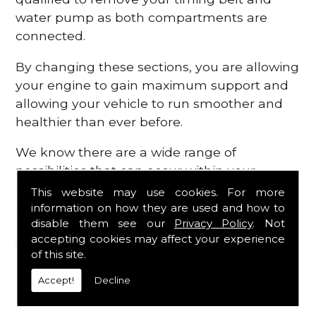
water pump as both compartments are
connected.
By changing these sections, you are allowing
your engine to gain maximum support and
allowing your vehicle to run smoother and
healthier than ever before.
We know there are a wide range of
possibilities that can occur within your
engine, which is why we are here to provide
This website may use cookies. For more
all the essential engine parts you require, for
information on how they are used and how to
disable them see our
Privacy Policy
. Not
a fast and efficient service that is guaranteed
accepting cookies may affect your experience
to get you back on the roads in no time at
of this site.
all.
Accept!
Decline
Contact Us