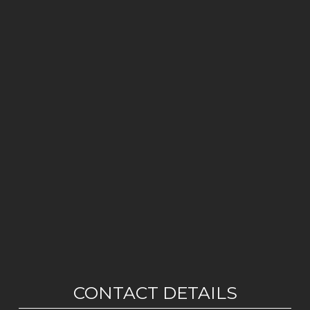
CONTACT DETAILS