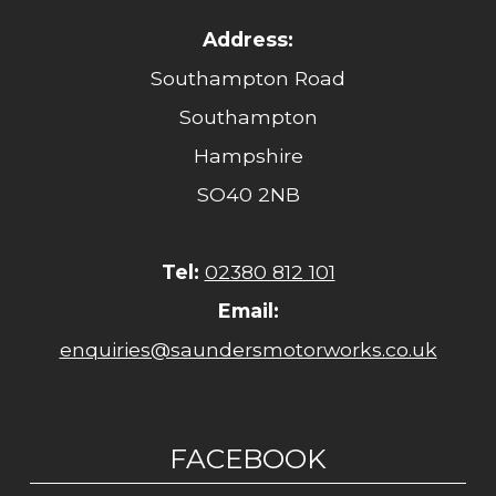
Address:
Southampton Road
Southampton
Hampshire
SO40 2NB
Tel:
02380 812 101
Email:
enquiries@saundersmotorworks.co.uk
FACEBOOK