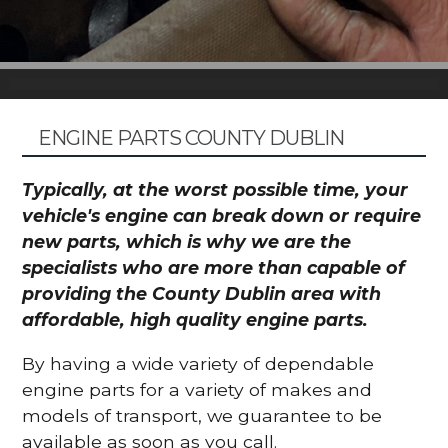
ENGINE PARTS COUNTY DUBLIN
Typically, at the worst possible time, your
vehicle's engine can break down or require
new parts, which is why we are the
specialists who are more than capable of
providing the County Dublin area with
affordable, high quality engine parts.
By having a wide variety of dependable
engine parts for a variety of makes and
models of transport, we guarantee to be
available as soon as you call.