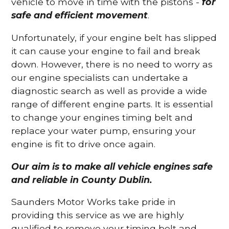
vehicle to move in time with the pistons -
for
safe and efficient movement
.
Unfortunately, if your engine belt has slipped
it can cause your engine to fail and break
down. However, there is no need to worry as
our engine specialists can undertake a
diagnostic search as well as provide a wide
range of different engine parts. It is essential
to change your engines timing belt and
replace your water pump, ensuring your
engine is fit to drive once again.
Our aim is to make all vehicle engines safe
and reliable in County Dublin.
Saunders Motor Works take pride in
providing this service as we are highly
qualified to remove your timing belt and