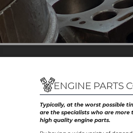
ENGINE PARTS 
Typically, at the worst possible 
are the specialists who are more
high quality engine parts.