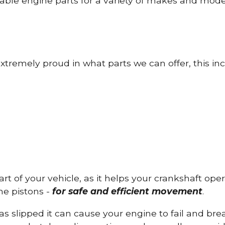
able engine parts for a variety of makes and mode
tremely proud in what parts we can offer, this inc
part of your vehicle, as it helps your crankshaft op
he pistons -
for safe and efficient movement
.
has slipped it can cause your engine to fail and b