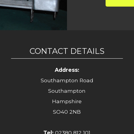
CONTACT DETAILS
Address:
Southampton Road
Southampton
Hampshire
SO40 2NB
Tel:
02380 812 101