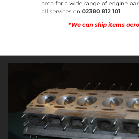
area for a wide range of engine par
all services on
02380 812 101
.
*We can ship items acro