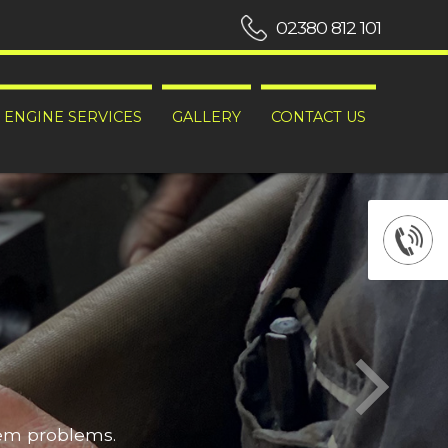
02380 812 101
ENGINE SERVICES
GALLERY
CONTACT US
hem problems.