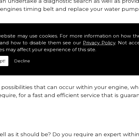
can undertake a diagnostic search as well as provi
ur engines timing belt and replace your water pump, 
gines safe and reliable in County Fermanagh Distr
website may use cookies. For more information on how th
and how to disable them see our
Privacy Policy
. Not acc
 providing this service as we are highly qualified
es may affect your experience of this site.
 are connected.
pt!
Decline
re allowing your engine to gain maximum support a
before.
ossibilities that can occur within your engine, wh
equire, for a fast and efficient service that is gua
ell as it should be? Do you require an expert with