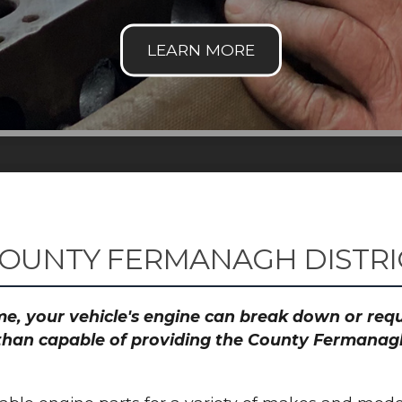
COUNTY FERMANAGH DISTRI
time, your vehicle's engine can break down or re
 than capable of providing the County Fermanagh 