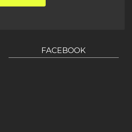
FACEBOOK