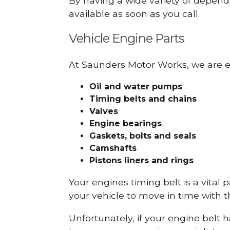
By having a wide variety of depend
available as soon as you call.
Vehicle Engine Parts
At Saunders Motor Works, we are ex
Oil and water pumps
Timing belts and chains
Valves
Engine bearings
Gaskets, bolts and seals
Camshafts
Pistons liners and rings
Your engines timing belt is a vital 
your vehicle to move in time with t
Unfortunately, if your engine belt 