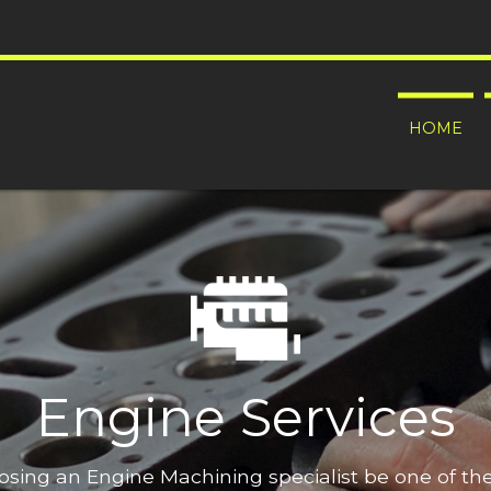
HOME
Engine Services
oosing an Engine Machining specialist be one of t