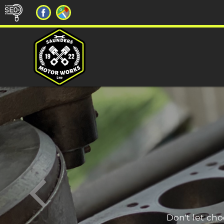
Don't let ch