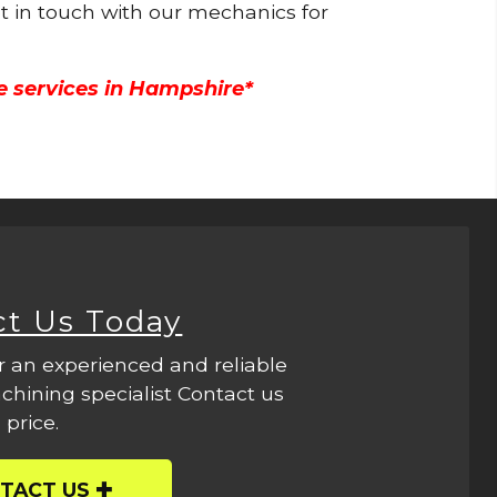
et in touch with our mechanics for
e services in Hampshire*
ct Us Today
r an experienced and reliable
hining specialist Contact us
 price.
TACT US