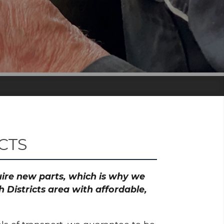
CTS
quire new parts, which is why we
Districts area with affordable,