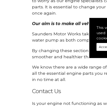
to worry as our engine specialists 
parts. It is essential to change yo
once again.
Our aim is to make all vehicle en
This 
used 
Saunders Motor Works take pride in
cooki
water pump as both compartments
Acce
By changing these sections, you a
smoother and healthier than ever 
We know there are a wide range of p
all the essential engine parts you r
in no time at all.
Contact Us
Is your engine not functioning as w