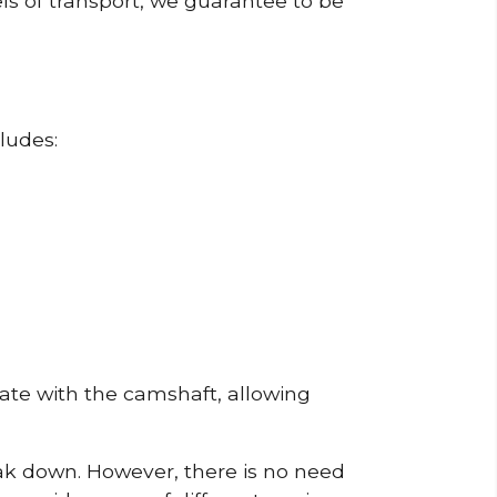
ls of transport, we guarantee to be
ludes:
erate with the camshaft, allowing
reak down. However, there is no need