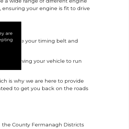
de a wide range of different engine
ensuring your engine is fit to drive
icts.
ey are
epting
 to remove your timing belt and
nd allowing your vehicle to run
ich is why we are here to provide
ranteed to get you back on the roads
in the County Fermanagh Districts