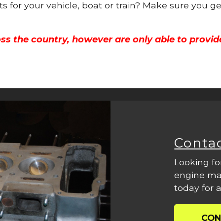
ts for your vehicle, boat or train? Make sure you g
ss the country, however are only able to provid
Conta
Looking fo
engine mac
today for a
CON