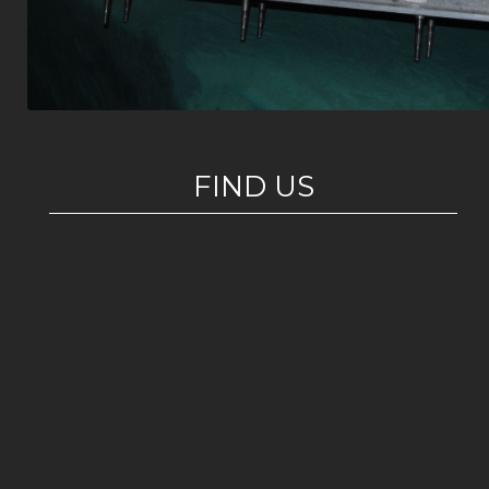
FIND US