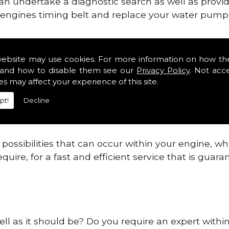
can undertake a diagnostic search as well as provi
ur engines timing belt and replace your water pump, 
ines safe and reliable in County Kildare.
website may use cookies. For more information on how th
and how to disable them see our
Privacy Policy
. Not acc
 providing this service as we are highly qualified
es may affect your experience of this site.
 are connected.
pt!
Decline
re allowing your engine to gain maximum support a
before.
ossibilities that can occur within your engine, wh
equire, for a fast and efficient service that is gua
ell as it should be? Do you require an expert withi