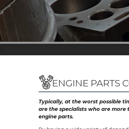
ENGINE PARTS 
Typically, at the worst possible 
are the specialists who are more 
engine parts.