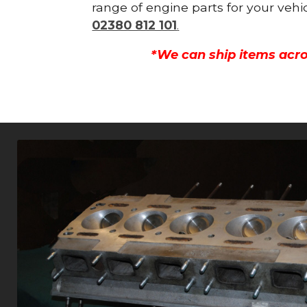
range of engine parts for your vehi
02380 812 101
.
*We can ship items acro