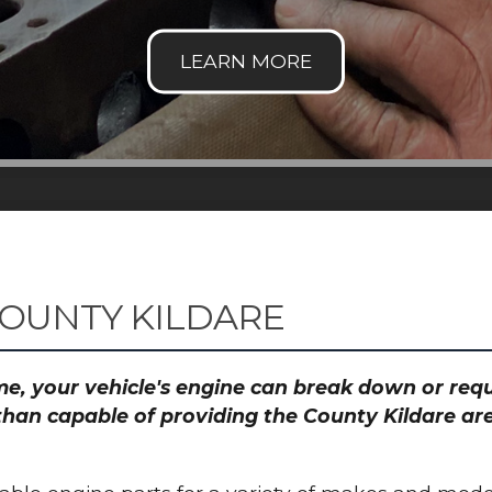
COUNTY KILDARE
time, your vehicle's engine can break down or re
than capable of providing the County Kildare are