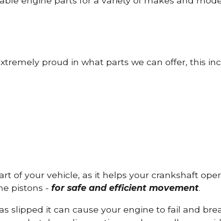
able engine parts for a variety of makes and mode
tremely proud in what parts we can offer, this inc
part of your vehicle, as it helps your crankshaft op
he pistons -
for safe and efficient movement
.
has slipped it can cause your engine to fail and b