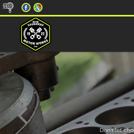
Don't let ch