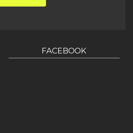
FACEBOOK