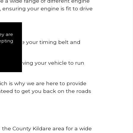
de a wide range of different engine
ensuring your engine is fit to drive
ey are
epting
 to remove your timing belt and
nd allowing your vehicle to run
ich is why we are here to provide
ranteed to get you back on the roads
n the County Kildare area for a wide