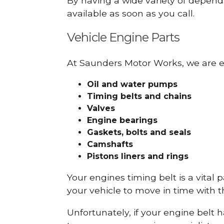
By having a wide variety of depend
available as soon as you call.
Vehicle Engine Parts
At Saunders Motor Works, we are ex
Oil and water pumps
Timing belts and chains
Valves
Engine bearings
Gaskets, bolts and seals
Camshafts
Pistons liners and rings
Your engines timing belt is a vital 
your vehicle to move in time with t
Unfortunately, if your engine belt 