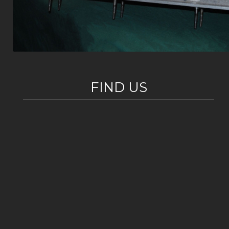
FIND US