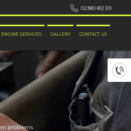
02380 812 101
ENGINE SERVICES
GALLERY
CONTACT US
hem problems.