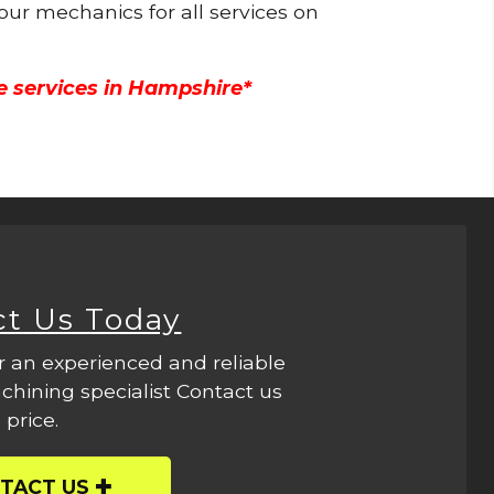
 our mechanics for all services on
e services in Hampshire*
ct Us Today
r an experienced and reliable
hining specialist Contact us
 price.
TACT US