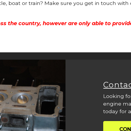
cle, boat or train? Make sure you get in touch with
ss the country, however are only able to provid
Conta
Looking fo
engine mac
today for a
CON