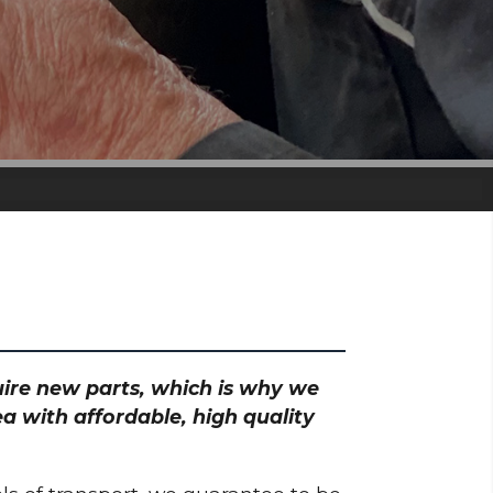
quire new parts, which is why we
a with affordable, high quality