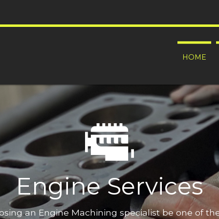
HOME
Engine Services
oosing an Engine Machining specialist be one of t