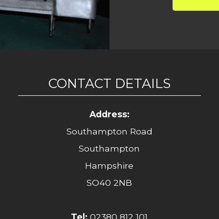
CONTACT DETAILS
Address:
Southampton Road
Southampton
Hampshire
SO40 2NB
Tel:
02380 812 101