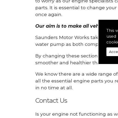
to worry as our engine specialists 
parts. It is essential to change yo
once again.
Our aim is to make all vehicle eng
This 
used 
Saunders Motor Works take pride in
cooki
water pump as both compartments
Acce
By changing these sections, you a
smoother and healthier than ever 
We know there are a wide range of p
all the essential engine parts you r
in no time at all.
Contact Us
Is your engine not functioning as w