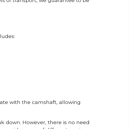
ls of transport, we guarantee to be
ludes:
erate with the camshaft, allowing
reak down. However, there is no need