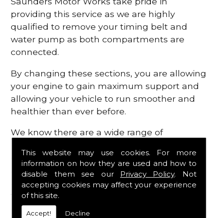
Saunders Motor Works take pride in
providing this service as we are highly
qualified to remove your timing belt and
water pump as both compartments are
connected.
By changing these sections, you are allowing
your engine to gain maximum support and
allowing your vehicle to run smoother and
healthier than ever before.
We know there are a wide range of
possibilities that can occur within your
This website may use cookies. For more
engine, which is why we are here to provide
information on how they are used and how to
all the essential engine parts you require, for
disable them see our
Privacy Policy
. Not
a fast and efficient service that is guaranteed
accepting cookies may affect your experience
to get you back on the roads in no time at
of this site.
all.
Accept!
Decline