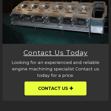
Contact Us Today
Looking for an experienced and reliable
engine machining specialist Contact us
today for a price.
CONTACT US