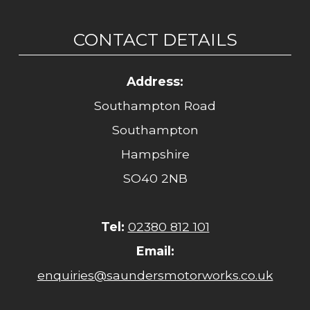
CONTACT DETAILS
Address:
Southampton Road
Southampton
Hampshire
SO40 2NB
Tel:
02380 812 101
Email:
enquiries@saundersmotorworks.co.uk