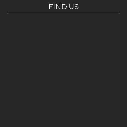
FIND US