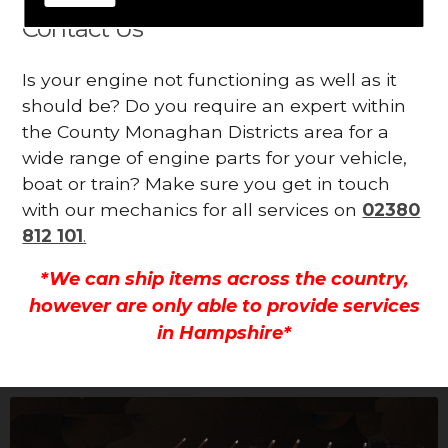
Contact Us
Is your engine not functioning as well as it
should be? Do you require an expert within
the County Monaghan Districts area for a
wide range of engine parts for your vehicle,
boat or train? Make sure you get in touch
with our mechanics for all services on
02380
812 101
.
*We can ship items across the country,
however are only able to provide services
in Hampshire*