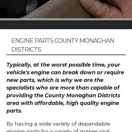
ENGINE PARTS COUNTY MONAGHAN
DISTRICTS
Typically, at the worst possible time, your
vehicle's engine can break down or require
new parts, which is why we are the
specialists who are more than capable of
providing the County Monaghan Districts
area with affordable, high quality engine
parts.
By having a wide variety of dependable
engine parts for a variety of makes and