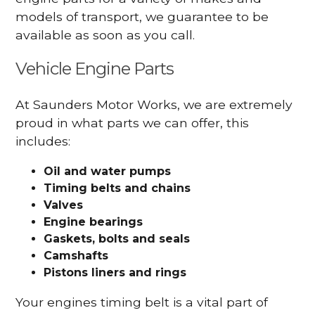
models of transport, we guarantee to be
available as soon as you call.
Vehicle Engine Parts
At Saunders Motor Works, we are extremely
proud in what parts we can offer, this
includes:
Oil and water pumps
Timing belts and chains
Valves
Engine bearings
Gaskets, bolts and seals
Camshafts
Pistons liners and rings
Your engines timing belt is a vital part of