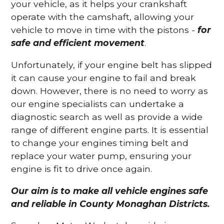
your vehicle, as it helps your crankshaft
operate with the camshaft, allowing your
vehicle to move in time with the pistons -
for
safe and efficient movement
.
Unfortunately, if your engine belt has slipped
it can cause your engine to fail and break
down. However, there is no need to worry as
our engine specialists can undertake a
diagnostic search as well as provide a wide
range of different engine parts. It is essential
to change your engines timing belt and
replace your water pump, ensuring your
engine is fit to drive once again.
Our aim is to make all vehicle engines safe
and reliable in County Monaghan Districts.