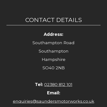
CONTACT DETAILS
Address:
Southampton Road
Southampton
Hampshire
SO40 2NB
Tel:
02380 812 101
Email:
enquiries@saundersmotorworks.co.uk