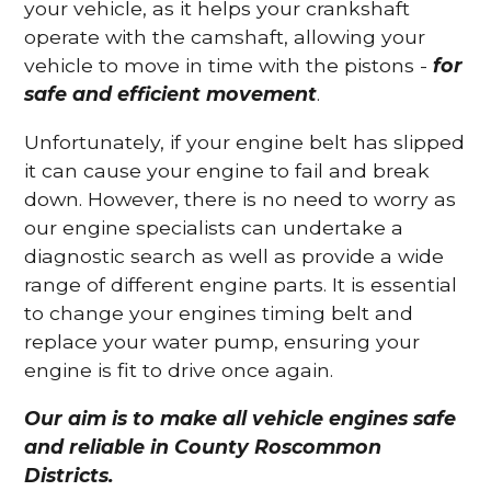
your vehicle, as it helps your crankshaft
operate with the camshaft, allowing your
vehicle to move in time with the pistons -
for
safe and efficient movement
.
Unfortunately, if your engine belt has slipped
it can cause your engine to fail and break
down. However, there is no need to worry as
our engine specialists can undertake a
diagnostic search as well as provide a wide
range of different engine parts. It is essential
to change your engines timing belt and
replace your water pump, ensuring your
engine is fit to drive once again.
Our aim is to make all vehicle engines safe
and reliable in County Roscommon
Districts.