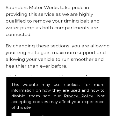
Saunders Motor Works take pride in
providing this service as we are highly
qualified to remove your timing belt and
water pump as both compartments are
connected.
By changing these sections, you are allowing
your engine to gain maximum support and
allowing your vehicle to run smoother and
healthier than ever before.
We know there are a wide range of
possibilities that can occur within your
This website may use cookies. For more
information on how they are used and how to
engine, which is why we are here to provide
disable them see our
Privacy Policy
. Not
all the essential engine parts you require, for
accepting cookies may affect your experience
a fast and efficient service that is guaranteed
of this site.
to get you back on the roads in no time at