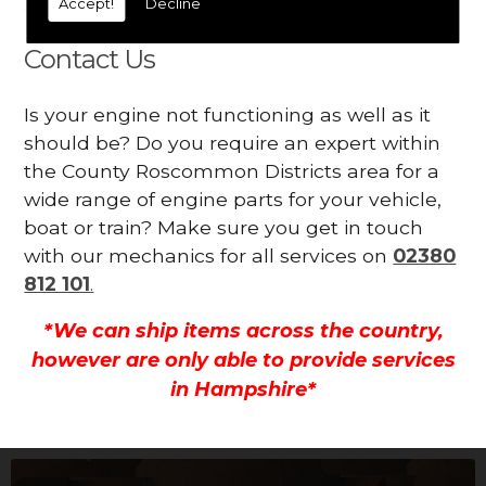
Accept!
Decline
all.
Contact Us
Is your engine not functioning as well as it
should be? Do you require an expert within
the County Roscommon Districts area for a
wide range of engine parts for your vehicle,
boat or train? Make sure you get in touch
with our mechanics for all services on
02380
812 101
.
*We can ship items across the country,
however are only able to provide services
in Hampshire*