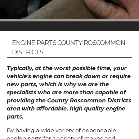
ENGINE PARTS COUNTY ROSCOMMON
DISTRICTS
Typically, at the worst possible time, your
vehicle's engine can break down or require
new parts, which is why we are the
specialists who are more than capable of
providing the County Roscommon Districts
area with affordable, high quality engine
parts.
By having a wide variety of dependable
engine parts for a variety of makes and