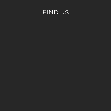
FIND US