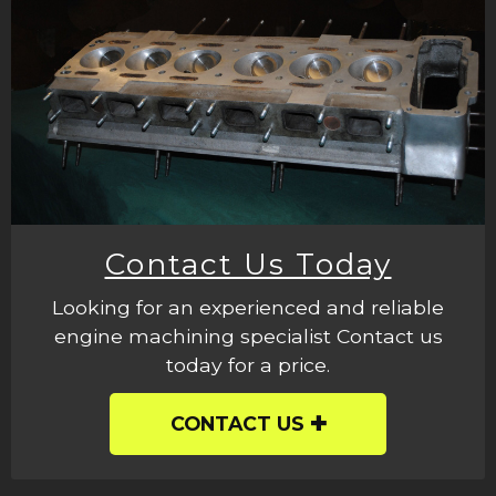
Contact Us Today
Looking for an experienced and reliable
engine machining specialist Contact us
today for a price.
CONTACT US