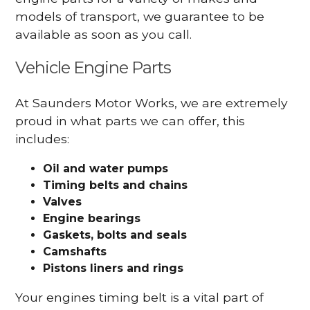
models of transport, we guarantee to be
available as soon as you call.
Vehicle Engine Parts
At Saunders Motor Works, we are extremely
proud in what parts we can offer, this
includes:
Oil and water pumps
Timing belts and chains
Valves
Engine bearings
Gaskets, bolts and seals
Camshafts
Pistons liners and rings
Your engines timing belt is a vital part of