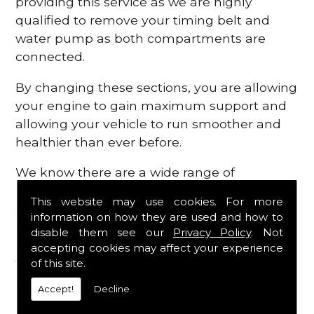
providing this service as we are highly
qualified to remove your timing belt and
water pump as both compartments are
connected.
By changing these sections, you are allowing
your engine to gain maximum support and
allowing your vehicle to run smoother and
healthier than ever before.
We know there are a wide range of
possibilities that can occur within your
This website may use cookies. For more
engine, which is why we are here to provide
information on how they are used and how to
all the essential engine parts you require, for
disable them see our
Privacy Policy
. Not
a fast and efficient service that is guaranteed
accepting cookies may affect your experience
to get you back on the roads in no time at
of this site.
all.
Accept!
Decline