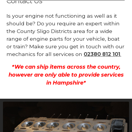
Contact Us
Is your engine not functioning as well as it
should be? Do you require an expert within
the County Sligo Districts area for a wide
range of engine parts for your vehicle, boat
or train? Make sure you get in touch with our
mechanics for all services on
02380 812 101
.
*We can ship items across the country,
however are only able to provide services
in Hampshire*