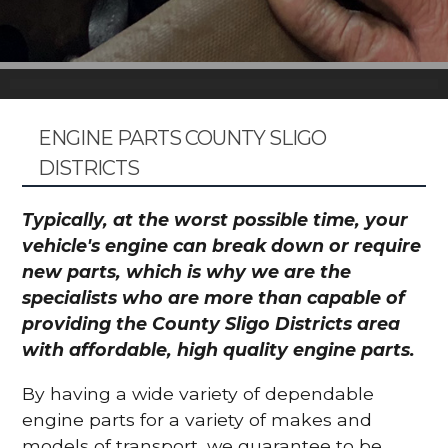
ENGINE PARTS COUNTY SLIGO
DISTRICTS
Typically, at the worst possible time, your
vehicle's engine can break down or require
new parts, which is why we are the
specialists who are more than capable of
providing the County Sligo Districts area
with affordable, high quality engine parts.
By having a wide variety of dependable
engine parts for a variety of makes and
models of transport, we guarantee to be