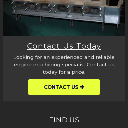
Contact Us Today
Looking for an experienced and reliable
engine machining specialist Contact us
today for a price.
CONTACT US
FIND US