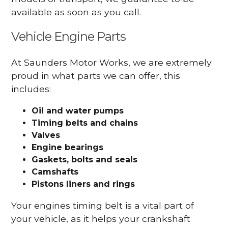
available as soon as you call.
Vehicle Engine Parts
At Saunders Motor Works, we are extremely
proud in what parts we can offer, this
includes:
Oil and water pumps
Timing belts and chains
Valves
Engine bearings
Gaskets, bolts and seals
Camshafts
Pistons liners and rings
Your engines timing belt is a vital part of
your vehicle, as it helps your crankshaft