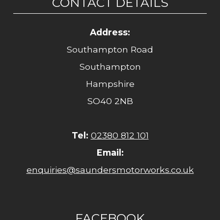
CONTACT DETAILS
Address:
Southampton Road
Southampton
Hampshire
SO40 2NB
Tel:
02380 812 101
Email:
enquiries@saundersmotorworks.co.uk
FACEBOOK