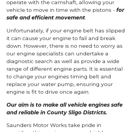
operate with the camshaft, allowing your
vehicle to move in time with the pistons -
for
safe and efficient movement
.
Unfortunately, if your engine belt has slipped
it can cause your engine to fail and break
down. However, there is no need to worry as
our engine specialists can undertake a
diagnostic search as well as provide a wide
range of different engine parts. It is essential
to change your engines timing belt and
replace your water pump, ensuring your
engine is fit to drive once again.
Our aim is to make all vehicle engines safe
and reliable in County Sligo Districts.
Saunders Motor Works take pride in