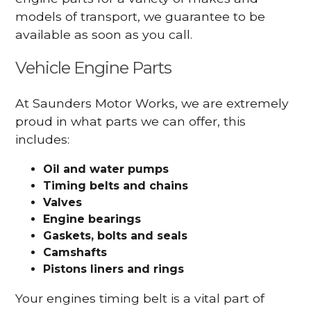
models of transport, we guarantee to be
available as soon as you call.
Vehicle Engine Parts
At Saunders Motor Works, we are extremely
proud in what parts we can offer, this
includes:
Oil and water pumps
Timing belts and chains
Valves
Engine bearings
Gaskets, bolts and seals
Camshafts
Pistons liners and rings
Your engines timing belt is a vital part of