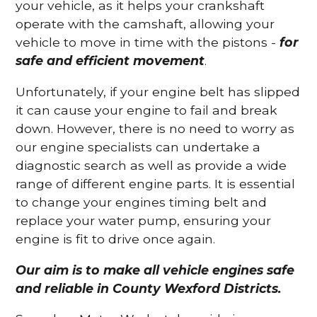
your vehicle, as it helps your crankshaft
operate with the camshaft, allowing your
vehicle to move in time with the pistons -
for
safe and efficient movement
.
Unfortunately, if your engine belt has slipped
it can cause your engine to fail and break
down. However, there is no need to worry as
our engine specialists can undertake a
diagnostic search as well as provide a wide
range of different engine parts. It is essential
to change your engines timing belt and
replace your water pump, ensuring your
engine is fit to drive once again.
Our aim is to make all vehicle engines safe
and reliable in County Wexford Districts.