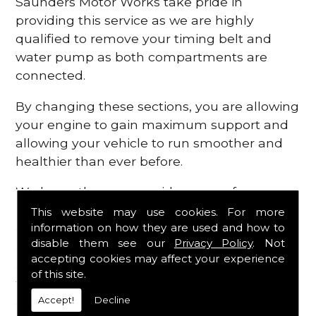
Saunders Motor Works take pride in
providing this service as we are highly
qualified to remove your timing belt and
water pump as both compartments are
connected.
By changing these sections, you are allowing
your engine to gain maximum support and
allowing your vehicle to run smoother and
healthier than ever before.
We know there are a wide range of
possibilities that can occur within your
This website may use cookies. For more
information on how they are used and how to
engine, which is why we are here to provide
disable them see our
Privacy Policy
. Not
all the essential engine parts you require, for
accepting cookies may affect your experience
a fast and efficient service that is guaranteed
of this site.
to get you back on the roads in no time at
Accept!
Decline
all.