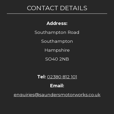
CONTACT DETAILS
Address:
Southampton Road
Southampton
Hampshire
SO40 2NB
Tel:
02380 812 101
Email:
enquiries@saundersmotorworks.co.uk