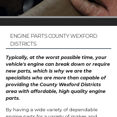
ENGINE PARTS COUNTY WEXFORD
DISTRICTS
Typically, at the worst possible time, your
vehicle's engine can break down or require
new parts, which is why we are the
specialists who are more than capable of
providing the County Wexford Districts
area with affordable, high quality engine
parts.
By having a wide variety of dependable
engine parts for a variety of makes and