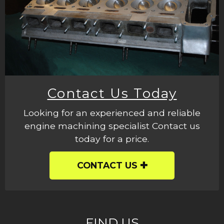
Contact Us Today
Looking for an experienced and reliable
engine machining specialist Contact us
today for a price.
CONTACT US
FIND US