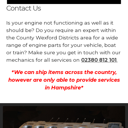
Contact Us
Is your engine not functioning as well as it
should be? Do you require an expert within
the County Wexford Districts area for a wide
range of engine parts for your vehicle, boat
or train? Make sure you get in touch with our
mechanics for all services on
02380 812 101
.
*We can ship items across the country,
however are only able to provide services
in Hampshire*