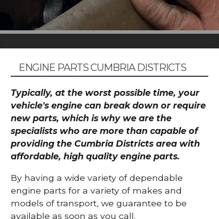
ENGINE PARTS CUMBRIA DISTRICTS
Typically, at the worst possible time, your
vehicle's engine can break down or require
new parts, which is why we are the
specialists who are more than capable of
providing the Cumbria Districts area with
affordable, high quality engine parts.
By having a wide variety of dependable
engine parts for a variety of makes and
models of transport, we guarantee to be
available as soon as you call.