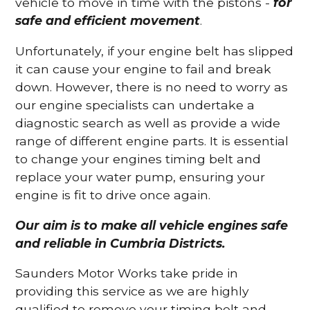
vehicle to move in time with the pistons -
for
safe and efficient movement
.
Unfortunately, if your engine belt has slipped
it can cause your engine to fail and break
down. However, there is no need to worry as
our engine specialists can undertake a
diagnostic search as well as provide a wide
range of different engine parts. It is essential
to change your engines timing belt and
replace your water pump, ensuring your
engine is fit to drive once again.
Our aim is to make all vehicle engines safe
and reliable in Cumbria Districts.
Saunders Motor Works take pride in
providing this service as we are highly
qualified to remove your timing belt and