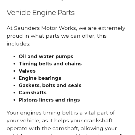
Vehicle Engine Parts
At Saunders Motor Works, we are extremely
proud in what parts we can offer, this
includes:
Oil and water pumps
Timing belts and chains
Valves
Engine bearings
Gaskets, bolts and seals
Camshafts
Pistons liners and rings
Your engines timing belt is a vital part of
your vehicle, as it helps your crankshaft
operate with the camshaft, allowing your