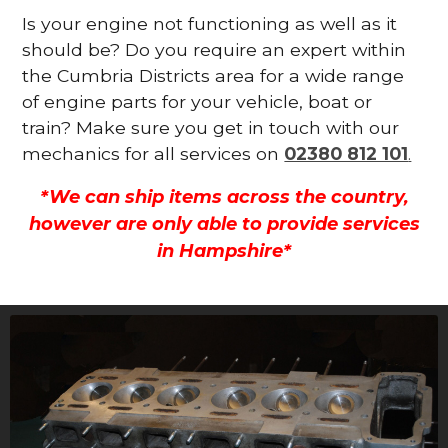
Is your engine not functioning as well as it
should be? Do you require an expert within
the Cumbria Districts area for a wide range
of engine parts for your vehicle, boat or
train? Make sure you get in touch with our
mechanics for all services on
02380 812 101
.
*We can ship items across the country,
however are only able to provide services
in Hampshire*