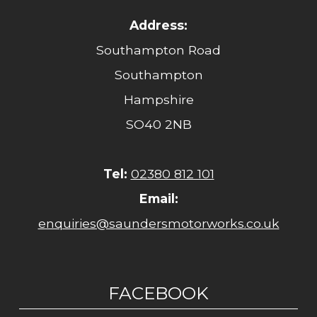
Address:
Southampton Road
Southampton
Hampshire
SO40 2NB
Tel:
02380 812 101
Email:
enquiries@saundersmotorworks.co.uk
FACEBOOK