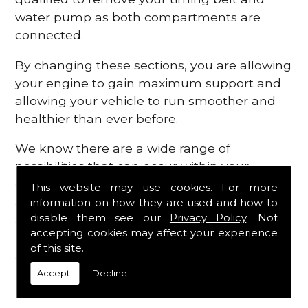
water pump as both compartments are
connected.
By changing these sections, you are allowing
your engine to gain maximum support and
allowing your vehicle to run smoother and
healthier than ever before.
We know there are a wide range of
possibilities that can occur within your
engine, which is why we are here to provide
This website may use cookies. For more
all the essential engine parts you require, for
information on how they are used and how to
disable them see our
Privacy Policy
. Not
a fast and efficient service that is guaranteed
accepting cookies may affect your experience
to get you back on the roads in no time at
of this site.
all.
Accept!
Decline
Contact Us