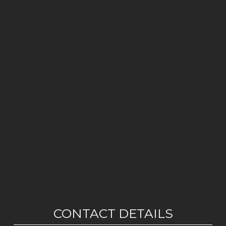
CONTACT DETAILS