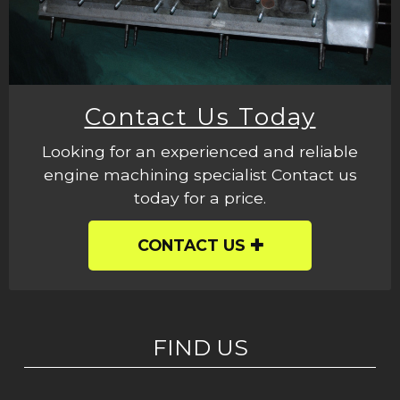
Contact Us Today
Looking for an experienced and reliable
engine machining specialist Contact us
today for a price.
CONTACT US
FIND US