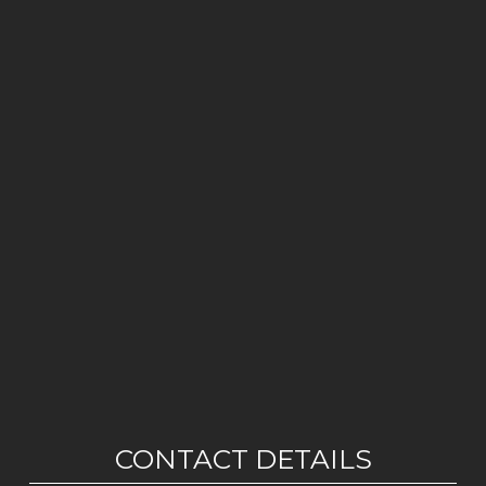
CONTACT DETAILS