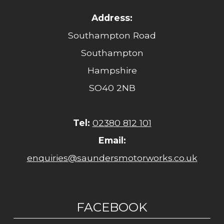
Address:
Southampton Road
Southampton
Hampshire
SO40 2NB
Tel:
02380 812 101
Email:
enquiries@saundersmotorworks.co.uk
FACEBOOK