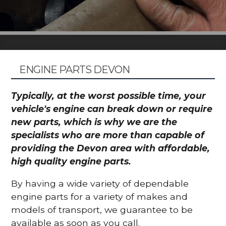
ENGINE PARTS DEVON
Typically, at the worst possible time, your
vehicle's engine can break down or require
new parts, which is why we are the
specialists who are more than capable of
providing the Devon area with affordable,
high quality engine parts.
By having a wide variety of dependable
engine parts for a variety of makes and
models of transport, we guarantee to be
available as soon as you call.