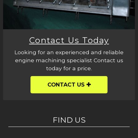
Contact Us Today
Looking for an experienced and reliable
engine machining specialist Contact us
today for a price.
CONTACT US
FIND US