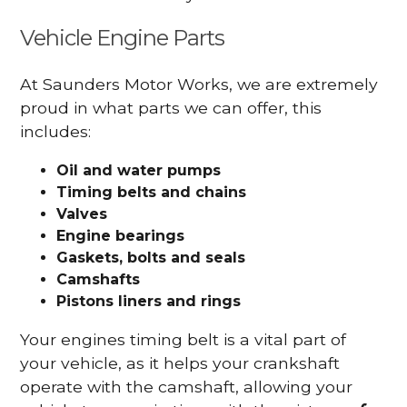
Vehicle Engine Parts
At Saunders Motor Works, we are extremely
proud in what parts we can offer, this
includes:
Oil and water pumps
Timing belts and chains
Valves
Engine bearings
Gaskets, bolts and seals
Camshafts
Pistons liners and rings
Your engines timing belt is a vital part of
your vehicle, as it helps your crankshaft
operate with the camshaft, allowing your