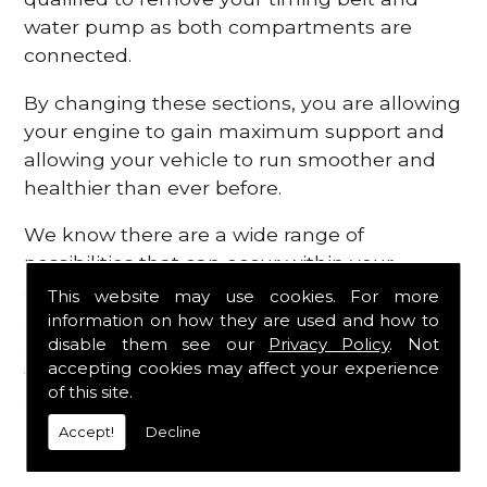
water pump as both compartments are
connected.
By changing these sections, you are allowing
your engine to gain maximum support and
allowing your vehicle to run smoother and
healthier than ever before.
We know there are a wide range of
possibilities that can occur within your
engine, which is why we are here to provide
This website may use cookies. For more
all the essential engine parts you require, for
information on how they are used and how to
disable them see our
Privacy Policy
. Not
a fast and efficient service that is guaranteed
accepting cookies may affect your experience
to get you back on the roads in no time at
of this site.
all.
Accept!
Decline
Contact Us