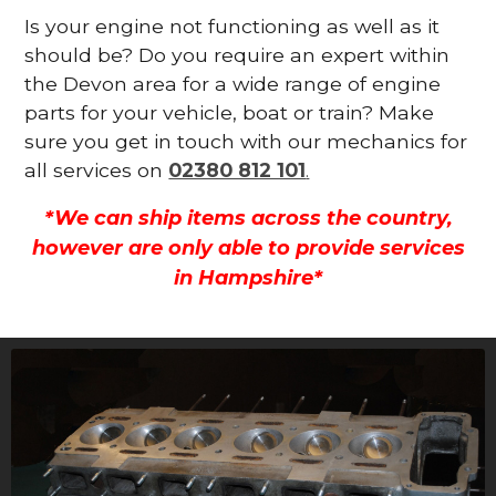
Is your engine not functioning as well as it
should be? Do you require an expert within
the Devon area for a wide range of engine
parts for your vehicle, boat or train? Make
sure you get in touch with our mechanics for
all services on
02380 812 101
.
*We can ship items across the country,
however are only able to provide services
in Hampshire*