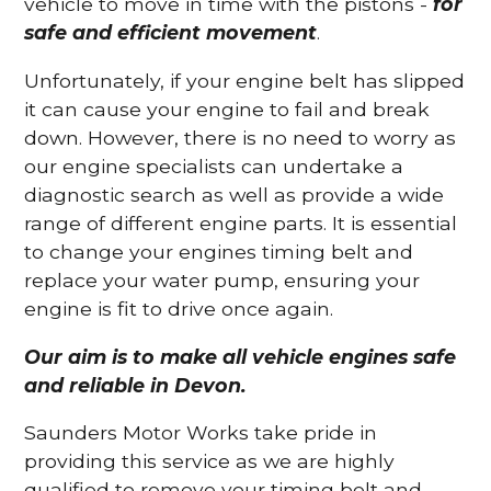
vehicle to move in time with the pistons -
for
safe and efficient movement
.
Unfortunately, if your engine belt has slipped
it can cause your engine to fail and break
down. However, there is no need to worry as
our engine specialists can undertake a
diagnostic search as well as provide a wide
range of different engine parts. It is essential
to change your engines timing belt and
replace your water pump, ensuring your
engine is fit to drive once again.
Our aim is to make all vehicle engines safe
and reliable in Devon.
Saunders Motor Works take pride in
providing this service as we are highly
qualified to remove your timing belt and