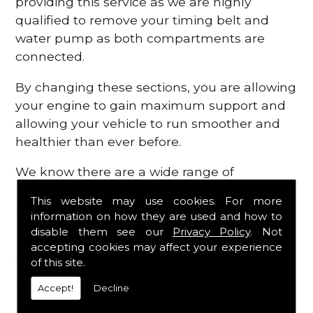
providing this service as we are highly
qualified to remove your timing belt and
water pump as both compartments are
connected.
By changing these sections, you are allowing
your engine to gain maximum support and
allowing your vehicle to run smoother and
healthier than ever before.
We know there are a wide range of
possibilities that can occur within your
This website may use cookies. For more
engine, which is why we are here to provide
information on how they are used and how to
all the essential engine parts you require, for
disable them see our
Privacy Policy
. Not
a fast and efficient service that is guaranteed
accepting cookies may affect your experience
to get you back on the roads in no time at
of this site.
all.
Accept!
Decline