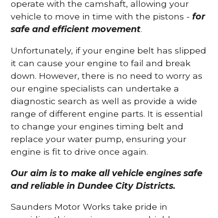
operate with the camshaft, allowing your
vehicle to move in time with the pistons -
for
safe and efficient movement
.
Unfortunately, if your engine belt has slipped
it can cause your engine to fail and break
down. However, there is no need to worry as
our engine specialists can undertake a
diagnostic search as well as provide a wide
range of different engine parts. It is essential
to change your engines timing belt and
replace your water pump, ensuring your
engine is fit to drive once again.
Our aim is to make all vehicle engines safe
and reliable in Dundee City Districts.
Saunders Motor Works take pride in