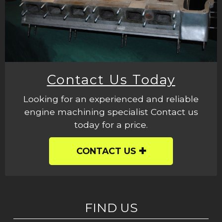
Contact Us Today
Looking for an experienced and reliable
engine machining specialist Contact us
today for a price.
CONTACT US
FIND US