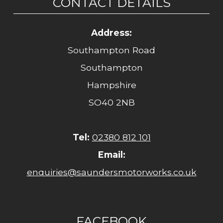
CONTACT DETAILS
Address:
Southampton Road
Southampton
Hampshire
SO40 2NB
Tel:
02380 812 101
Email:
enquiries@saundersmotorworks.co.uk
FACEBOOK