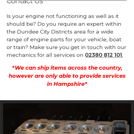
Contact Us
Is your engine not functioning as well as it
should be? Do you require an expert within
the Dundee City Districts area for a wide
range of engine parts for your vehicle, boat
or train? Make sure you get in touch with our
mechanics for all services on
02380 812 101
.
*We can ship items across the country,
however are only able to provide services
in Hampshire*