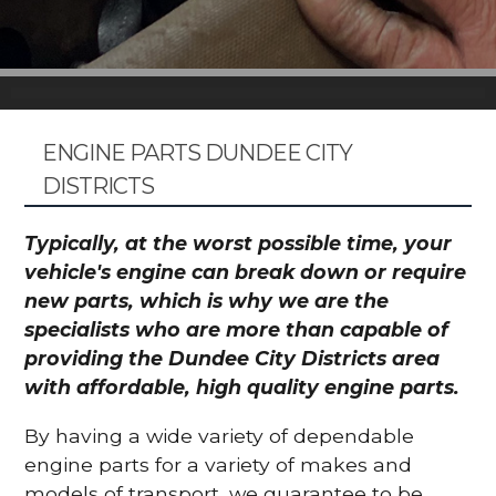
ENGINE PARTS DUNDEE CITY
DISTRICTS
Typically, at the worst possible time, your
vehicle's engine can break down or require
new parts, which is why we are the
specialists who are more than capable of
providing the Dundee City Districts area
with affordable, high quality engine parts.
By having a wide variety of dependable
engine parts for a variety of makes and
models of transport, we guarantee to be