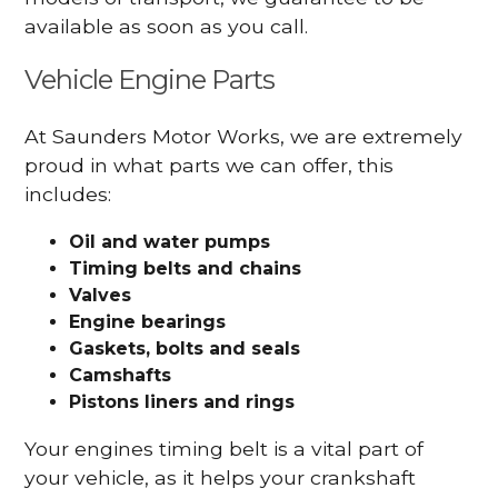
available as soon as you call.
Vehicle Engine Parts
At Saunders Motor Works, we are extremely
proud in what parts we can offer, this
includes:
Oil and water pumps
Timing belts and chains
Valves
Engine bearings
Gaskets, bolts and seals
Camshafts
Pistons liners and rings
Your engines timing belt is a vital part of
your vehicle, as it helps your crankshaft