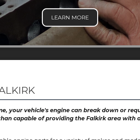
ALKIRK
time, your vehicle's engine can break down or re
than capable of providing the Falkirk area with a