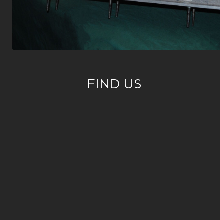
FIND US