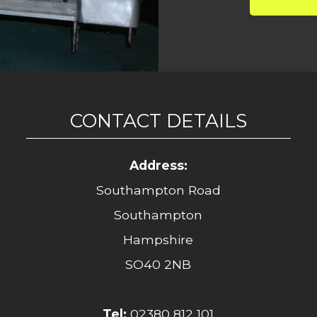
CONTACT DETAILS
Address:
Southampton Road
Southampton
Hampshire
SO40 2NB
Tel:
02380 812 101