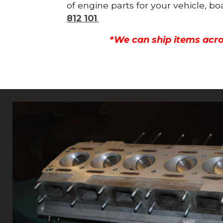
of engine parts for your vehicle, b
812 101
.
*We can ship items acro