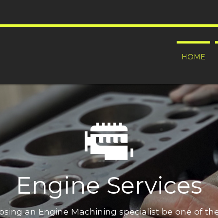
HOME
Engine Services
oosing an Engine Machining specialist be one of t