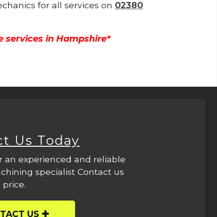
echanics for all services on
02380
e services in Hampshire*
ct Us Today
r an experienced and reliable
hining specialist Contact us
 price.
TACT US