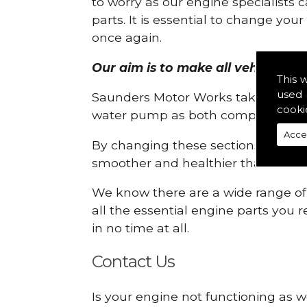
to worry as our engine specialists 
parts. It is essential to change yo
once again.
Our aim is to make all vehicle engi
This 
used 
Saunders Motor Works take pride in
cooki
water pump as both compartments
Acce
By changing these sections, you a
smoother and healthier than ever 
We know there are a wide range of p
all the essential engine parts you r
in no time at all.
Contact Us
Is your engine not functioning as w