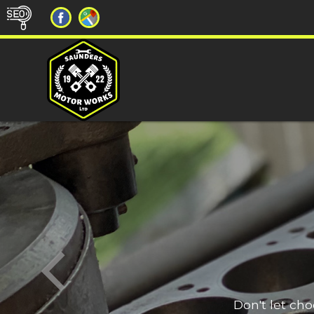
Don't let ch