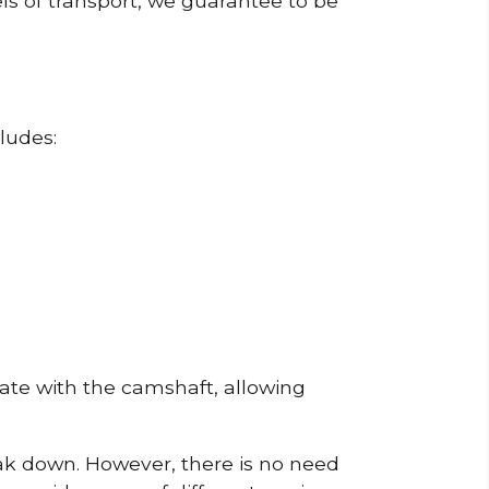
ls of transport, we guarantee to be
ludes:
erate with the camshaft, allowing
reak down. However, there is no need