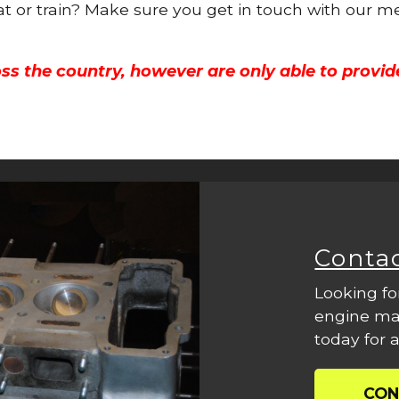
oat or train? Make sure you get in touch with our m
ss the country, however are only able to provid
Conta
Looking fo
engine mac
today for a
CON