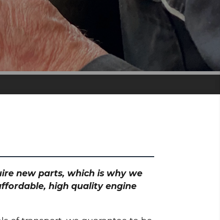
quire new parts, which is why we
ffordable, high quality engine