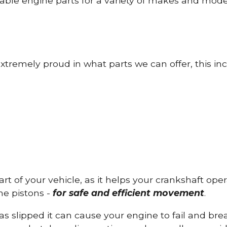
able engine parts for a variety of makes and mode
tremely proud in what parts we can offer, this inc
part of your vehicle, as it helps your crankshaft op
he pistons -
for safe and efficient movement
.
has slipped it can cause your engine to fail and b