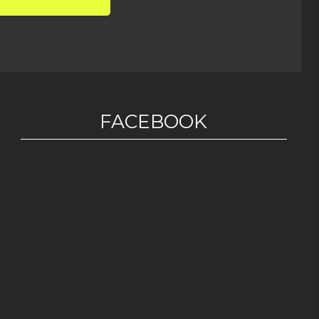
FACEBOOK