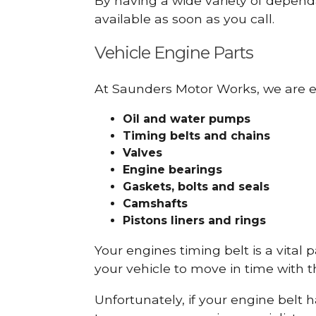
By having a wide variety of depend
available as soon as you call.
Vehicle Engine Parts
At Saunders Motor Works, we are ex
Oil and water pumps
Timing belts and chains
Valves
Engine bearings
Gaskets, bolts and seals
Camshafts
Pistons liners and rings
Your engines timing belt is a vital 
your vehicle to move in time with t
Unfortunately, if your engine belt 