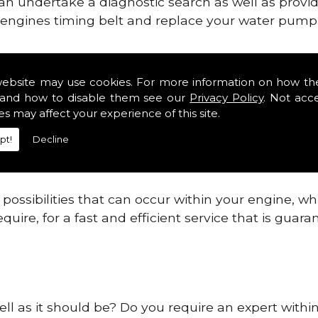
can undertake a diagnostic search as well as provi
ur engines timing belt and replace your water pump, 
nes safe and reliable in Falkirk.
website may use cookies. For more information on how th
and how to disable them see our
Privacy Policy
. Not acc
 providing this service as we are highly qualified
es may affect your experience of this site.
 are connected.
pt!
Decline
re allowing your engine to gain maximum support a
before.
ossibilities that can occur within your engine, wh
equire, for a fast and efficient service that is gua
ell as it should be? Do you require an expert within