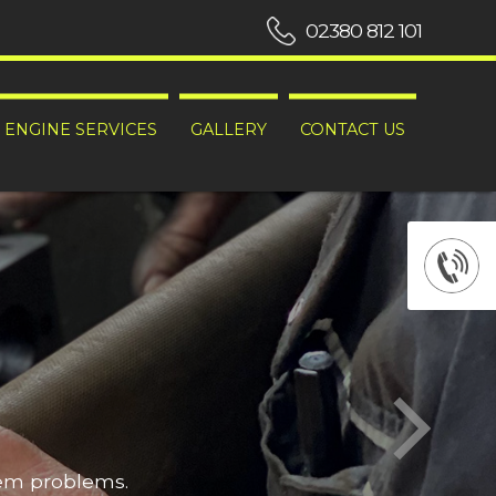
02380 812 101
ENGINE SERVICES
GALLERY
CONTACT US
hem problems.