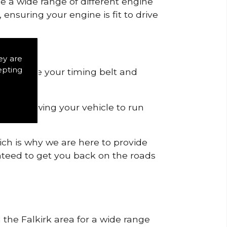
de a wide range of different engine
ensuring your engine is fit to drive
ey are
epting
 to remove your timing belt and
nd allowing your vehicle to run
ich is why we are here to provide
ranteed to get you back on the roads
 the Falkirk area for a wide range