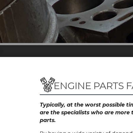
ENGINE PARTS F
Typically, at the worst possible 
are the specialists who are more 
parts.