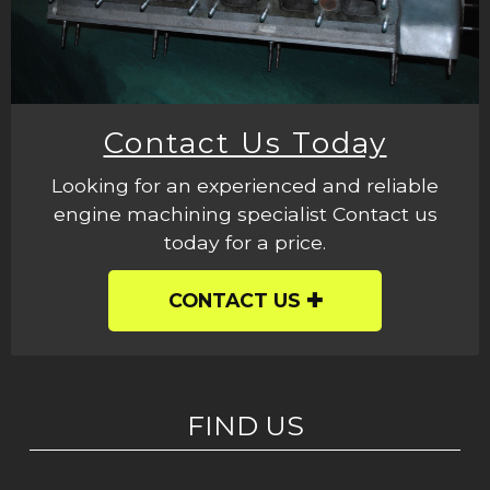
Contact Us Today
Looking for an experienced and reliable
engine machining specialist Contact us
today for a price.
CONTACT US
FIND US