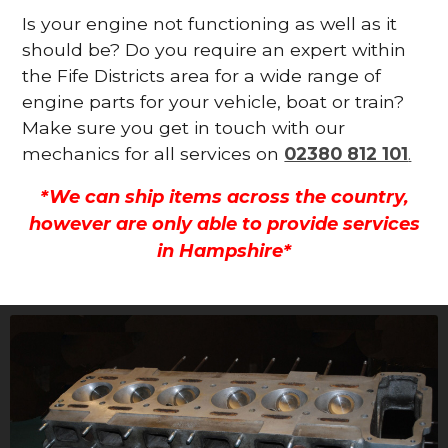
Is your engine not functioning as well as it
should be? Do you require an expert within
the Fife Districts area for a wide range of
engine parts for your vehicle, boat or train?
Make sure you get in touch with our
mechanics for all services on
02380 812 101
.
*We can ship items across the country,
however are only able to provide services
in Hampshire*