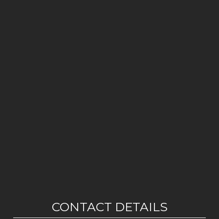
CONTACT DETAILS