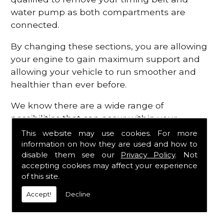
water pump as both compartments are
connected.
By changing these sections, you are allowing
your engine to gain maximum support and
allowing your vehicle to run smoother and
healthier than ever before.
We know there are a wide range of
possibilities that can occur within your
engine, which is why we are here to provide
This website may use cookies. For more
all the essential engine parts you require, for
information on how they are used and how to
disable them see our
Privacy Policy
. Not
a fast and efficient service that is guaranteed
accepting cookies may affect your experience
to get you back on the roads in no time at
of this site.
all.
Accept!
Decline
Contact Us