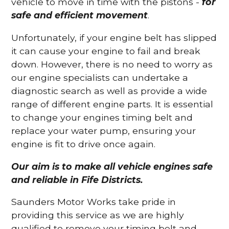
vehicle to move in time with the pistons -
for
safe and efficient movement
.
Unfortunately, if your engine belt has slipped
it can cause your engine to fail and break
down. However, there is no need to worry as
our engine specialists can undertake a
diagnostic search as well as provide a wide
range of different engine parts. It is essential
to change your engines timing belt and
replace your water pump, ensuring your
engine is fit to drive once again.
Our aim is to make all vehicle engines safe
and reliable in Fife Districts.
Saunders Motor Works take pride in
providing this service as we are highly
qualified to remove your timing belt and