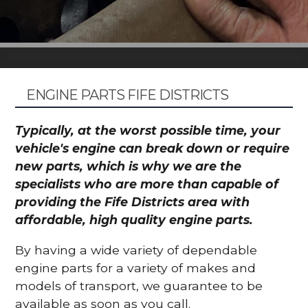
ENGINE PARTS FIFE DISTRICTS
Typically, at the worst possible time, your
vehicle's engine can break down or require
new parts, which is why we are the
specialists who are more than capable of
providing the Fife Districts area with
affordable, high quality engine parts.
By having a wide variety of dependable
engine parts for a variety of makes and
models of transport, we guarantee to be
available as soon as you call.