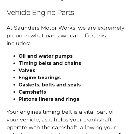
Vehicle Engine Parts
At Saunders Motor Works, we are extremely
proud in what parts we can offer, this
includes:
Oil and water pumps
Timing belts and chains
Valves
Engine bearings
Gaskets, bolts and seals
Camshafts
Pistons liners and rings
Your engines timing belt is a vital part of
your vehicle, as it helps your crankshaft
operate with the camshaft, allowing your