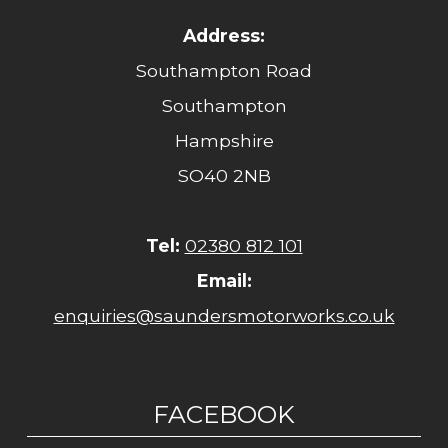
Address:
Southampton Road
Southampton
Hampshire
SO40 2NB
Tel:
02380 812 101
Email:
enquiries@saundersmotorworks.co.uk
FACEBOOK