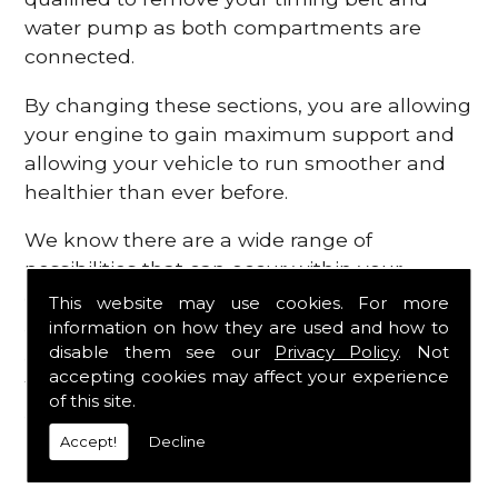
water pump as both compartments are
connected.
By changing these sections, you are allowing
your engine to gain maximum support and
allowing your vehicle to run smoother and
healthier than ever before.
We know there are a wide range of
possibilities that can occur within your
engine, which is why we are here to provide
This website may use cookies. For more
all the essential engine parts you require, for
information on how they are used and how to
disable them see our
Privacy Policy
. Not
a fast and efficient service that is guaranteed
accepting cookies may affect your experience
to get you back on the roads in no time at
of this site.
all.
Accept!
Decline
Contact Us