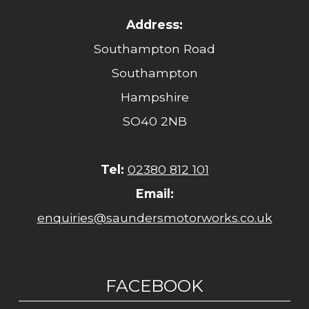
Address:
Southampton Road
Southampton
Hampshire
SO40 2NB
Tel:
02380 812 101
Email:
enquiries@saundersmotorworks.co.uk
FACEBOOK