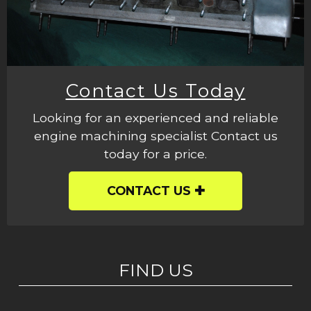
Contact Us Today
Looking for an experienced and reliable
engine machining specialist Contact us
today for a price.
CONTACT US
FIND US