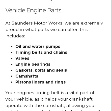
Vehicle Engine Parts
At Saunders Motor Works, we are extremely
proud in what parts we can offer, this
includes:
Oil and water pumps
Timing belts and chains
Valves
Engine bearings
Gaskets, bolts and seals
Camshafts
Pistons liners and rings
Your engines timing belt is a vital part of
your vehicle, as it helps your crankshaft
operate with the camshaft, allowing your