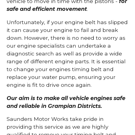
vehicle to move in time with the pistons -
for
safe and efficient movement
.
Unfortunately, if your engine belt has slipped
it can cause your engine to fail and break
down. However, there is no need to worry as
our engine specialists can undertake a
diagnostic search as well as provide a wide
range of different engine parts. It is essential
to change your engines timing belt and
replace your water pump, ensuring your
engine is fit to drive once again.
Our aim is to make all vehicle engines safe
and reliable in Grampian Districts.
Saunders Motor Works take pride in
providing this service as we are highly
qualified to remove your timing belt and