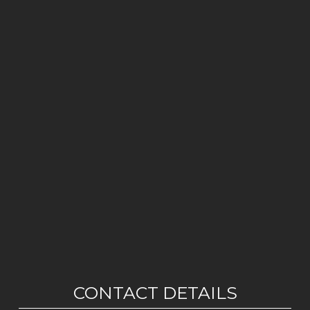
CONTACT DETAILS