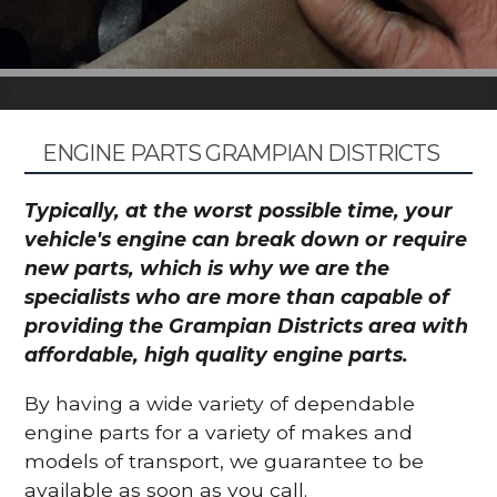
ENGINE PARTS GRAMPIAN DISTRICTS
Typically, at the worst possible time, your
vehicle's engine can break down or require
new parts, which is why we are the
specialists who are more than capable of
providing the Grampian Districts area with
affordable, high quality engine parts.
By having a wide variety of dependable
engine parts for a variety of makes and
models of transport, we guarantee to be
available as soon as you call.