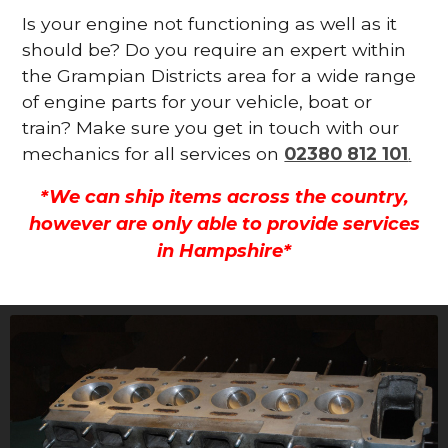
Is your engine not functioning as well as it
should be? Do you require an expert within
the Grampian Districts area for a wide range
of engine parts for your vehicle, boat or
train? Make sure you get in touch with our
mechanics for all services on
02380 812 101
.
*We can ship items across the country,
however are only able to provide services
in Hampshire*