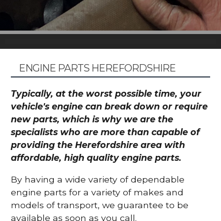
ENGINE PARTS HEREFORDSHIRE
Typically, at the worst possible time, your
vehicle's engine can break down or require
new parts, which is why we are the
specialists who are more than capable of
providing the Herefordshire area with
affordable, high quality engine parts.
By having a wide variety of dependable
engine parts for a variety of makes and
models of transport, we guarantee to be
available as soon as you call.