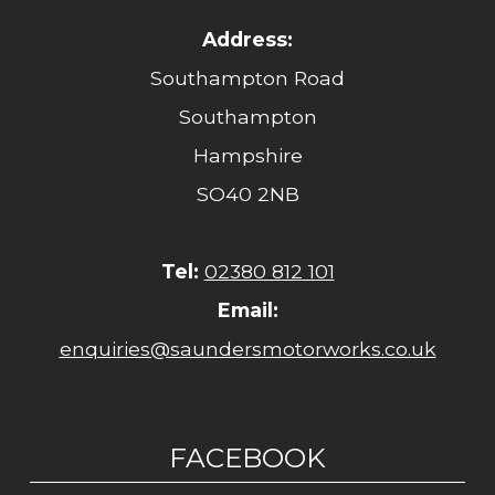
Address:
Southampton Road
Southampton
Hampshire
SO40 2NB
Tel:
02380 812 101
Email:
enquiries@saundersmotorworks.co.uk
FACEBOOK