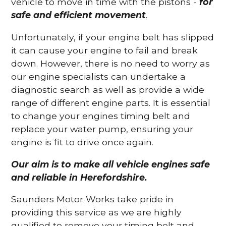
vehicle to move in time with the pistons -
for
safe and efficient movement
.
Unfortunately, if your engine belt has slipped
it can cause your engine to fail and break
down. However, there is no need to worry as
our engine specialists can undertake a
diagnostic search as well as provide a wide
range of different engine parts. It is essential
to change your engines timing belt and
replace your water pump, ensuring your
engine is fit to drive once again.
Our aim is to make all vehicle engines safe
and reliable in Herefordshire.
Saunders Motor Works take pride in
providing this service as we are highly
qualified to remove your timing belt and