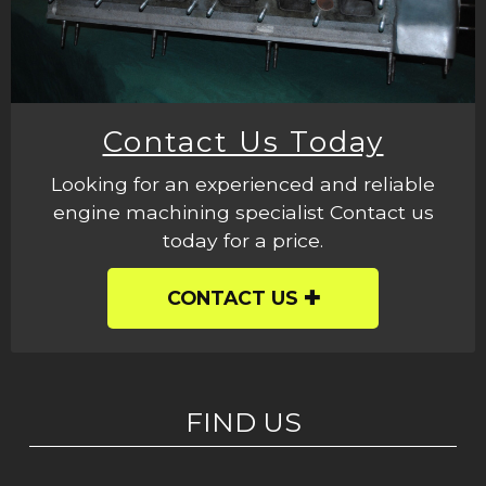
Contact Us Today
Looking for an experienced and reliable
engine machining specialist Contact us
today for a price.
CONTACT US
FIND US