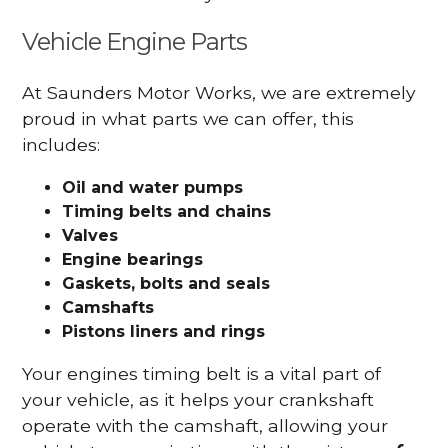
Vehicle Engine Parts
At Saunders Motor Works, we are extremely
proud in what parts we can offer, this
includes:
Oil and water pumps
Timing belts and chains
Valves
Engine bearings
Gaskets, bolts and seals
Camshafts
Pistons liners and rings
Your engines timing belt is a vital part of
your vehicle, as it helps your crankshaft
operate with the camshaft, allowing your