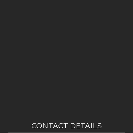
CONTACT DETAILS