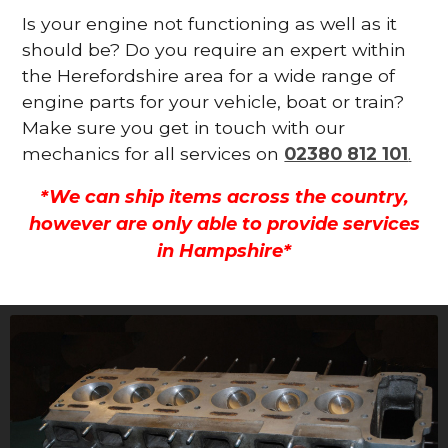
Is your engine not functioning as well as it
should be? Do you require an expert within
the Herefordshire area for a wide range of
engine parts for your vehicle, boat or train?
Make sure you get in touch with our
mechanics for all services on
02380 812 101
.
*We can ship items across the country,
however are only able to provide services
in Hampshire*