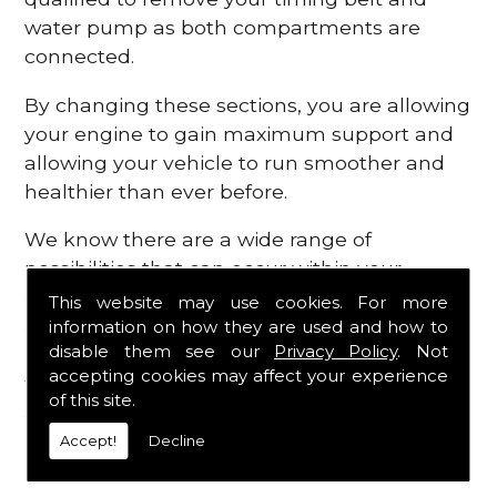
water pump as both compartments are
connected.
By changing these sections, you are allowing
your engine to gain maximum support and
allowing your vehicle to run smoother and
healthier than ever before.
We know there are a wide range of
possibilities that can occur within your
engine, which is why we are here to provide
This website may use cookies. For more
all the essential engine parts you require, for
information on how they are used and how to
disable them see our
Privacy Policy
. Not
a fast and efficient service that is guaranteed
accepting cookies may affect your experience
to get you back on the roads in no time at
of this site.
all.
Accept!
Decline
Contact Us