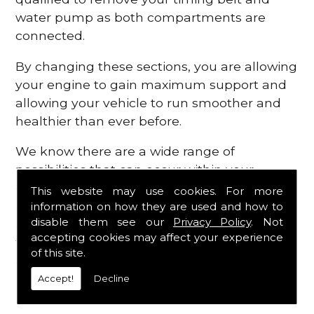
water pump as both compartments are
connected.
By changing these sections, you are allowing
your engine to gain maximum support and
allowing your vehicle to run smoother and
healthier than ever before.
We know there are a wide range of
possibilities that can occur within your
engine, which is why we are here to provide
This website may use cookies. For more
all the essential engine parts you require, for
information on how they are used and how to
disable them see our
Privacy Policy
. Not
a fast and efficient service that is guaranteed
accepting cookies may affect your experience
to get you back on the roads in no time at
of this site.
all.
Accept!
Decline
Contact Us