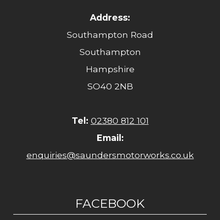
Address:
Southampton Road
Southampton
Hampshire
SO40 2NB
Tel:
02380 812 101
Email:
enquiries@saundersmotorworks.co.uk
FACEBOOK