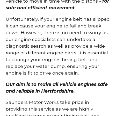
vehicle to move in time with the pistons -
for
safe and efficient movement
.
Unfortunately, if your engine belt has slipped
it can cause your engine to fail and break
down. However, there is no need to worry as
our engine specialists can undertake a
diagnostic search as well as provide a wide
range of different engine parts. It is essential
to change your engines timing belt and
replace your water pump, ensuring your
engine is fit to drive once again.
Our aim is to make all vehicle engines safe
and reliable in Hertfordshire.
Saunders Motor Works take pride in
providing this service as we are highly
qualified to remove your timing belt and