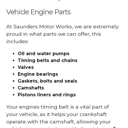
Vehicle Engine Parts
At Saunders Motor Works, we are extremely
proud in what parts we can offer, this
includes:
Oil and water pumps
Timing belts and chains
Valves
Engine bearings
Gaskets, bolts and seals
Camshafts
Pistons liners and rings
Your engines timing belt is a vital part of
your vehicle, as it helps your crankshaft
operate with the camshaft, allowing your