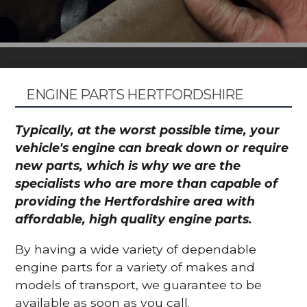
ENGINE PARTS HERTFORDSHIRE
Typically, at the worst possible time, your
vehicle's engine can break down or require
new parts, which is why we are the
specialists who are more than capable of
providing the Hertfordshire area with
affordable, high quality engine parts.
By having a wide variety of dependable
engine parts for a variety of makes and
models of transport, we guarantee to be
available as soon as you call.