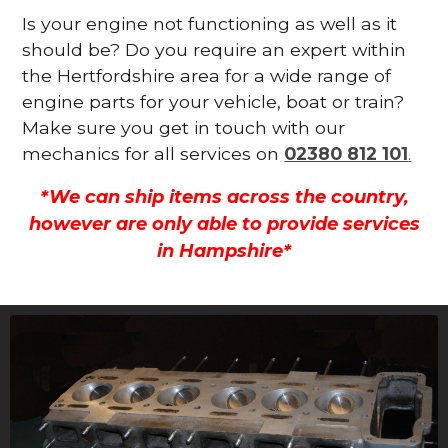
Is your engine not functioning as well as it
should be? Do you require an expert within
the Hertfordshire area for a wide range of
engine parts for your vehicle, boat or train?
Make sure you get in touch with our
mechanics for all services on
02380 812 101
.
*We can ship items across the country,
however are only able to provide services
in Hampshire*