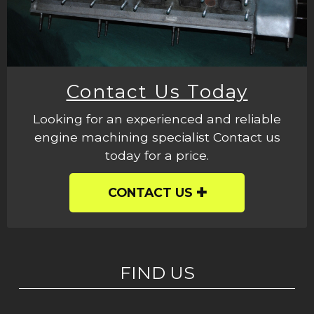
Contact Us Today
Looking for an experienced and reliable
engine machining specialist Contact us
today for a price.
CONTACT US
FIND US