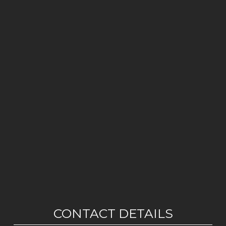
CONTACT DETAILS