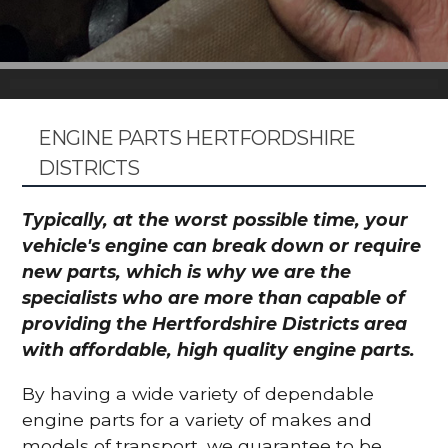
ENGINE PARTS HERTFORDSHIRE
DISTRICTS
Typically, at the worst possible time, your
vehicle's engine can break down or require
new parts, which is why we are the
specialists who are more than capable of
providing the Hertfordshire Districts area
with affordable, high quality engine parts.
By having a wide variety of dependable
engine parts for a variety of makes and
models of transport, we guarantee to be