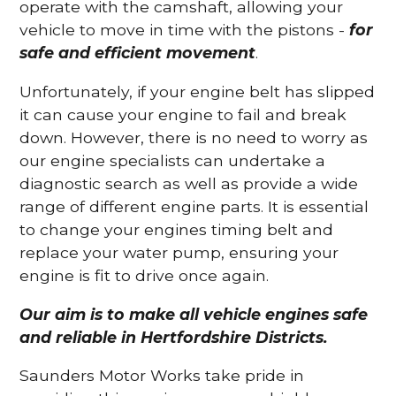
operate with the camshaft, allowing your
vehicle to move in time with the pistons -
for
safe and efficient movement
.
Unfortunately, if your engine belt has slipped
it can cause your engine to fail and break
down. However, there is no need to worry as
our engine specialists can undertake a
diagnostic search as well as provide a wide
range of different engine parts. It is essential
to change your engines timing belt and
replace your water pump, ensuring your
engine is fit to drive once again.
Our aim is to make all vehicle engines safe
and reliable in Hertfordshire Districts.
Saunders Motor Works take pride in