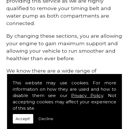
providing this service as we are highly
qualified to remove your timing belt and
water pump as both compartments are
connected.
By changing these sections, you are allowing
your engine to gain maximum support and
allowing your vehicle to run smoother and
healthier than ever before.
We know there are a wide range of
possibilities that can occur within your
This website may use cookies. For more
engine, which is why we are here to provide
information on how they are used and how to
all the essential engine parts you require, for
disable them see our
Privacy Policy
. Not
a fast and efficient service that is guaranteed
accepting cookies may affect your experience
to get you back on the roads in no time at
of this site.
all.
Accept!
Decline