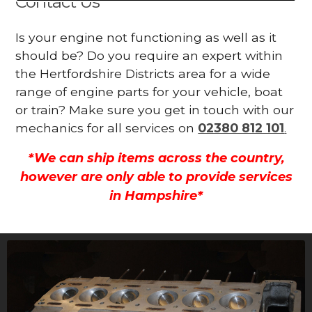
Contact Us
Is your engine not functioning as well as it
should be? Do you require an expert within
the Hertfordshire Districts area for a wide
range of engine parts for your vehicle, boat
or train? Make sure you get in touch with our
mechanics for all services on
02380 812 101
.
*We can ship items across the country,
however are only able to provide services
in Hampshire*