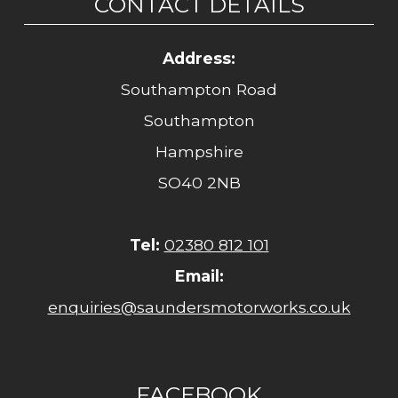
CONTACT DETAILS
Address:
Southampton Road
Southampton
Hampshire
SO40 2NB
Tel:
02380 812 101
Email:
enquiries@saundersmotorworks.co.uk
FACEBOOK