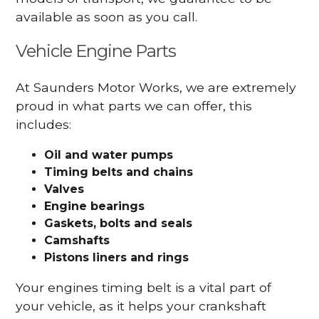
available as soon as you call.
Vehicle Engine Parts
At Saunders Motor Works, we are extremely
proud in what parts we can offer, this
includes:
Oil and water pumps
Timing belts and chains
Valves
Engine bearings
Gaskets, bolts and seals
Camshafts
Pistons liners and rings
Your engines timing belt is a vital part of
your vehicle, as it helps your crankshaft