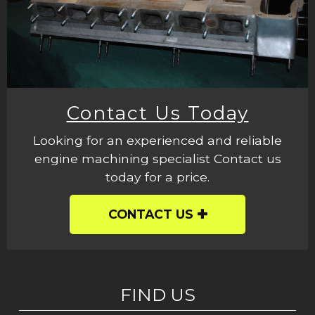
Contact Us Today
Looking for an experienced and reliable
engine machining specialist Contact us
today for a price.
CONTACT US
FIND US