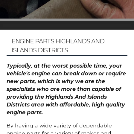
ENGINE PARTS HIGHLANDS AND
ISLANDS DISTRICTS
Typically, at the worst possible time, your
vehicle's engine can break down or require
new parts, which is why we are the
specialists who are more than capable of
providing the Highlands And Islands
Districts area with affordable, high quality
engine parts.
By having a wide variety of dependable
engine parts for a variety of makes and