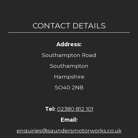
CONTACT DETAILS
Address:
Southampton Road
Southampton
Hampshire
SO40 2NB
Tel:
02380 812 101
Email:
enquiries@saundersmotorworks.co.uk