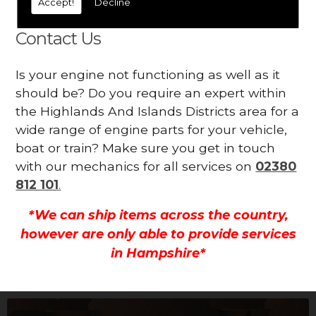
Accept!
Decline
all.
Contact Us
Is your engine not functioning as well as it
should be? Do you require an expert within
the Highlands And Islands Districts area for a
wide range of engine parts for your vehicle,
boat or train? Make sure you get in touch
with our mechanics for all services on
02380
812 101
.
*We can ship items across the country,
however are only able to provide services
in Hampshire*