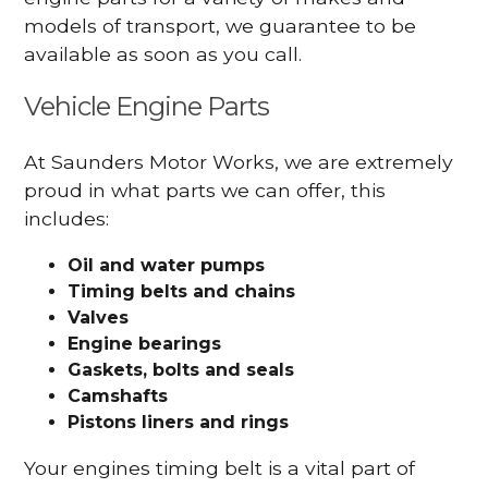
models of transport, we guarantee to be
available as soon as you call.
Vehicle Engine Parts
At Saunders Motor Works, we are extremely
proud in what parts we can offer, this
includes:
Oil and water pumps
Timing belts and chains
Valves
Engine bearings
Gaskets, bolts and seals
Camshafts
Pistons liners and rings
Your engines timing belt is a vital part of