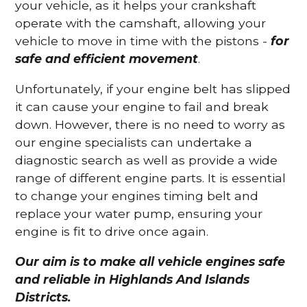
your vehicle, as it helps your crankshaft
operate with the camshaft, allowing your
vehicle to move in time with the pistons -
for
safe and efficient movement
.
Unfortunately, if your engine belt has slipped
it can cause your engine to fail and break
down. However, there is no need to worry as
our engine specialists can undertake a
diagnostic search as well as provide a wide
range of different engine parts. It is essential
to change your engines timing belt and
replace your water pump, ensuring your
engine is fit to drive once again.
Our aim is to make all vehicle engines safe
and reliable in Highlands And Islands
Districts.