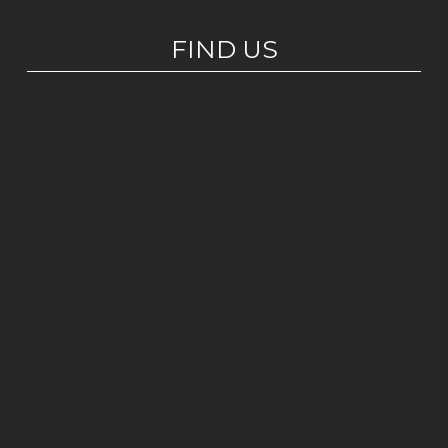
FIND US