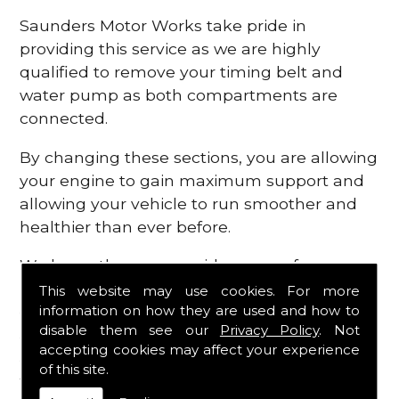
Saunders Motor Works take pride in
providing this service as we are highly
qualified to remove your timing belt and
water pump as both compartments are
connected.
By changing these sections, you are allowing
your engine to gain maximum support and
allowing your vehicle to run smoother and
healthier than ever before.
We know there are a wide range of
possibilities that can occur within your
This website may use cookies. For more
information on how they are used and how to
engine, which is why we are here to provide
disable them see our
Privacy Policy
. Not
all the essential engine parts you require, for
accepting cookies may affect your experience
a fast and efficient service that is guaranteed
of this site.
to get you back on the roads in no time at