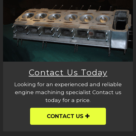
Contact Us Today
Looking for an experienced and reliable
engine machining specialist Contact us
today for a price.
CONTACT US