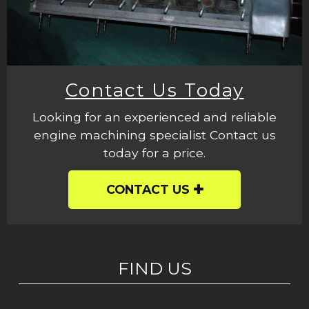
Contact Us Today
Looking for an experienced and reliable
engine machining specialist Contact us
today for a price.
CONTACT US
FIND US