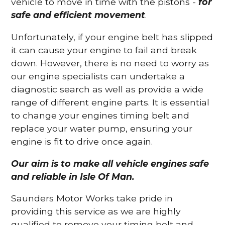
vehicle to move in time with the pistons -
for
safe and efficient movement
.
Unfortunately, if your engine belt has slipped
it can cause your engine to fail and break
down. However, there is no need to worry as
our engine specialists can undertake a
diagnostic search as well as provide a wide
range of different engine parts. It is essential
to change your engines timing belt and
replace your water pump, ensuring your
engine is fit to drive once again.
Our aim is to make all vehicle engines safe
and reliable in Isle Of Man.
Saunders Motor Works take pride in
providing this service as we are highly
qualified to remove your timing belt and