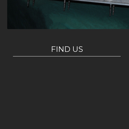
FIND US