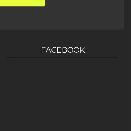
FACEBOOK