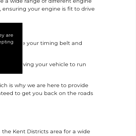
de a wide range of different engine
ensuring your engine is fit to drive
ey are
epting
 to remove your timing belt and
nd allowing your vehicle to run
ich is why we are here to provide
ranteed to get you back on the roads
 the Kent Districts area for a wide