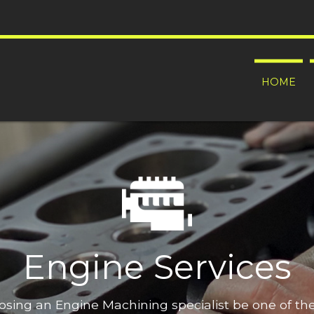
HOME
Engine Services
oosing an Engine Machining specialist be one of t