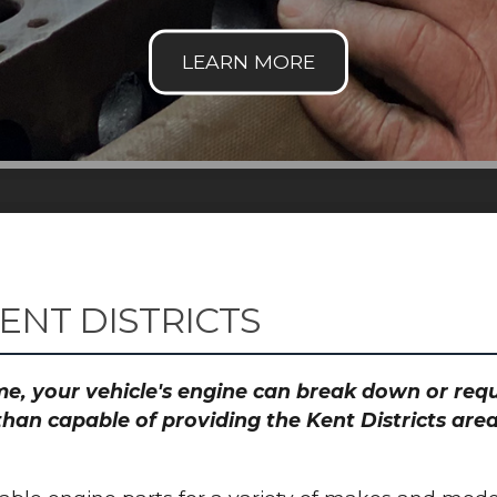
ENT DISTRICTS
time, your vehicle's engine can break down or re
than capable of providing the Kent Districts area