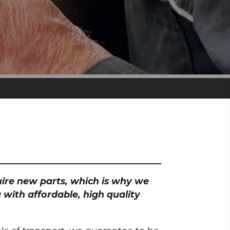
quire new parts, which is why we
 with affordable, high quality