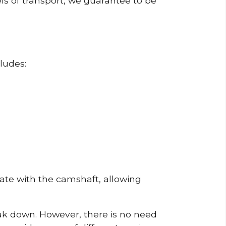
ls of transport, we guarantee to be
ludes:
erate with the camshaft, allowing
reak down. However, there is no need