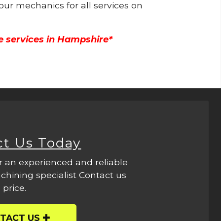
 our mechanics for all services on
e services in Hampshire*
ct Us Today
r an experienced and reliable
hining specialist Contact us
 price.
TACT US