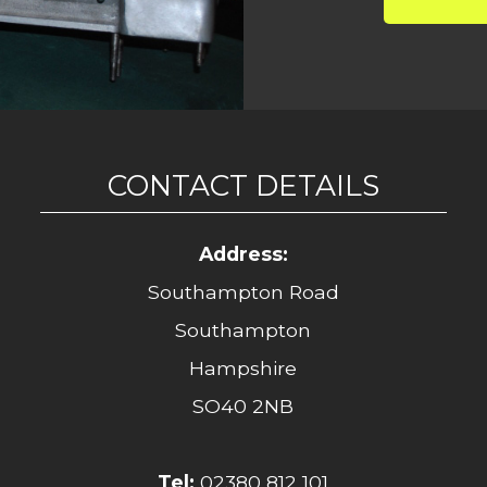
CONTACT DETAILS
Address:
Southampton Road
Southampton
Hampshire
SO40 2NB
Tel:
02380 812 101