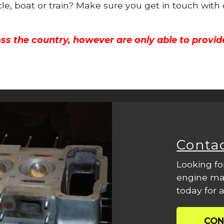
cle, boat or train? Make sure you get in touch with
ss the country, however are only able to provid
Conta
Looking fo
engine mac
today for a
CON