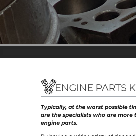
ENGINE PARTS K
Typically, at the worst possible 
are the specialists who are more 
engine parts.