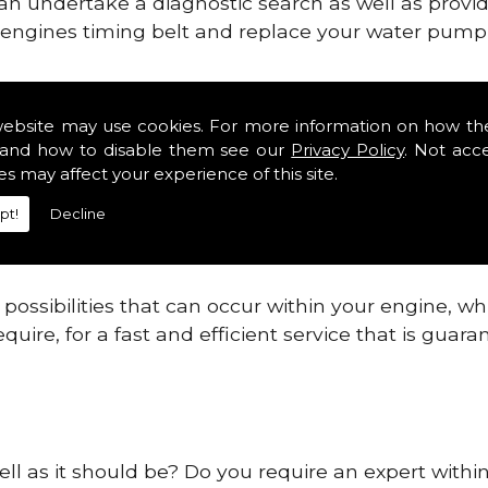
can undertake a diagnostic search as well as provi
ur engines timing belt and replace your water pump, 
nes safe and reliable in Kent Districts.
website may use cookies. For more information on how th
and how to disable them see our
Privacy Policy
. Not acc
 providing this service as we are highly qualified
es may affect your experience of this site.
 are connected.
pt!
Decline
re allowing your engine to gain maximum support a
before.
ossibilities that can occur within your engine, wh
equire, for a fast and efficient service that is gua
ll as it should be? Do you require an expert within