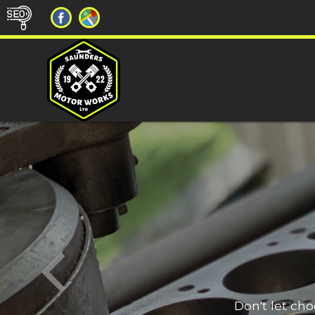
Don't let ch