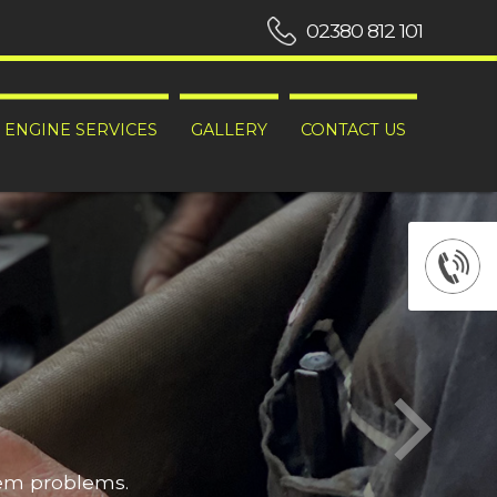
02380 812 101
ENGINE SERVICES
GALLERY
CONTACT US
hem problems.