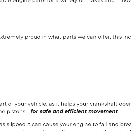
able engine parts for a variety of makes and mode
tremely proud in what parts we can offer, this inc
part of your vehicle, as it helps your crankshaft op
he pistons -
for safe and efficient movement
.
has slipped it can cause your engine to fail and b