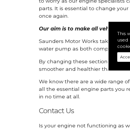
to worry as our engine specialists 
parts. It is essential to change yo
once again.
Our aim is to make all vehicle engi
This 
used 
Saunders Motor Works take pride in
cooki
water pump as both compartments
Acce
By changing these sections, you a
smoother and healthier than ever 
We know there are a wide range of p
all the essential engine parts you r
in no time at all.
Contact Us
Is your engine not functioning as we