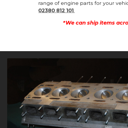
range of engine parts for your vehi
02380 812 101
.
*We can ship items acro