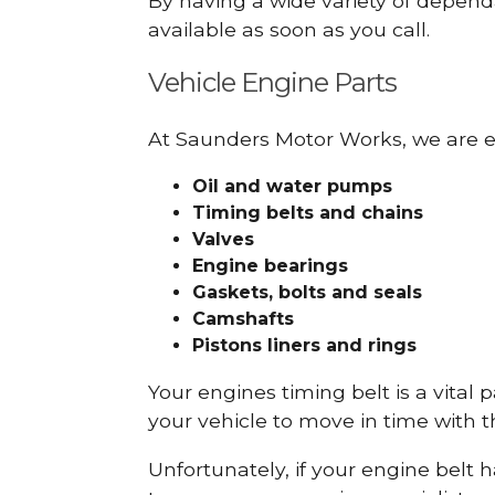
By having a wide variety of depend
available as soon as you call.
Vehicle Engine Parts
At Saunders Motor Works, we are ex
Oil and water pumps
Timing belts and chains
Valves
Engine bearings
Gaskets, bolts and seals
Camshafts
Pistons liners and rings
Your engines timing belt is a vital 
your vehicle to move in time with t
Unfortunately, if your engine belt 