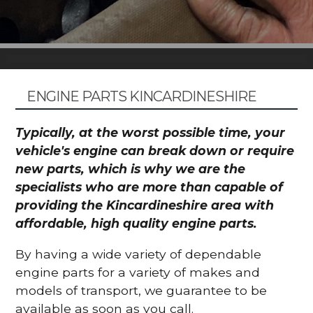
ENGINE PARTS KINCARDINESHIRE
Typically, at the worst possible time, your
vehicle's engine can break down or require
new parts, which is why we are the
specialists who are more than capable of
providing the Kincardineshire area with
affordable, high quality engine parts.
By having a wide variety of dependable
engine parts for a variety of makes and
models of transport, we guarantee to be
available as soon as you call.