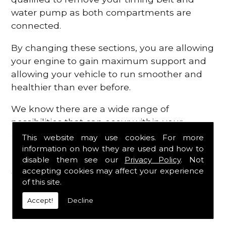
water pump as both compartments are
connected.
By changing these sections, you are allowing
your engine to gain maximum support and
allowing your vehicle to run smoother and
healthier than ever before.
We know there are a wide range of
possibilities that can occur within your
engine, which is why we are here to provide
This website may use cookies. For more
all the essential engine parts you require, for
information on how they are used and how to
disable them see our
Privacy Policy
. Not
a fast and efficient service that is guaranteed
accepting cookies may affect your experience
to get you back on the roads in no time at
of this site.
all.
Accept!
Decline
Contact Us