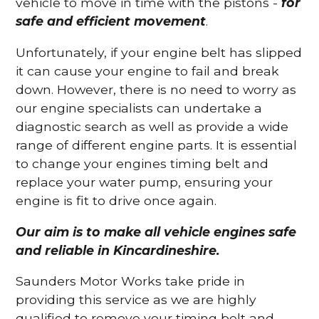
vehicle to move in time with the pistons -
for
safe and efficient movement
.
Unfortunately, if your engine belt has slipped
it can cause your engine to fail and break
down. However, there is no need to worry as
our engine specialists can undertake a
diagnostic search as well as provide a wide
range of different engine parts. It is essential
to change your engines timing belt and
replace your water pump, ensuring your
engine is fit to drive once again.
Our aim is to make all vehicle engines safe
and reliable in Kincardineshire.
Saunders Motor Works take pride in
providing this service as we are highly
qualified to remove your timing belt and