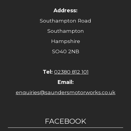
Address:
Southampton Road
Southampton
Hampshire
SO40 2NB
Tel:
02380 812 101
Email:
enquiries@saundersmotorworks.co.uk
FACEBOOK