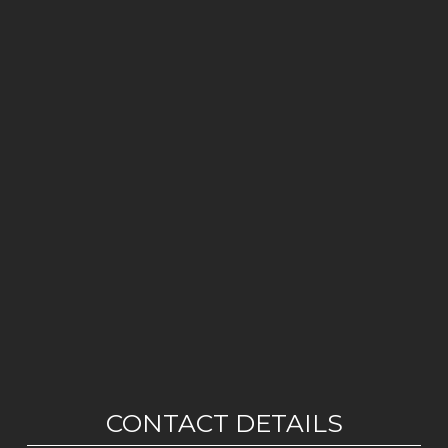
CONTACT DETAILS