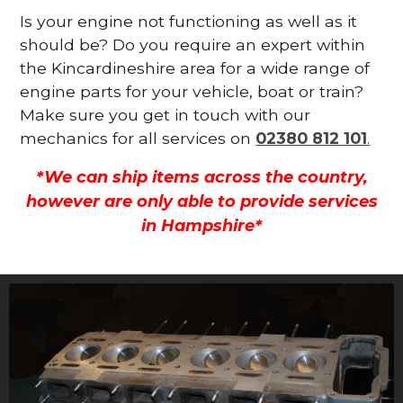
Is your engine not functioning as well as it
should be? Do you require an expert within
the Kincardineshire area for a wide range of
engine parts for your vehicle, boat or train?
Make sure you get in touch with our
mechanics for all services on
02380 812 101
.
*We can ship items across the country,
however are only able to provide services
in Hampshire*