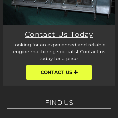
Contact Us Today
Looking for an experienced and reliable
engine machining specialist Contact us
today for a price.
CONTACT US
FIND US