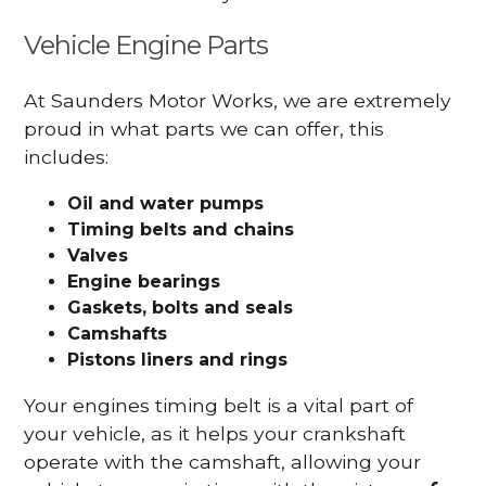
Vehicle Engine Parts
At Saunders Motor Works, we are extremely
proud in what parts we can offer, this
includes:
Oil and water pumps
Timing belts and chains
Valves
Engine bearings
Gaskets, bolts and seals
Camshafts
Pistons liners and rings
Your engines timing belt is a vital part of
your vehicle, as it helps your crankshaft
operate with the camshaft, allowing your