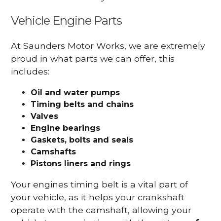
Vehicle Engine Parts
At Saunders Motor Works, we are extremely
proud in what parts we can offer, this
includes:
Oil and water pumps
Timing belts and chains
Valves
Engine bearings
Gaskets, bolts and seals
Camshafts
Pistons liners and rings
Your engines timing belt is a vital part of
your vehicle, as it helps your crankshaft
operate with the camshaft, allowing your