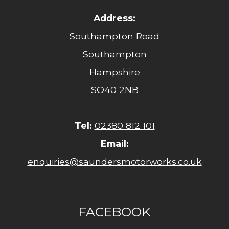
Address:
Southampton Road
Southampton
Hampshire
SO40 2NB
Tel:
02380 812 101
Email:
enquiries@saundersmotorworks.co.uk
FACEBOOK