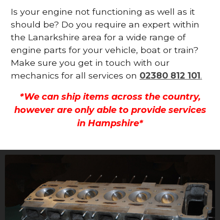
Is your engine not functioning as well as it
should be? Do you require an expert within
the Lanarkshire area for a wide range of
engine parts for your vehicle, boat or train?
Make sure you get in touch with our
mechanics for all services on
02380 812 101
.
*We can ship items across the country,
however are only able to provide services
in Hampshire*