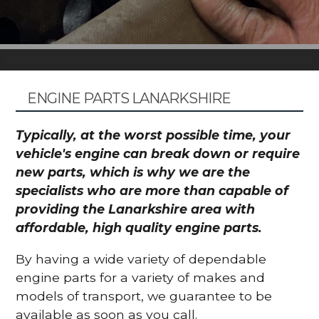
ENGINE PARTS LANARKSHIRE
Typically, at the worst possible time, your
vehicle's engine can break down or require
new parts, which is why we are the
specialists who are more than capable of
providing the Lanarkshire area with
affordable, high quality engine parts.
By having a wide variety of dependable
engine parts for a variety of makes and
models of transport, we guarantee to be
available as soon as you call.