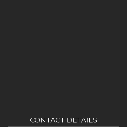
CONTACT DETAILS