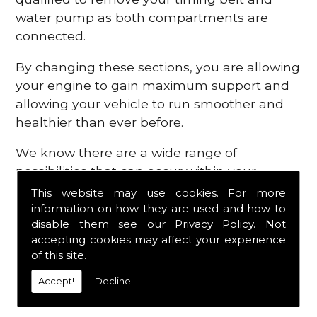
water pump as both compartments are
connected.
By changing these sections, you are allowing
your engine to gain maximum support and
allowing your vehicle to run smoother and
healthier than ever before.
We know there are a wide range of
possibilities that can occur within your
engine, which is why we are here to provide
This website may use cookies. For more
all the essential engine parts you require, for
information on how they are used and how to
disable them see our
Privacy Policy
. Not
a fast and efficient service that is guaranteed
accepting cookies may affect your experience
to get you back on the roads in no time at
of this site.
all.
Accept!
Decline
Contact Us