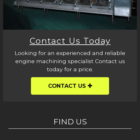
Contact Us Today
Looking for an experienced and reliable
engine machining specialist Contact us
today for a price.
CONTACT US
FIND US