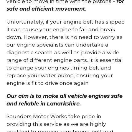
vehicle to move in time with the pistons -
for
safe and efficient movement
.
Unfortunately, if your engine belt has slipped
it can cause your engine to fail and break
down. However, there is no need to worry as
our engine specialists can undertake a
diagnostic search as well as provide a wide
range of different engine parts. It is essential
to change your engines timing belt and
replace your water pump, ensuring your
engine is fit to drive once again.
Our aim is to make all vehicle engines safe
and reliable in Lanarkshire.
Saunders Motor Works take pride in
providing this service as we are highly
qualified to remove your timing belt and