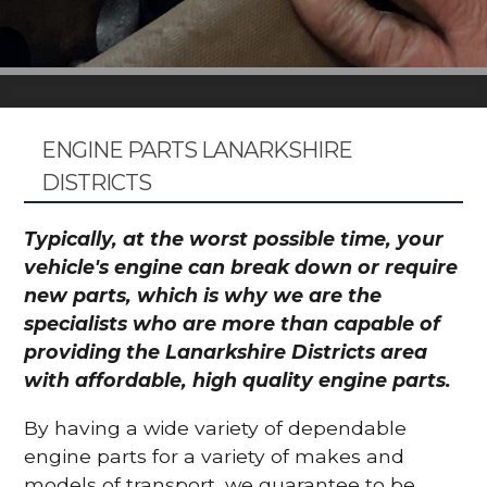
ENGINE PARTS LANARKSHIRE
DISTRICTS
Typically, at the worst possible time, your
vehicle's engine can break down or require
new parts, which is why we are the
specialists who are more than capable of
providing the Lanarkshire Districts area
with affordable, high quality engine parts.
By having a wide variety of dependable
engine parts for a variety of makes and
models of transport, we guarantee to be