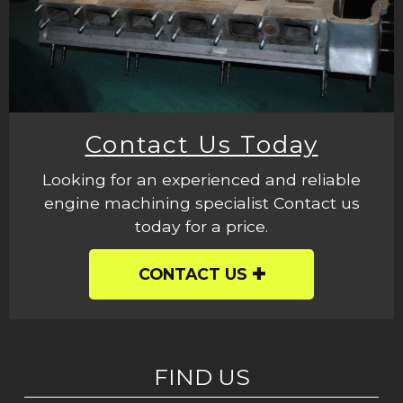
Contact Us Today
Looking for an experienced and reliable
engine machining specialist Contact us
today for a price.
CONTACT US
FIND US