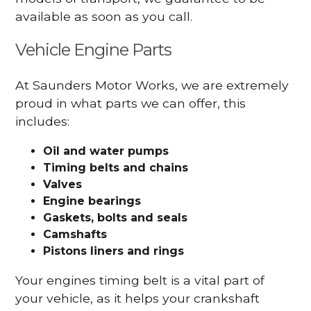
available as soon as you call.
Vehicle Engine Parts
At Saunders Motor Works, we are extremely
proud in what parts we can offer, this
includes:
Oil and water pumps
Timing belts and chains
Valves
Engine bearings
Gaskets, bolts and seals
Camshafts
Pistons liners and rings
Your engines timing belt is a vital part of
your vehicle, as it helps your crankshaft