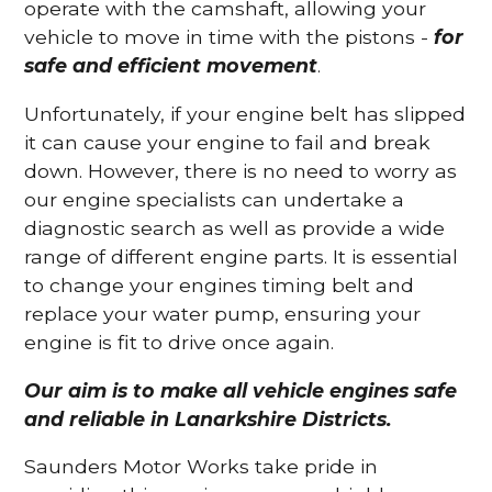
operate with the camshaft, allowing your
vehicle to move in time with the pistons -
for
safe and efficient movement
.
Unfortunately, if your engine belt has slipped
it can cause your engine to fail and break
down. However, there is no need to worry as
our engine specialists can undertake a
diagnostic search as well as provide a wide
range of different engine parts. It is essential
to change your engines timing belt and
replace your water pump, ensuring your
engine is fit to drive once again.
Our aim is to make all vehicle engines safe
and reliable in Lanarkshire Districts.
Saunders Motor Works take pride in