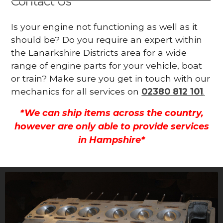
Contact Us
Is your engine not functioning as well as it
should be? Do you require an expert within
the Lanarkshire Districts area for a wide
range of engine parts for your vehicle, boat
or train? Make sure you get in touch with our
mechanics for all services on
02380 812 101
.
*We can ship items across the country,
however are only able to provide services
in Hampshire*