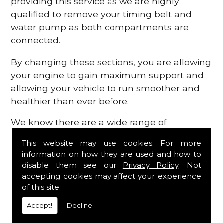
providing this service as we are highly
qualified to remove your timing belt and
water pump as both compartments are
connected.
By changing these sections, you are allowing
your engine to gain maximum support and
allowing your vehicle to run smoother and
healthier than ever before.
We know there are a wide range of
possibilities that can occur within your
This website may use cookies. For more
engine, which is why we are here to provide
information on how they are used and how to
all the essential engine parts you require, for
disable them see our
Privacy Policy
. Not
a fast and efficient service that is guaranteed
accepting cookies may affect your experience
to get you back on the roads in no time at
of this site.
all.
Accept!
Decline