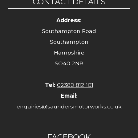
CONTACT DETAILS
Address:
Southampton Road
Southampton
Hampshire
SO40 2NB
Tel:
02380 812 101
Email:
enquiries@saundersmotorworks.co.uk
FACEBOOK