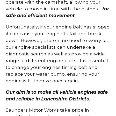
operate with the camshaft, allowing your
vehicle to move in time with the pistons -
for
safe and efficient movement
.
Unfortunately, if your engine belt has slipped
it can cause your engine to fail and break
down. However, there is no need to worry as
our engine specialists can undertake a
diagnostic search as well as provide a wide
range of different engine parts. It is essential
to change your engines timing belt and
replace your water pump, ensuring your
engine is fit to drive once again.
Our aim is to make all vehicle engines safe
and reliable in Lancashire Districts.
Saunders Motor Works take pride in