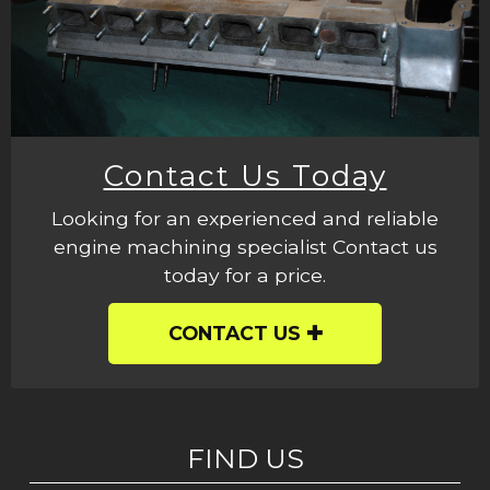
Contact Us Today
Looking for an experienced and reliable
engine machining specialist Contact us
today for a price.
CONTACT US
FIND US