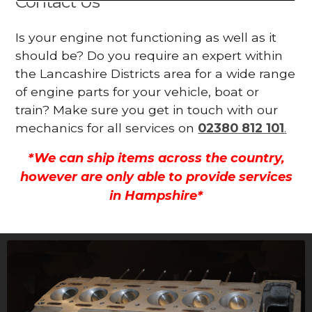
Contact Us
Is your engine not functioning as well as it
should be? Do you require an expert within
the Lancashire Districts area for a wide range
of engine parts for your vehicle, boat or
train? Make sure you get in touch with our
mechanics for all services on
02380 812 101
.
*We can ship items across the country,
however are only able to provide services
in Hampshire*