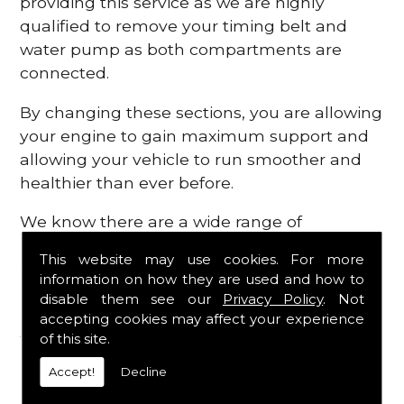
providing this service as we are highly
qualified to remove your timing belt and
water pump as both compartments are
connected.
By changing these sections, you are allowing
your engine to gain maximum support and
allowing your vehicle to run smoother and
healthier than ever before.
We know there are a wide range of
possibilities that can occur within your
This website may use cookies. For more
engine, which is why we are here to provide
information on how they are used and how to
all the essential engine parts you require, for
disable them see our
Privacy Policy
. Not
a fast and efficient service that is guaranteed
accepting cookies may affect your experience
to get you back on the roads in no time at
of this site.
all.
Accept!
Decline