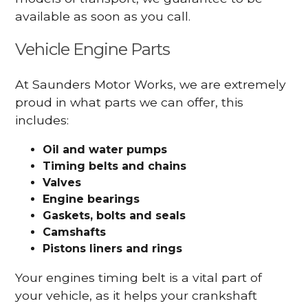
available as soon as you call.
Vehicle Engine Parts
At Saunders Motor Works, we are extremely
proud in what parts we can offer, this
includes:
Oil and water pumps
Timing belts and chains
Valves
Engine bearings
Gaskets, bolts and seals
Camshafts
Pistons liners and rings
Your engines timing belt is a vital part of
your vehicle, as it helps your crankshaft