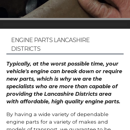
ENGINE PARTS LANCASHIRE
DISTRICTS
Typically, at the worst possible time, your
vehicle's engine can break down or require
new parts, which is why we are the
specialists who are more than capable of
providing the Lancashire Districts area
with affordable, high quality engine parts.
By having a wide variety of dependable
engine parts for a variety of makes and
models of transport, we guarantee to be