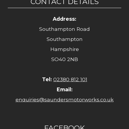
CONTACT DETAILS
Address:
Southampton Road
Southampton
Hampshire
SO40 2NB
Tel:
02380 812 101
Email:
enquiries@saundersmotorworks.co.uk
FACEBOOK