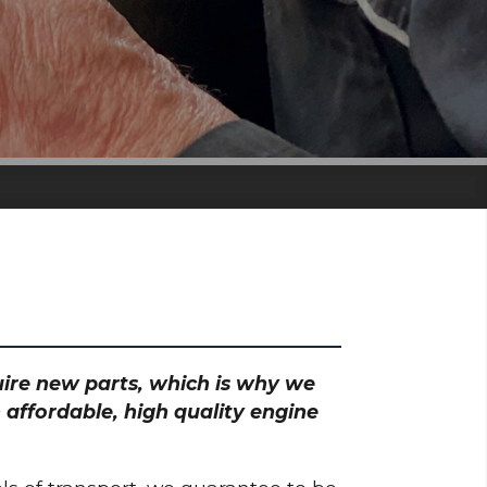
quire new parts, which is why we
 affordable, high quality engine