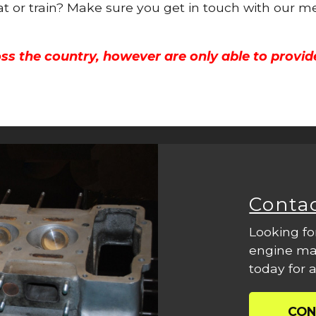
oat or train? Make sure you get in touch with our m
ss the country, however are only able to provid
Conta
Looking fo
engine mac
today for a
CON