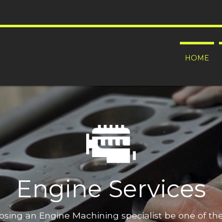
HOME
Engine Services
oosing an Engine Machining specialist be one of t