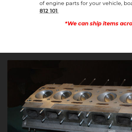
of engine parts for your vehicle, b
812 101
.
*We can ship items acro