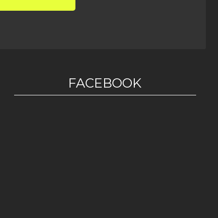
FACEBOOK