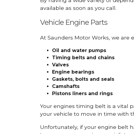
By having a wide variety of depend
available as soon as you call.
Vehicle Engine Parts
At Saunders Motor Works, we are ex
Oil and water pumps
Timing belts and chains
Valves
Engine bearings
Gaskets, bolts and seals
Camshafts
Pistons liners and rings
Your engines timing belt is a vital 
your vehicle to move in time with t
Unfortunately, if your engine belt 