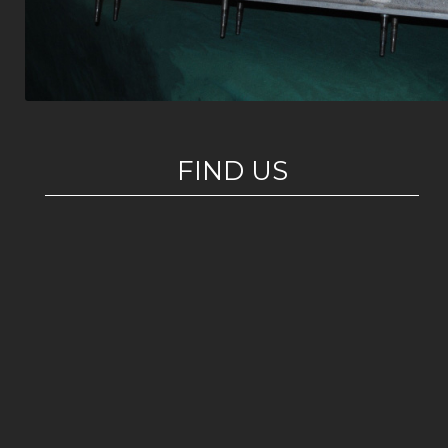
FIND US