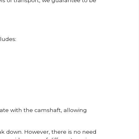
ls of transport, we guarantee to be
ludes:
erate with the camshaft, allowing
reak down. However, there is no need