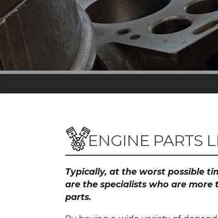
ENGINE PARTS L
Typically, at the worst possible 
are the specialists who are more 
parts.