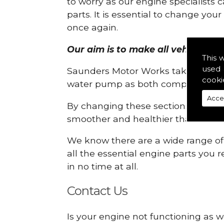
to worry as our engine specialists 
parts. It is essential to change yo
once again.
Our aim is to make all vehicle engi
This 
used 
Saunders Motor Works take pride in
cooki
water pump as both compartments
Acce
By changing these sections, you a
smoother and healthier than ever 
We know there are a wide range of p
all the essential engine parts you r
in no time at all.
Contact Us
Is your engine not functioning as w