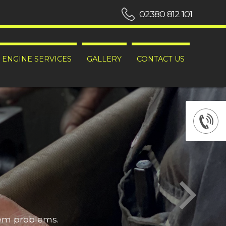
02380 812 101
ENGINE SERVICES
GALLERY
CONTACT US
hem problems.