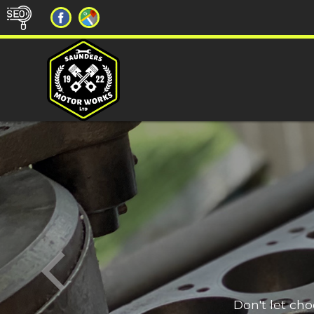
Don't let ch