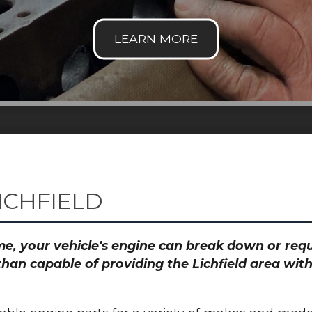
ICHFIELD
time, your vehicle's engine can break down or re
than capable of providing the Lichfield area with