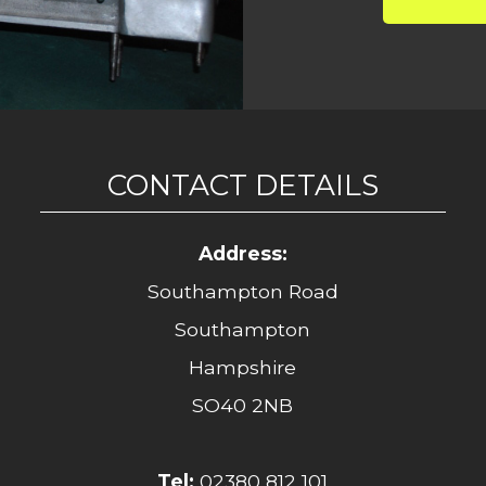
CONTACT DETAILS
Address:
Southampton Road
Southampton
Hampshire
SO40 2NB
Tel:
02380 812 101