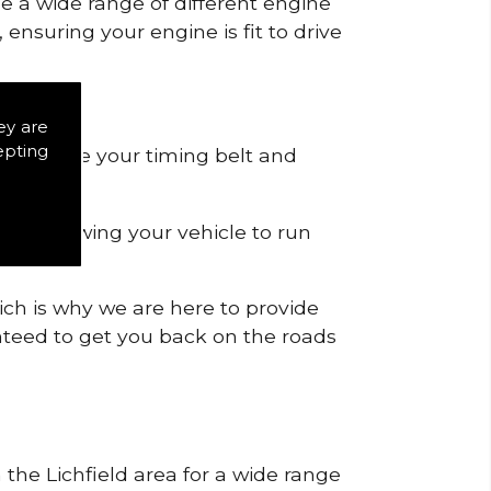
de a wide range of different engine
ensuring your engine is fit to drive
ey are
epting
 to remove your timing belt and
nd allowing your vehicle to run
ich is why we are here to provide
ranteed to get you back on the roads
 the Lichfield area for a wide range