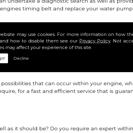
can undertake a diagnostic search as well as provi
ur engines timing belt and replace your water pump, 
nes safe and reliable in Lichfield.
website may use cookies. For more information on how th
and how to disable them see our
Privacy Policy
. Not acc
 providing this service as we are highly qualified
es may affect your experience of this site.
 are connected.
pt!
Decline
re allowing your engine to gain maximum support a
before.
ossibilities that can occur within your engine, wh
equire, for a fast and efficient service that is gua
ell as it should be? Do you require an expert within