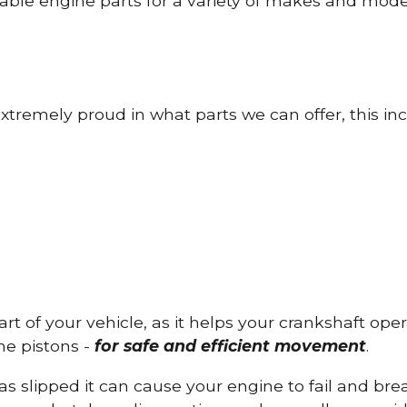
able engine parts for a variety of makes and mode
tremely proud in what parts we can offer, this inc
part of your vehicle, as it helps your crankshaft op
he pistons -
for safe and efficient movement
.
has slipped it can cause your engine to fail and b