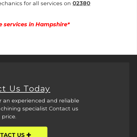
echanics for all services on
02380
e services in Hampshire*
ct Us Today
r an experienced and reliable
hining specialist Contact us
 price.
TACT US