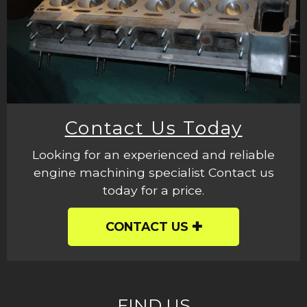
Contact Us Today
Looking for an experienced and reliable
engine machining specialist Contact us
today for a price.
CONTACT US
FIND US