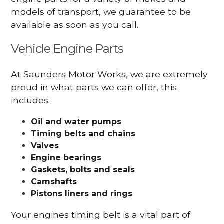
models of transport, we guarantee to be
available as soon as you call.
Vehicle Engine Parts
At Saunders Motor Works, we are extremely
proud in what parts we can offer, this
includes:
Oil and water pumps
Timing belts and chains
Valves
Engine bearings
Gaskets, bolts and seals
Camshafts
Pistons liners and rings
Your engines timing belt is a vital part of