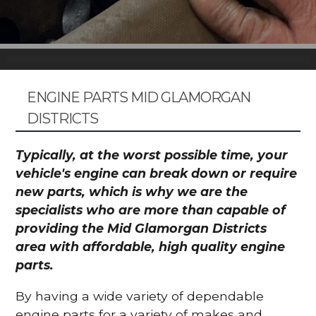
ENGINE PARTS MID GLAMORGAN
DISTRICTS
Typically, at the worst possible time, your
vehicle's engine can break down or require
new parts, which is why we are the
specialists who are more than capable of
providing the Mid Glamorgan Districts
area with affordable, high quality engine
parts.
By having a wide variety of dependable
engine parts for a variety of makes and