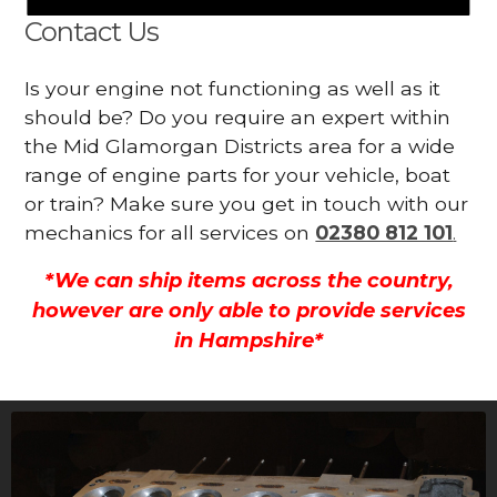
Contact Us
Is your engine not functioning as well as it
should be? Do you require an expert within
the Mid Glamorgan Districts area for a wide
range of engine parts for your vehicle, boat
or train? Make sure you get in touch with our
mechanics for all services on
02380 812 101
.
*We can ship items across the country,
however are only able to provide services
in Hampshire*