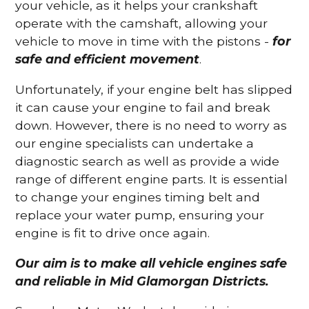
your vehicle, as it helps your crankshaft
operate with the camshaft, allowing your
vehicle to move in time with the pistons -
for
safe and efficient movement
.
Unfortunately, if your engine belt has slipped
it can cause your engine to fail and break
down. However, there is no need to worry as
our engine specialists can undertake a
diagnostic search as well as provide a wide
range of different engine parts. It is essential
to change your engines timing belt and
replace your water pump, ensuring your
engine is fit to drive once again.
Our aim is to make all vehicle engines safe
and reliable in Mid Glamorgan Districts.