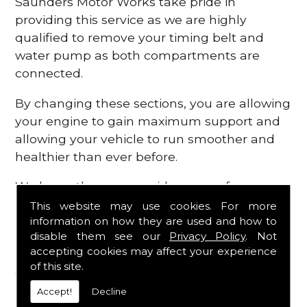
Saunders Motor Works take pride in
providing this service as we are highly
qualified to remove your timing belt and
water pump as both compartments are
connected.
By changing these sections, you are allowing
your engine to gain maximum support and
allowing your vehicle to run smoother and
healthier than ever before.
We know there are a wide range of
possibilities that can occur within your
This website may use cookies. For more
information on how they are used and how to
engine, which is why we are here to provide
disable them see our
Privacy Policy
. Not
all the essential engine parts you require, for
accepting cookies may affect your experience
a fast and efficient service that is guaranteed
of this site.
to get you back on the roads in no time at
Accept!
Decline
all.