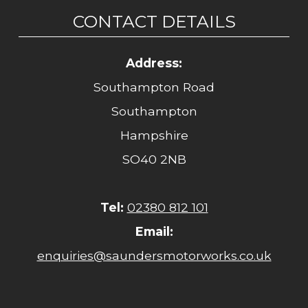
CONTACT DETAILS
Address:
Southampton Road
Southampton
Hampshire
SO40 2NB
Tel:
02380 812 101
Email:
enquiries@saundersmotorworks.co.uk