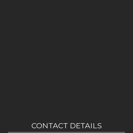
CONTACT DETAILS