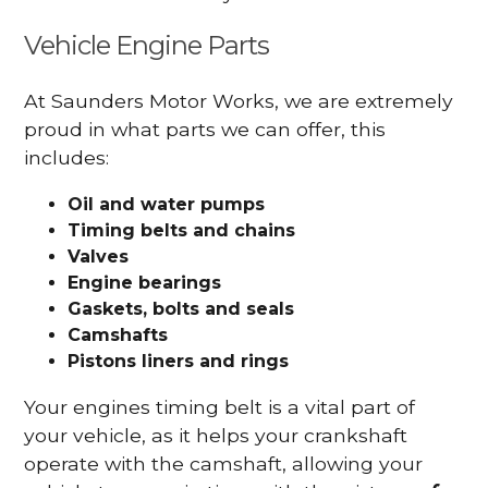
Vehicle Engine Parts
At Saunders Motor Works, we are extremely
proud in what parts we can offer, this
includes:
Oil and water pumps
Timing belts and chains
Valves
Engine bearings
Gaskets, bolts and seals
Camshafts
Pistons liners and rings
Your engines timing belt is a vital part of
your vehicle, as it helps your crankshaft
operate with the camshaft, allowing your