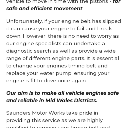
vehicle to move in time with the pistons -
for
safe and efficient movement
.
Unfortunately, if your engine belt has slipped
it can cause your engine to fail and break
down. However, there is no need to worry as
our engine specialists can undertake a
diagnostic search as well as provide a wide
range of different engine parts. It is essential
to change your engines timing belt and
replace your water pump, ensuring your
engine is fit to drive once again.
Our aim is to make all vehicle engines safe
and reliable in Mid Wales Districts.
Saunders Motor Works take pride in
providing this service as we are highly
qualified to remove your timing belt and