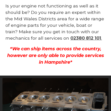
Is your engine not functioning as well as it
should be? Do you require an expert within
the Mid Wales Districts area for a wide range
of engine parts for your vehicle, boat or
train? Make sure you get in touch with our
mechanics for all services on
02380 812 101
.
*We can ship items across the country,
however are only able to provide services
in Hampshire*