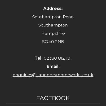
Address:
Southampton Road
Southampton
Hampshire
SO40 2NB
Tel:
02380 812 101
Email:
enquiries@saundersmotorworks.co.uk
FACEBOOK