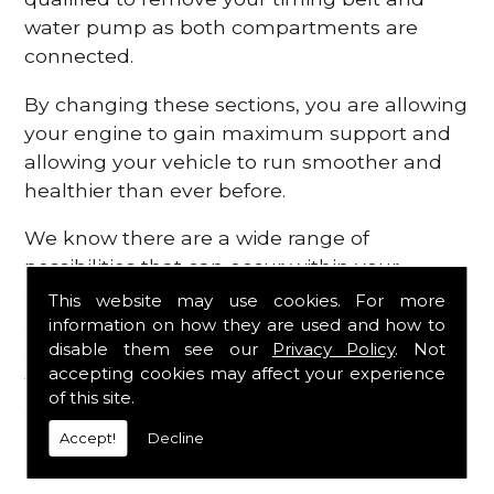
water pump as both compartments are
connected.
By changing these sections, you are allowing
your engine to gain maximum support and
allowing your vehicle to run smoother and
healthier than ever before.
We know there are a wide range of
possibilities that can occur within your
engine, which is why we are here to provide
This website may use cookies. For more
all the essential engine parts you require, for
information on how they are used and how to
disable them see our
Privacy Policy
. Not
a fast and efficient service that is guaranteed
accepting cookies may affect your experience
to get you back on the roads in no time at
of this site.
all.
Accept!
Decline
Contact Us