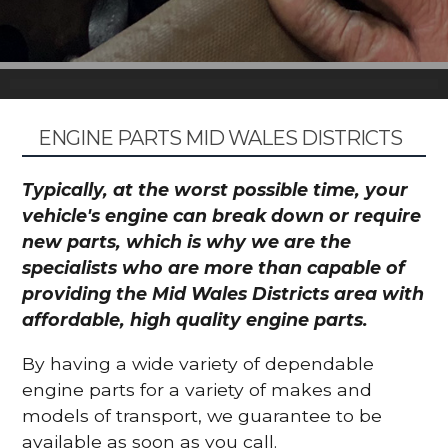
ENGINE PARTS MID WALES DISTRICTS
Typically, at the worst possible time, your
vehicle's engine can break down or require
new parts, which is why we are the
specialists who are more than capable of
providing the Mid Wales Districts area with
affordable, high quality engine parts.
By having a wide variety of dependable
engine parts for a variety of makes and
models of transport, we guarantee to be
available as soon as you call.