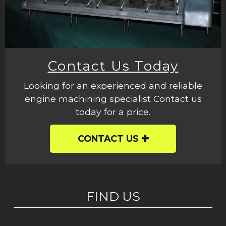
Contact Us Today
Looking for an experienced and reliable
engine machining specialist Contact us
today for a price.
CONTACT US
FIND US