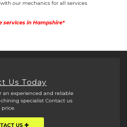
 with our mechanics for all services
e services in Hampshire*
ct Us Today
r an experienced and reliable
hining specialist Contact us
 price.
TACT US