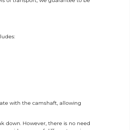
ls of transport, we guarantee to be
ludes:
erate with the camshaft, allowing
reak down. However, there is no need