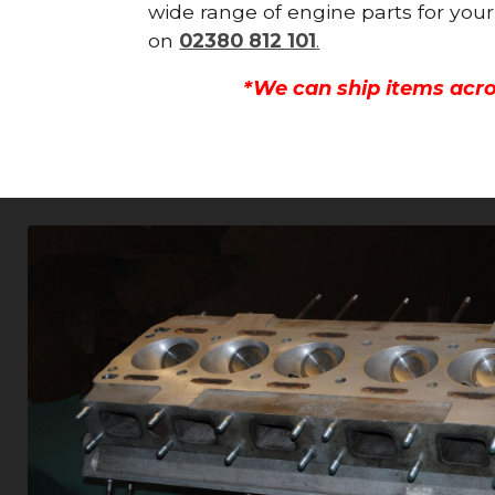
wide range of engine parts for your
on
02380 812 101
.
*We can ship items acro