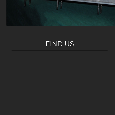
FIND US