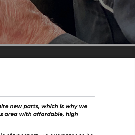
quire new parts, which is why we
s area with affordable, high