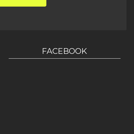
FACEBOOK