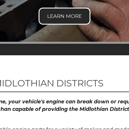
IDLOTHIAN DISTRICTS
time, your vehicle's engine can break down or re
than capable of providing the Midlothian District