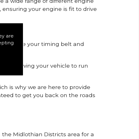
de a wide range of different engine
ensuring your engine is fit to drive
ey are
epting
 to remove your timing belt and
nd allowing your vehicle to run
ich is why we are here to provide
ranteed to get you back on the roads
 the Midlothian Districts area for a