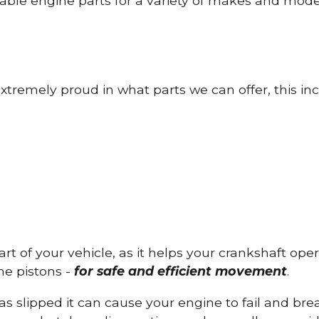
able engine parts for a variety of makes and mode
tremely proud in what parts we can offer, this inc
part of your vehicle, as it helps your crankshaft op
he pistons -
for safe and efficient movement
.
has slipped it can cause your engine to fail and b