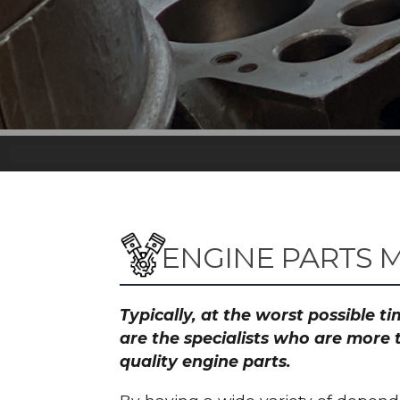
ENGINE PARTS M
Typically, at the worst possible 
are the specialists who are more 
quality engine parts.