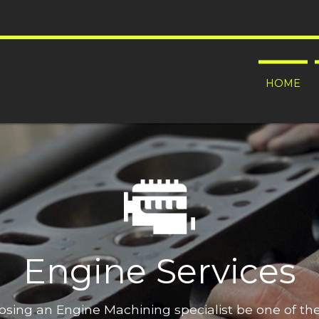
HOME
Engine Services
oosing an Engine Machining specialist be one of t