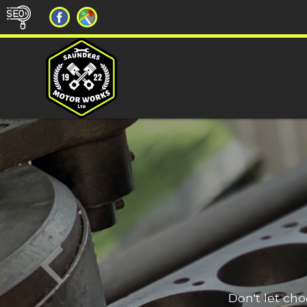
Don't let ch