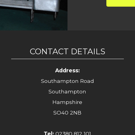
CONTACT DETAILS
Address:
Southampton Road
Southampton
Hampshire
SO40 2NB
Tel:
02380 812 101