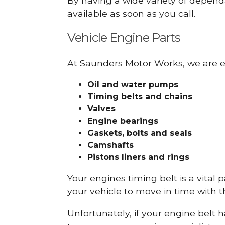
By having a wide variety of depend
available as soon as you call.
Vehicle Engine Parts
At Saunders Motor Works, we are ex
Oil and water pumps
Timing belts and chains
Valves
Engine bearings
Gaskets, bolts and seals
Camshafts
Pistons liners and rings
Your engines timing belt is a vital 
your vehicle to move in time with t
Unfortunately, if your engine belt 