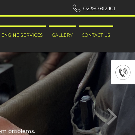
02380 812 101
ENGINE SERVICES
GALLERY
CONTACT US
hem problems.