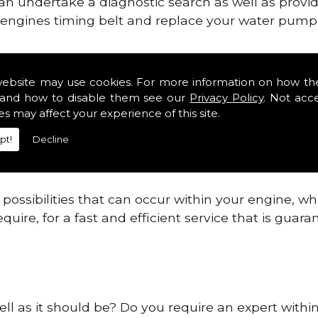
can undertake a diagnostic search as well as provi
ur engines timing belt and replace your water pump, 
nes safe and reliable in Midlothian Districts.
website may use cookies. For more information on how th
and how to disable them see our
Privacy Policy
. Not acc
 providing this service as we are highly qualified
es may affect your experience of this site.
 are connected.
pt!
Decline
re allowing your engine to gain maximum support a
before.
ossibilities that can occur within your engine, wh
equire, for a fast and efficient service that is gua
ll as it should be? Do you require an expert within