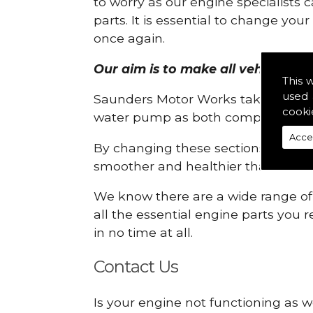
to worry as our engine specialists 
parts. It is essential to change yo
once again.
Our aim is to make all vehicle engi
This 
used 
Saunders Motor Works take pride in
cooki
water pump as both compartments
Acce
By changing these sections, you a
smoother and healthier than ever 
We know there are a wide range of p
all the essential engine parts you r
in no time at all.
Contact Us
Is your engine not functioning as we