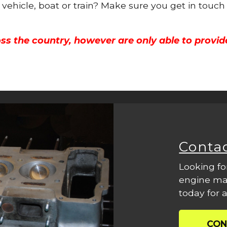
 vehicle, boat or train? Make sure you get in touch
ss the country, however are only able to provid
Conta
Looking fo
engine mac
today for a
CON