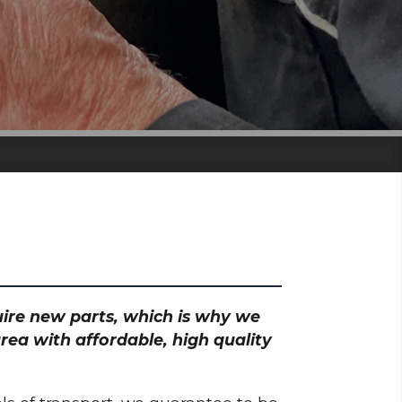
quire new parts, which is why we
ea with affordable, high quality