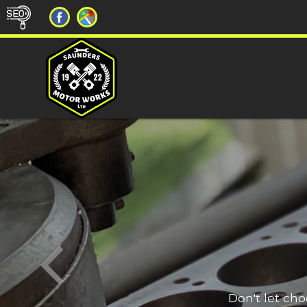
Don't let ch