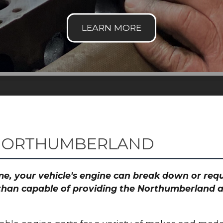
 NORTHUMBERLAND
time, your vehicle's engine can break down or re
 than capable of providing the Northumberland ar