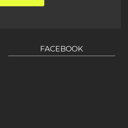
FACEBOOK