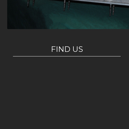
FIND US