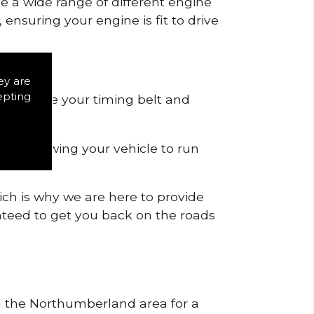
de a wide range of different engine
ensuring your engine is fit to drive
ey are
epting
 to remove your timing belt and
nd allowing your vehicle to run
ich is why we are here to provide
ranteed to get you back on the roads
in the Northumberland area for a