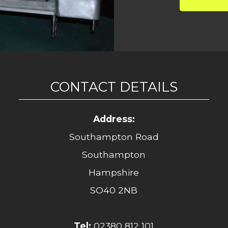
CONTACT DETAILS
Address:
Southampton Road
Southampton
Hampshire
SO40 2NB
Tel:
02380 812 101