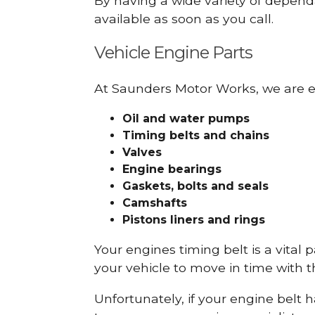
By having a wide variety of depend
available as soon as you call.
Vehicle Engine Parts
At Saunders Motor Works, we are ex
Oil and water pumps
Timing belts and chains
Valves
Engine bearings
Gaskets, bolts and seals
Camshafts
Pistons liners and rings
Your engines timing belt is a vital 
your vehicle to move in time with t
Unfortunately, if your engine belt 