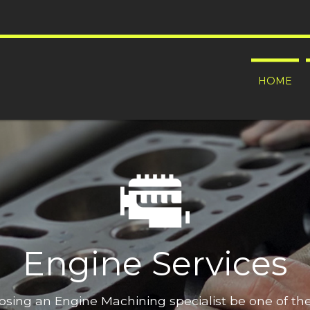
HOME
Engine Services
oosing an Engine Machining specialist be one of t