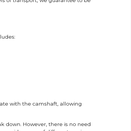
ls of transport, we guarantee to be
ludes:
erate with the camshaft, allowing
reak down. However, there is no need