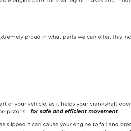
able engine parts for a variety of makes and mode
tremely proud in what parts we can offer, this inc
part of your vehicle, as it helps your crankshaft op
he pistons -
for safe and efficient movement
.
has slipped it can cause your engine to fail and b