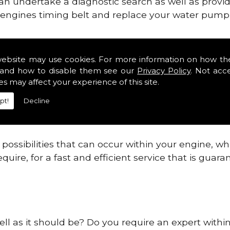
can undertake a diagnostic search as well as provi
ur engines timing belt and replace your water pump, 
gines safe and reliable in Northumberland.
website may use cookies. For more information on how th
and how to disable them see our
Privacy Policy
. Not acc
 providing this service as we are highly qualified
es may affect your experience of this site.
 are connected.
pt!
Decline
re allowing your engine to gain maximum support a
before.
ossibilities that can occur within your engine, wh
equire, for a fast and efficient service that is gua
ell as it should be? Do you require an expert with