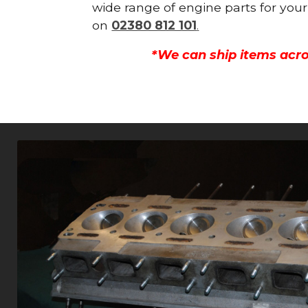
wide range of engine parts for your
on
02380 812 101
.
*We can ship items acro