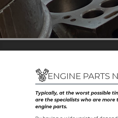
ENGINE PARTS
Typically, at the worst possible 
are the specialists who are more
engine parts.