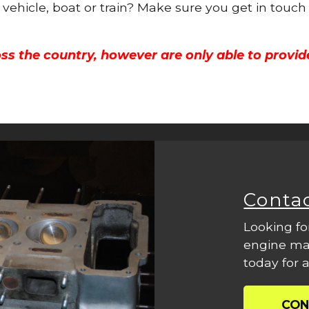
 vehicle, boat or train? Make sure you get in touch
ss the country, however are only able to provid
Conta
Looking fo
engine mac
today for a
CON