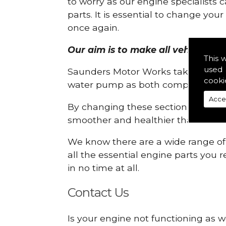
to worry as our engine specialists 
parts. It is essential to change yo
once again.
Our aim is to make all vehicle en
This 
used 
Saunders Motor Works take pride in
cooki
water pump as both compartments
Acce
By changing these sections, you a
smoother and healthier than ever 
We know there are a wide range of p
all the essential engine parts you r
in no time at all.
Contact Us
Is your engine not functioning as w