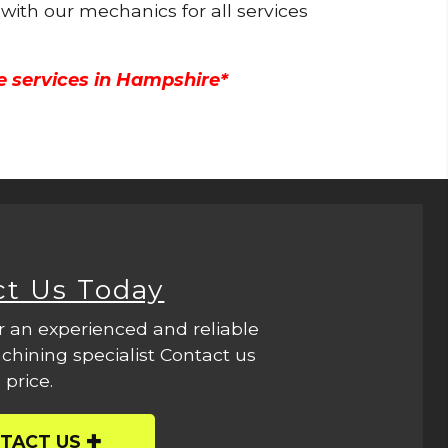
 with our mechanics for all services
e services in Hampshire*
ct Us Today
r an experienced and reliable
hining specialist Contact us
 price.
TACT US