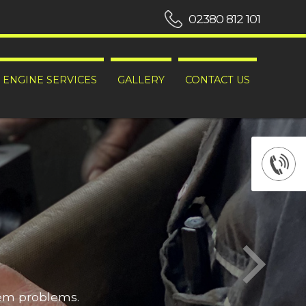
02380 812 101
ENGINE SERVICES
GALLERY
CONTACT US
hem problems.