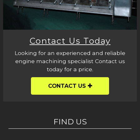
Contact Us Today
Looking for an experienced and reliable
engine machining specialist Contact us
today for a price.
CONTACT US
FIND US