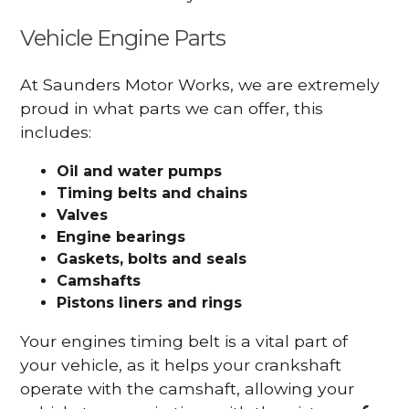
Vehicle Engine Parts
At Saunders Motor Works, we are extremely
proud in what parts we can offer, this
includes:
Oil and water pumps
Timing belts and chains
Valves
Engine bearings
Gaskets, bolts and seals
Camshafts
Pistons liners and rings
Your engines timing belt is a vital part of
your vehicle, as it helps your crankshaft
operate with the camshaft, allowing your