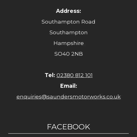
Address:
Southampton Road
Southampton
Hampshire
SO40 2NB
Tel:
02380 812 101
Email:
enquiries@saundersmotorworks.co.uk
FACEBOOK