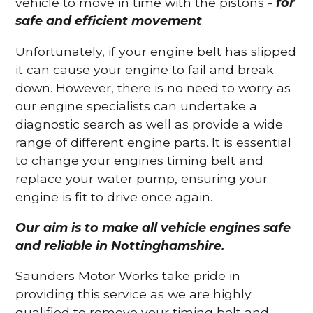
vehicle to move in time with the pistons -
for
safe and efficient movement
.
Unfortunately, if your engine belt has slipped
it can cause your engine to fail and break
down. However, there is no need to worry as
our engine specialists can undertake a
diagnostic search as well as provide a wide
range of different engine parts. It is essential
to change your engines timing belt and
replace your water pump, ensuring your
engine is fit to drive once again.
Our aim is to make all vehicle engines safe
and reliable in Nottinghamshire.
Saunders Motor Works take pride in
providing this service as we are highly
qualified to remove your timing belt and