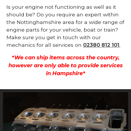
Is your engine not functioning as well as it
should be? Do you require an expert within
the Nottinghamshire area for a wide range of
engine parts for your vehicle, boat or train?
Make sure you get in touch with our
mechanics for all services on
02380 812 101
.
*We can ship items across the country,
however are only able to provide services
in Hampshire*