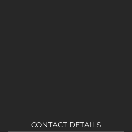
CONTACT DETAILS