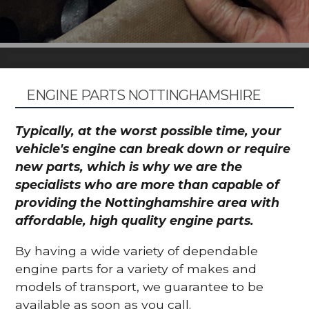
ENGINE PARTS NOTTINGHAMSHIRE
Typically, at the worst possible time, your
vehicle's engine can break down or require
new parts, which is why we are the
specialists who are more than capable of
providing the Nottinghamshire area with
affordable, high quality engine parts.
By having a wide variety of dependable
engine parts for a variety of makes and
models of transport, we guarantee to be
available as soon as you call.