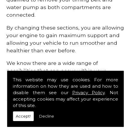
water pump as both compartments are
connected.
By changing these sections, you are allowing
your engine to gain maximum support and
allowing your vehicle to run smoother and
healthier than ever before.
We know there are a wide range of
possibilities that can occur within your
engine, which is why we are here to provide
This website may use cookies. For more
all the essential engine parts you require, for
information on how they are used and how to
disable them see our
Privacy Policy
. Not
a fast and efficient service that is guaranteed
accepting cookies may affect your experience
to get you back on the roads in no time at
of this site.
all.
Accept!
Decline
Contact Us