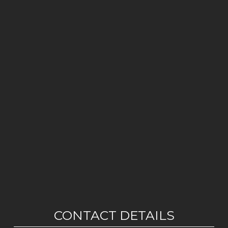
CONTACT DETAILS