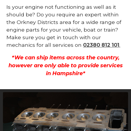
Is your engine not functioning as well as it
should be? Do you require an expert within
the Orkney Districts area for a wide range of
engine parts for your vehicle, boat or train?
Make sure you get in touch with our
mechanics for all services on
02380 812 101
.
*We can ship items across the country,
however are only able to provide services
in Hampshire*