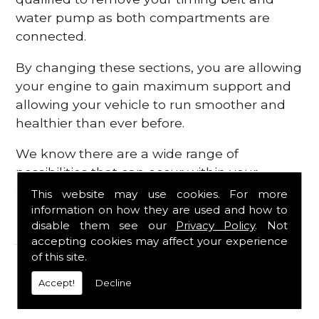
water pump as both compartments are
connected.
By changing these sections, you are allowing
your engine to gain maximum support and
allowing your vehicle to run smoother and
healthier than ever before.
We know there are a wide range of
possibilities that can occur within your
engine, which is why we are here to provide
This website may use cookies. For more
all the essential engine parts you require, for
information on how they are used and how to
disable them see our
Privacy Policy
. Not
a fast and efficient service that is guaranteed
accepting cookies may affect your experience
to get you back on the roads in no time at
of this site.
all.
Accept!
Decline
Contact Us