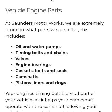
Vehicle Engine Parts
At Saunders Motor Works, we are extremely
proud in what parts we can offer, this
includes:
Oil and water pumps
Timing belts and chains
Valves
Engine bearings
Gaskets, bolts and seals
Camshafts
Pistons liners and rings
Your engines timing belt is a vital part of
your vehicle, as it helps your crankshaft
operate with the camshaft, allowing your