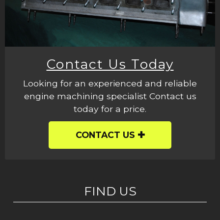
Contact Us Today
Looking for an experienced and reliable
engine machining specialist Contact us
today for a price.
CONTACT US
FIND US