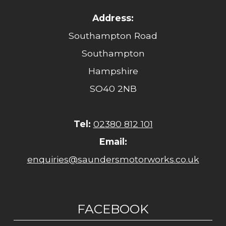
Address:
Southampton Road
Southampton
Hampshire
SO40 2NB
Tel:
02380 812 101
Email:
enquiries@saundersmotorworks.co.uk
FACEBOOK