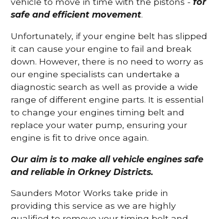
vehicle to move in time with the pistons -
for
safe and efficient movement
.
Unfortunately, if your engine belt has slipped
it can cause your engine to fail and break
down. However, there is no need to worry as
our engine specialists can undertake a
diagnostic search as well as provide a wide
range of different engine parts. It is essential
to change your engines timing belt and
replace your water pump, ensuring your
engine is fit to drive once again.
Our aim is to make all vehicle engines safe
and reliable in Orkney Districts.
Saunders Motor Works take pride in
providing this service as we are highly
qualified to remove your timing belt and