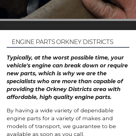
ENGINE PARTS ORKNEY DISTRICTS
Typically, at the worst possible time, your
vehicle's engine can break down or require
new parts, which is why we are the
specialists who are more than capable of
providing the Orkney Districts area with
affordable, high quality engine parts.
By having a wide variety of dependable
engine parts for a variety of makes and
models of transport, we guarantee to be
available as soon as you call.