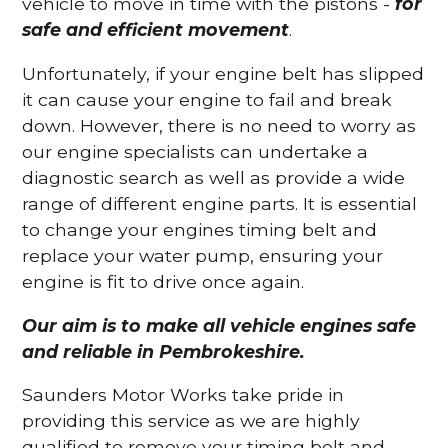
vehicle to move in time with the pistons -
for
safe and efficient movement
.
Unfortunately, if your engine belt has slipped
it can cause your engine to fail and break
down. However, there is no need to worry as
our engine specialists can undertake a
diagnostic search as well as provide a wide
range of different engine parts. It is essential
to change your engines timing belt and
replace your water pump, ensuring your
engine is fit to drive once again.
Our aim is to make all vehicle engines safe
and reliable in Pembrokeshire.
Saunders Motor Works take pride in
providing this service as we are highly
qualified to remove your timing belt and