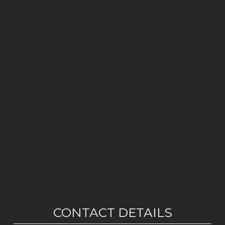
CONTACT DETAILS