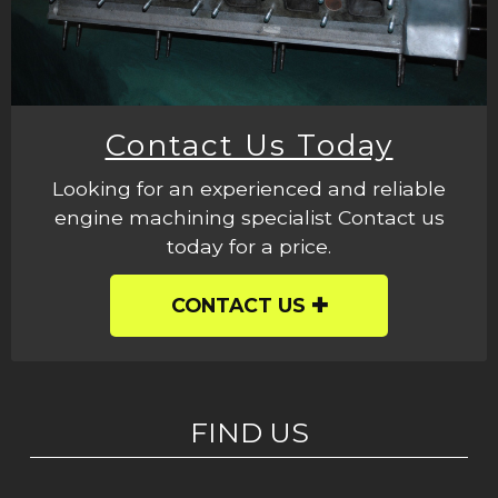
Contact Us Today
Looking for an experienced and reliable
engine machining specialist Contact us
today for a price.
CONTACT US
FIND US