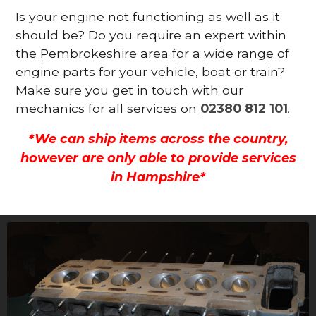
Is your engine not functioning as well as it
should be? Do you require an expert within
the Pembrokeshire area for a wide range of
engine parts for your vehicle, boat or train?
Make sure you get in touch with our
mechanics for all services on
02380 812 101
.
*We can ship items across the country,
however are only able to provide services
in Hampshire*