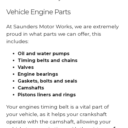
Vehicle Engine Parts
At Saunders Motor Works, we are extremely
proud in what parts we can offer, this
includes:
Oil and water pumps
Timing belts and chains
Valves
Engine bearings
Gaskets, bolts and seals
Camshafts
Pistons liners and rings
Your engines timing belt is a vital part of
your vehicle, as it helps your crankshaft
operate with the camshaft, allowing your