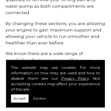
water pump as both compartments are
connected.
By changing these sections, you are allowing
your engine to gain maximum support and
allowing your vehicle to run smoother and
healthier than ever before.
We know there are a wide range of
possibilities that can occur within your
engine, which is why we are here to provide
This website may use cookies. For more
all the essential engine parts you require, for
information on how they are used and how to
disable them see our
Privacy Policy
. Not
a fast and efficient service that is guaranteed
accepting cookies may affect your experience
to get you back on the roads in no time at
of this site.
all.
Accept!
Decline
Contact Us