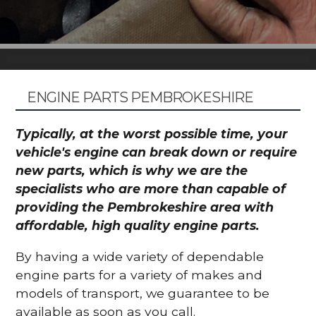
ENGINE PARTS PEMBROKESHIRE
Typically, at the worst possible time, your
vehicle's engine can break down or require
new parts, which is why we are the
specialists who are more than capable of
providing the Pembrokeshire area with
affordable, high quality engine parts.
By having a wide variety of dependable
engine parts for a variety of makes and
models of transport, we guarantee to be
available as soon as you call.