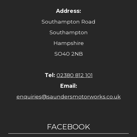
Address:
Southampton Road
Southampton
Hampshire
SO40 2NB
Tel:
02380 812 101
Email:
enquiries@saundersmotorworks.co.uk
FACEBOOK