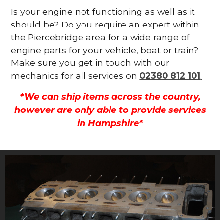
Is your engine not functioning as well as it
should be? Do you require an expert within
the Piercebridge area for a wide range of
engine parts for your vehicle, boat or train?
Make sure you get in touch with our
mechanics for all services on
02380 812 101
.
*We can ship items across the country,
however are only able to provide services
in Hampshire*