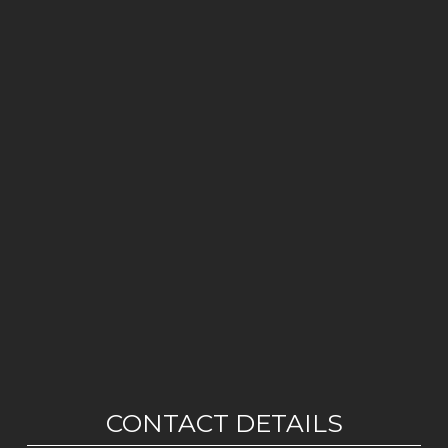
CONTACT DETAILS