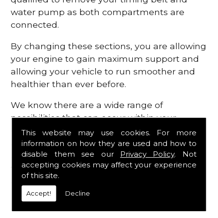
water pump as both compartments are
connected.
By changing these sections, you are allowing
your engine to gain maximum support and
allowing your vehicle to run smoother and
healthier than ever before.
We know there are a wide range of
possibilities that can occur within your
engine, which is why we are here to provide
This website may use cookies. For more
all the essential engine parts you require, for
information on how they are used and how to
disable them see our
Privacy Policy
. Not
a fast and efficient service that is guaranteed
accepting cookies may affect your experience
to get you back on the roads in no time at
of this site.
all.
Accept!
Decline
Contact Us