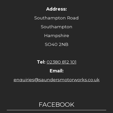
Address:
Southampton Road
Southampton
Hampshire
SO40 2NB
Tel:
02380 812 101
Email:
enquiries@saundersmotorworks.co.uk
FACEBOOK