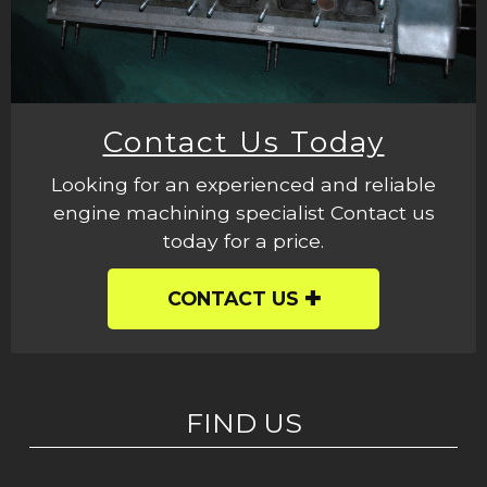
Contact Us Today
Looking for an experienced and reliable
engine machining specialist Contact us
today for a price.
CONTACT US
FIND US