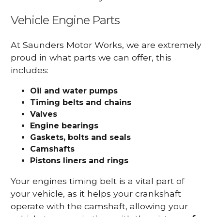
Vehicle Engine Parts
At Saunders Motor Works, we are extremely
proud in what parts we can offer, this
includes:
Oil and water pumps
Timing belts and chains
Valves
Engine bearings
Gaskets, bolts and seals
Camshafts
Pistons liners and rings
Your engines timing belt is a vital part of
your vehicle, as it helps your crankshaft
operate with the camshaft, allowing your