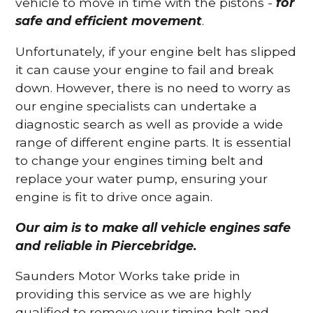
vehicle to move in time with the pistons -
for
safe and efficient movement
.
Unfortunately, if your engine belt has slipped
it can cause your engine to fail and break
down. However, there is no need to worry as
our engine specialists can undertake a
diagnostic search as well as provide a wide
range of different engine parts. It is essential
to change your engines timing belt and
replace your water pump, ensuring your
engine is fit to drive once again.
Our aim is to make all vehicle engines safe
and reliable in Piercebridge.
Saunders Motor Works take pride in
providing this service as we are highly
qualified to remove your timing belt and