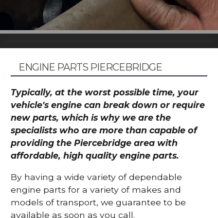
ENGINE PARTS PIERCEBRIDGE
Typically, at the worst possible time, your
vehicle's engine can break down or require
new parts, which is why we are the
specialists who are more than capable of
providing the Piercebridge area with
affordable, high quality engine parts.
By having a wide variety of dependable
engine parts for a variety of makes and
models of transport, we guarantee to be
available as soon as you call.