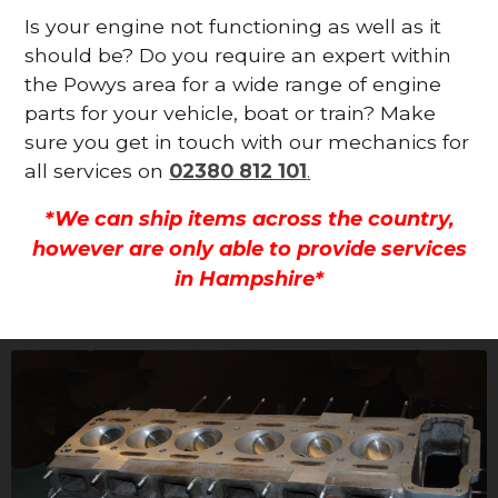
Is your engine not functioning as well as it
should be? Do you require an expert within
the Powys area for a wide range of engine
parts for your vehicle, boat or train? Make
sure you get in touch with our mechanics for
all services on
02380 812 101
.
*We can ship items across the country,
however are only able to provide services
in Hampshire*