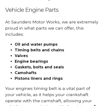
Vehicle Engine Parts
At Saunders Motor Works, we are extremely
proud in what parts we can offer, this
includes:
Oil and water pumps
Timing belts and chains
Valves
Engine bearings
Gaskets, bolts and seals
Camshafts
Pistons liners and rings
Your engines timing belt is a vital part of
your vehicle, as it helps your crankshaft
operate with the camshaft, allowing your