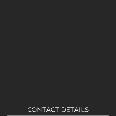
CONTACT DETAILS