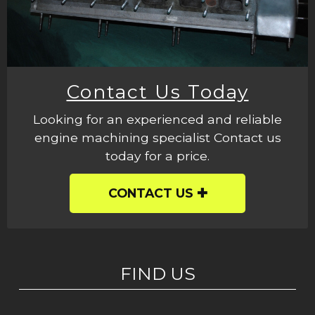
Contact Us Today
Looking for an experienced and reliable
engine machining specialist Contact us
today for a price.
CONTACT US
FIND US