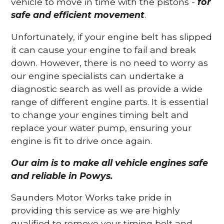
vehicle to move in time with the pistons -
for
safe and efficient movement
.
Unfortunately, if your engine belt has slipped
it can cause your engine to fail and break
down. However, there is no need to worry as
our engine specialists can undertake a
diagnostic search as well as provide a wide
range of different engine parts. It is essential
to change your engines timing belt and
replace your water pump, ensuring your
engine is fit to drive once again.
Our aim is to make all vehicle engines safe
and reliable in Powys.
Saunders Motor Works take pride in
providing this service as we are highly
qualified to remove your timing belt and