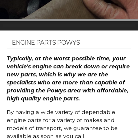
ENGINE PARTS POWYS
Typically, at the worst possible time, your
vehicle's engine can break down or require
new parts, which is why we are the
specialists who are more than capable of
providing the Powys area with affordable,
high quality engine parts.
By having a wide variety of dependable
engine parts for a variety of makes and
models of transport, we guarantee to be
available as soon as you call.