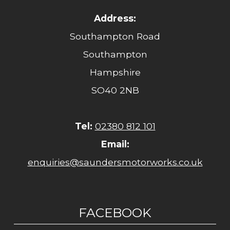
Address:
Southampton Road
Southampton
Hampshire
SO40 2NB
Tel:
02380 812 101
Email:
enquiries@saundersmotorworks.co.uk
FACEBOOK