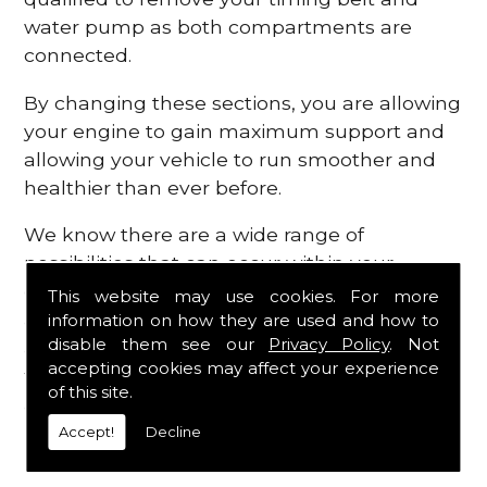
water pump as both compartments are
connected.
By changing these sections, you are allowing
your engine to gain maximum support and
allowing your vehicle to run smoother and
healthier than ever before.
We know there are a wide range of
possibilities that can occur within your
engine, which is why we are here to provide
This website may use cookies. For more
all the essential engine parts you require, for
information on how they are used and how to
disable them see our
Privacy Policy
. Not
a fast and efficient service that is guaranteed
accepting cookies may affect your experience
to get you back on the roads in no time at
of this site.
all.
Accept!
Decline
Contact Us