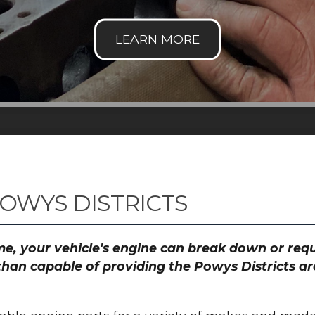
OWYS DISTRICTS
time, your vehicle's engine can break down or re
than capable of providing the Powys Districts ar