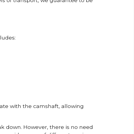
ls of transport, we guarantee to be
ludes:
erate with the camshaft, allowing
reak down. However, there is no need