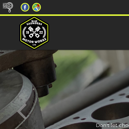
Don't let ch