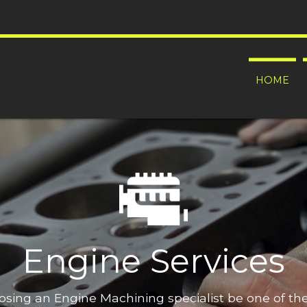
HOME
Engine Services
oosing an Engine Machining specialist be one of t