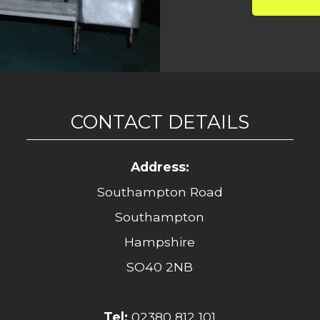
CONTACT DETAILS
Address:
Southampton Road
Southampton
Hampshire
SO40 2NB
Tel:
02380 812 101