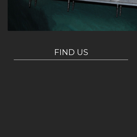
FIND US