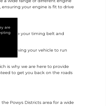
de a wide range of different engine
ensuring your engine is fit to drive
ey are
epting
 to remove your timing belt and
nd allowing your vehicle to run
ich is why we are here to provide
ranteed to get you back on the roads
 the Powys Districts area for a wide