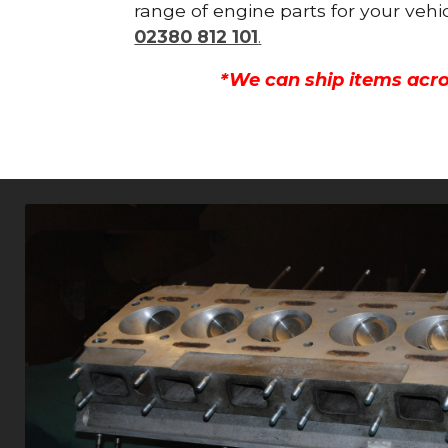
range of engine parts for your vehi
02380 812 101
.
*We can ship items acro