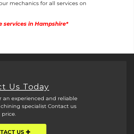
 our mechanics for all services on
e services in Hampshire*
ct Us Today
r an experienced and reliable
hining specialist Contact us
 price.
TACT US