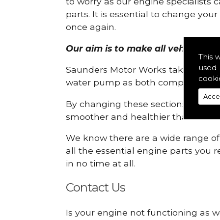
to worry as our engine specialists 
parts. It is essential to change yo
once again.
Our aim is to make all vehicle eng
This 
used 
Saunders Motor Works take pride in
cooki
water pump as both compartments
Acce
By changing these sections, you a
smoother and healthier than ever 
We know there are a wide range of p
all the essential engine parts you r
in no time at all.
Contact Us
Is your engine not functioning as w