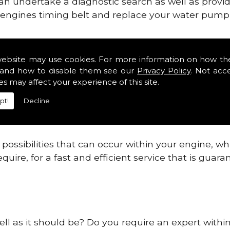
can undertake a diagnostic search as well as provi
ur engines timing belt and replace your water pump, 
ines safe and reliable in Powys Districts.
website may use cookies. For more information on how th
and how to disable them see our
Privacy Policy
. Not acc
 providing this service as we are highly qualified
es may affect your experience of this site.
 are connected.
pt!
Decline
re allowing your engine to gain maximum support a
before.
ossibilities that can occur within your engine, wh
equire, for a fast and efficient service that is gua
ell as it should be? Do you require an expert within