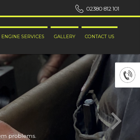
02380 812 101
ENGINE SERVICES
GALLERY
CONTACT US
hem problems.