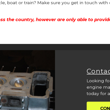
cle, boat or train? Make sure you get in touch with
ss the country, however are only able to provid
Conta
Looking fo
engine mac
today for a
CON