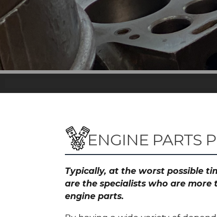
ENGINE PARTS P
Typically, at the worst possible 
are the specialists who are more 
engine parts.