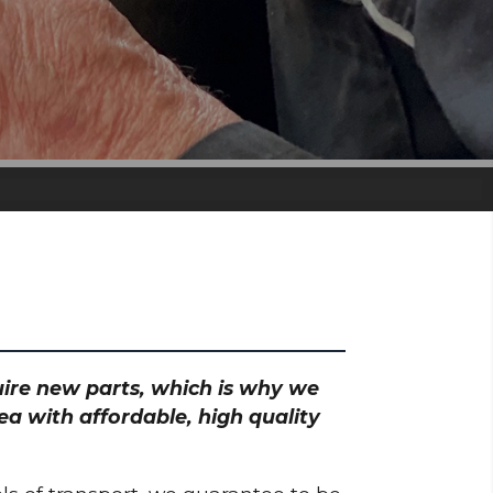
quire new parts, which is why we
ea with affordable, high quality