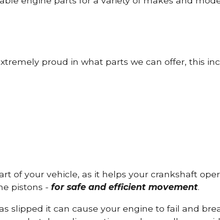
able engine parts for a variety of makes and mode
tremely proud in what parts we can offer, this inc
part of your vehicle, as it helps your crankshaft op
he pistons -
for safe and efficient movement
.
has slipped it can cause your engine to fail and b