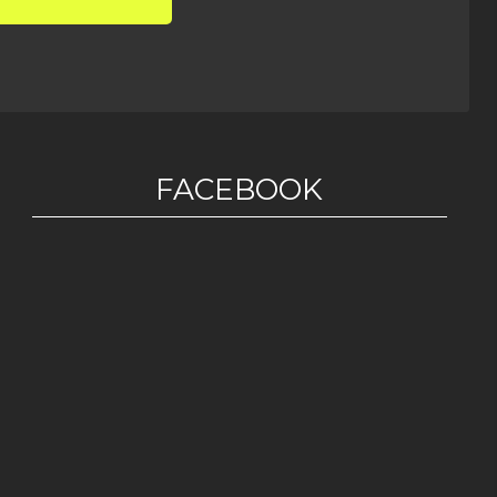
FACEBOOK