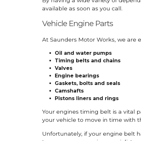
By having a wide variety of depend
available as soon as you call.
Vehicle Engine Parts
At Saunders Motor Works, we are ex
Oil and water pumps
Timing belts and chains
Valves
Engine bearings
Gaskets, bolts and seals
Camshafts
Pistons liners and rings
Your engines timing belt is a vital 
your vehicle to move in time with t
Unfortunately, if your engine belt 